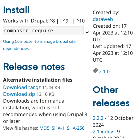
Install
Created by:
Community
Drupal AI
Documentat
Find a Drupa
dataweb
Works with Drupal: ^8 || ^9 || ^10
Certified Pa
Created on: 17
Apr 2023 at 12:10
Support Drupal
Case Studie
Getting star
About the
UTC
Using Composer to manage Drupal site
Become a D
Community
Last updated: 17
dependencies
Certified Pa
Apr 2023 at 12:10
Get Started
Drupal for
Local Devel
The Drupal
UTC
Governmen
Guide
How to Cont
Association
Release notes
Find a Hosti
2.1.0
Provider
Try Drupal CMS
Alternative installation files
Drupal for 
Developer R
DrupalCon
Donate
Download tar.gz
Other
11.44 KB
Education
Download zip
13.16 KB
Find a Migra
Try Hosting
releases
Downloads are for manual
Partner
Drupal CMS
Events
Become a Pa
installation, which is not
Drupal for N
Guide
recommended when using Drupal 8
2.2.2
-
12 October
or later.
Find Trainin
2024
Jobs / Caree
Become a Ri
View file hashes:
MD5
,
SHA-1
,
SHA-256
Drupal for
Drupal User
Maker
2.1.x-dev
-
9
eCommerce