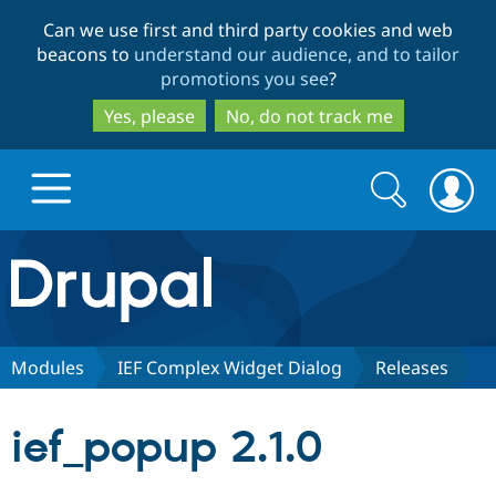
Skip
Skip
Can we use first and third party cookies and web
to
to
beacons to
understand our audience, and to tailor
main
search
promotions you see
?
content
Yes, please
No, do not track me
Search
Search
form
Drupal.org home
Discover Drupal
Modules
IEF Complex Widget Dialog
Releases
Build with Drupal
Drupal Core
ief_popup 2.1.0
Partners & Services
Drupal CMS
Download D