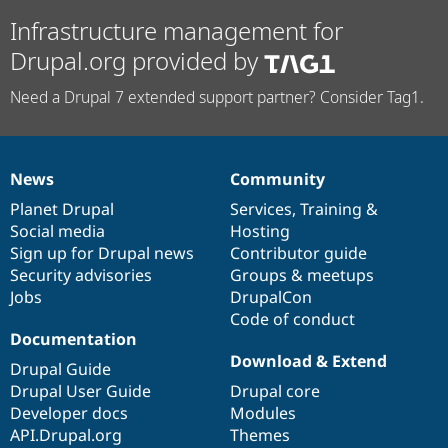
Infrastructure management for
Drupal.org provided by
Need a Drupal 7 extended support partner? Consider Tag1.
News
Community
News
Our
Documentation
Drupal
Governance
items
Planet Drupal
community
code
of
Services
,
Training
&
Social media
base
community
Hosting
Sign up for Drupal news
Contributor guide
Security advisories
Groups & meetups
Jobs
DrupalCon
Code of conduct
Documentation
Download & Extend
Drupal Guide
Drupal User Guide
Drupal core
Developer docs
Modules
API.Drupal.org
Themes