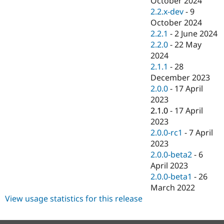
October 2024
Drupal Stew
2.2.x-dev
-
9
News & Blo
API
Become a D
October 2024
Drupal for F
Sustaining
2.2.1
-
2 June 2024
2.2.0
-
22 May
Forum
Modules
2024
Drupal for
Drupal Swa
2.1.1
-
28
Healthcare
December 2023
Slack
Themes
2.0.0
-
17 April
2023
Drupal for E
2.1.0
-
17 April
Newsletters
Recipes
2023
2.0.0-rc1
-
7 April
Drupal for R
2023
Drupal Swa
Site Templa
2.0.0-beta2
-
6
April 2023
Drupal for T
2.0.0-beta1
-
26
Tourism
Issue queue
March 2022
View usage statistics for this release
Security Adv