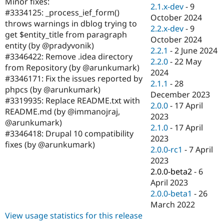
Minor fixes:
Drupal Stew
2.1.x-dev
-
9
News & Blo
#3334125: _process_ief_form()
October 2024
API
Become a D
throws warnings in dblog trying to
2.2.x-dev
-
9
Drupal for F
Sustaining
get $entity_title from paragraph
October 2024
Forum
entity (by @pradyvonik)
2.2.1
-
2 June 2024
Modules
#3346422: Remove .idea directory
2.2.0
-
22 May
Drupal for
Drupal Swa
from Repository (by @arunkumark)
Healthcare
2024
Slack
#3346171: Fix the issues reported by
2.1.1
-
28
Themes
phpcs (by @arunkumark)
December 2023
#3319935: Replace README.txt with
Drupal for E
2.0.0
-
17 April
Newsletters
README.md (by @immanojraj,
2023
Recipes
@arunkumark)
2.1.0
-
17 April
#3346418: Drupal 10 compatibility
Drupal for R
2023
Drupal Swa
fixes (by @arunkumark)
2.0.0-rc1
-
7 April
Site Templa
2023
Drupal for T
2.0.0-beta2
-
6
Tourism
April 2023
Issue queue
2.0.0-beta1
-
26
March 2022
View usage statistics for this release
Security Adv