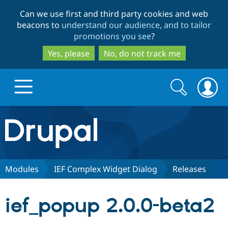
Skip
Skip
Can we use first and third party cookies and web
to
to
beacons to
understand our audience, and to tailor
main
search
promotions you see
?
content
Yes, please
No, do not track me
Search
Search
form
Drupal.org home
Discover Drupal
Modules
IEF Complex Widget Dialog
Releases
Build with Drupal
Drupal Core
ief_popup 2.0.0-beta2
Partners & Services
Drupal CMS
Download D