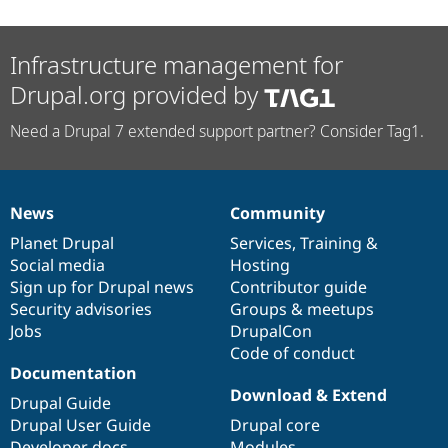
Infrastructure management for
Drupal.org provided by
Need a Drupal 7 extended support partner? Consider Tag1.
News
Community
News
Our
Documentation
Drupal
Governance
items
Planet Drupal
community
code
of
Services
,
Training
&
Social media
base
community
Hosting
Sign up for Drupal news
Contributor guide
Security advisories
Groups & meetups
Jobs
DrupalCon
Code of conduct
Documentation
Download & Extend
Drupal Guide
Drupal User Guide
Drupal core
Developer docs
Modules