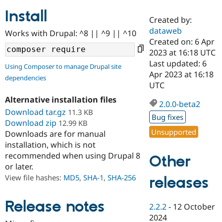
Install
Created by:
Community
Drupal AI
Documentat
Find a Drupa
dataweb
Works with Drupal: ^8 || ^9 || ^10
Certified Pa
Created on: 6 Apr
2023 at 16:18 UTC
Support Drupal
Case Studie
Getting star
About the
Last updated: 6
Using Composer to manage Drupal site
Become a D
Community
Apr 2023 at 16:18
dependencies
Certified Pa
UTC
Get Started
Drupal for
Local Devel
The Drupal
Alternative installation files
Governmen
Guide
How to Cont
Association
2.0.0-beta2
Find a Hosti
Download tar.gz
11.3 KB
Bug fixes
Provider
Download zip
12.99 KB
Try Drupal CMS
Unsupported
Downloads are for manual
Drupal for 
Developer R
DrupalCon
Donate
Education
installation, which is not
Find a Migra
recommended when using Drupal 8
Other
Try Hosting
Partner
or later.
Drupal CMS
Events
Become a Pa
Drupal for N
Guide
View file hashes:
MD5
,
SHA-1
,
SHA-256
releases
Find Trainin
Jobs / Caree
Become a Ri
Release notes
2.2.2
-
12 October
Drupal for
Drupal User
Maker
2024
eCommerce