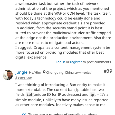
a webmaster task but rather the task of network
administration of the project, which as you mentioned
should be done at the WAF or CDN level. The task itself,
with today's technology could be easily done and
resolved when appropriate credentials are provided.
In addition, from the security stand point it is best
suited to prevent the malicious/intruder traffic stopped
at the edge not the production environment. Also there
are more means to mitigate bad actors.
I suggest, Drupal as a content management system be
more focused on providing modules that offer best
digital experience.
Log in
or
register
to post comments
Com
#39
jungle
He/Him
Chongqing, China
commented
3 years ago
I was thinking of introducing a Ban entity to make it
more extendable. The current ban_ip table has two
fields
(unique ID for IP addresses) and
. -- It's a
iid
ip
simple module, unlikely to have many issues reported
as other core modules. Inactivity makes sense to me.
There are a number of contrib solutions