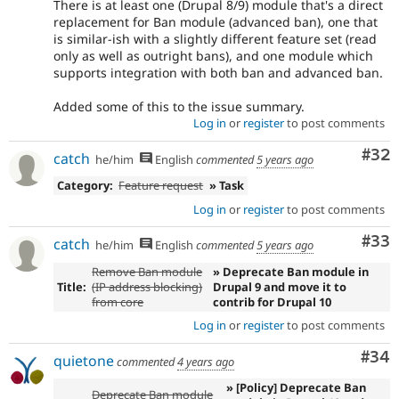
There is at least one (Drupal 8/9) module that's a direct
replacement for Ban module (advanced ban), one that
is similar-ish with a slightly different feature set (read
only as well as outright bans), and one module which
supports integration with both ban and advanced ban.
Added some of this to the issue summary.
Log in
or
register
to post comments
Com
#32
catch
he/him
English
commented
5 years ago
Category:
Feature request
» Task
Log in
or
register
to post comments
Com
#33
catch
he/him
English
commented
5 years ago
Remove Ban module
» Deprecate Ban module in
Title:
(IP address blocking)
Drupal 9 and move it to
from core
contrib for Drupal 10
Log in
or
register
to post comments
Com
#34
quietone
commented
4 years ago
» [Policy] Deprecate Ban
Deprecate Ban module