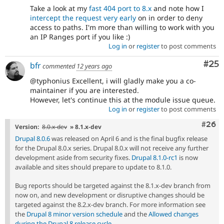
Take a look at my
fast 404 port to 8.x
and note how I
intercept the request very early
on in order to deny
access to paths. I'm more than willing to work with you
an IP Ranges port if you like :)
Log in
or
register
to post comments
Com
#25
bfr
commented
12 years ago
@typhonius Excellent, i will gladly make you a co-
maintainer if you are interested.
However, let's continue this at the module issue queue.
Log in
or
register
to post comments
Comm
#26
Version:
8.0.x-dev
» 8.1.x-dev
Drupal 8.0.6
was released on April 6 and is the final bugfix release
for the Drupal 8.0.x series. Drupal 8.0.x will not receive any further
development aside from security fixes.
Drupal 8.1.0-rc1
is now
available and sites should prepare to update to 8.1.0.
Bug reports should be targeted against the 8.1.x-dev branch from
now on, and new development or disruptive changes should be
targeted against the 8.2.x-dev branch. For more information see
the
Drupal 8 minor version schedule
and the
Allowed changes
during the Drupal 8 release cycle
.