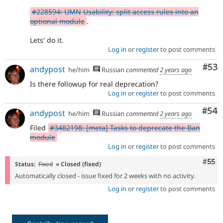
#228594: UMN Usability: split access rules into an
optional module
.
Lets' do it.
Log in
or
register
to post comments
Com
#53
andypost
he/him
Russian
commented
2 years ago
Is there followup for real deprecation?
Log in
or
register
to post comments
Com
#54
andypost
he/him
Russian
commented
2 years ago
Filed
#3482198: [meta] Tasks to deprecate the Ban
module
Log in
or
register
to post comments
Com
#55
Status:
Fixed
» Closed (fixed)
Automatically closed - issue fixed for 2 weeks with no activity.
Log in
or
register
to post comments