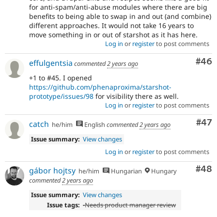
for anti-spam/anti-abuse modules where there are big
benefits to being able to swap in and out (and combine)
different approaches. It would not take 16 years to
move something in or out of starshot as it has here.
Log in
or
register
to post comments
Com
#46
effulgentsia
commented
2 years ago
+1 to #45. I opened
https://github.com/phenaproxima/starshot-
prototype/issues/98
for visibility there as well.
Log in
or
register
to post comments
Com
#47
catch
he/him
English
commented
2 years ago
Issue summary:
View changes
Log in
or
register
to post comments
Com
#48
gábor hojtsy
he/him
Hungarian
Hungary
commented
2 years ago
Issue summary:
View changes
Issue tags:
-
Needs product manager review