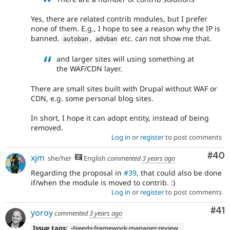
Yes, there are related contrib modules, but I prefer
none of them. E.g., I hope to see a reason why the IP is
banned.
,
etc. can not show me that.
autoban
advban
and larger sites will using something at
the WAF/CDN layer.
There are small sites built with Drupal without WAF or
CDN, e.g. some personal blog sites.
In short, I hope it can adopt entity, instead of being
removed.
Log in
or
register
to post comments
Com
#40
xjm
she/her
English
commented
3 years ago
Regarding the proposal in
#39
, that could also be done
if/when the module is moved to contrib. :)
Log in
or
register
to post comments
Co
#41
yoroy
commented
3 years ago
Issue tags:
-
Needs framework manager review