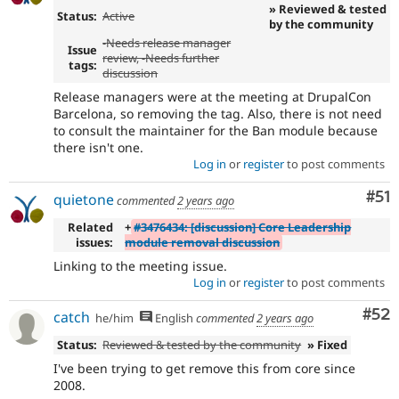
» Reviewed & tested
Status:
Active
by the community
-
Needs release manager
Issue
review
, -Needs further
tags:
discussion
Release managers were at the meeting at DrupalCon
Barcelona, so removing the tag. Also, there is not need
to consult the maintainer for the Ban module because
there isn't one.
Log in
or
register
to post comments
Co
#51
quietone
commented
2 years ago
Related
+
#3476434: [discussion] Core Leadership
issues:
module removal discussion
Linking to the meeting issue.
Log in
or
register
to post comments
Com
#52
catch
he/him
English
commented
2 years ago
Status:
Reviewed & tested by the community
» Fixed
I've been trying to get remove this from core since
2008.