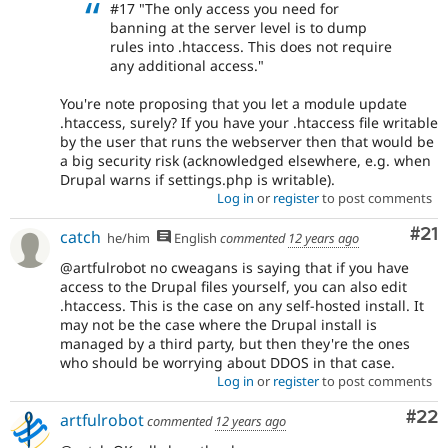
#17 "The only access you need for
banning at the server level is to dump
rules into .htaccess. This does not require
any additional access."
You're note proposing that you let a module update
.htaccess, surely? If you have your .htaccess file writable
by the user that runs the webserver then that would be
a big security risk (acknowledged elsewhere, e.g. when
Drupal warns if settings.php is writable).
Log in
or
register
to post comments
Co
#21
catch
he/him
English
commented
12 years ago
@artfulrobot no cweagans is saying that if you have
access to the Drupal files yourself, you can also edit
.htaccess. This is the case on any self-hosted install. It
may not be the case where the Drupal install is
managed by a third party, but then they're the ones
who should be worrying about DDOS in that case.
Log in
or
register
to post comments
Com
#22
artfulrobot
commented
12 years ago