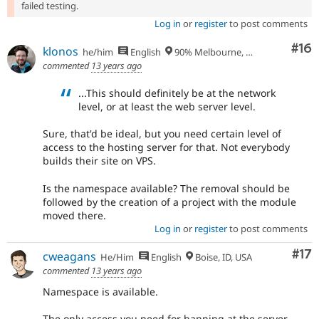
failed testing.
Log in
or
register
to post comments
Com
#16
klonos
he/him
English
90% Melbourne, Australia - 10% Larissa, Greece
commented
13 years ago
...This should definitely be at the network
level, or at least the web server level.
Sure, that'd be ideal, but you need certain level of
access to the hosting server for that. Not everybody
builds their site on VPS.
Is the namespace available? The removal should be
followed by the creation of a project with the module
moved there.
Log in
or
register
to post comments
Co
#17
cweagans
He/Him
English
Boise, ID, USA
commented
13 years ago
Namespace is available.
The only access you need for banning at the server