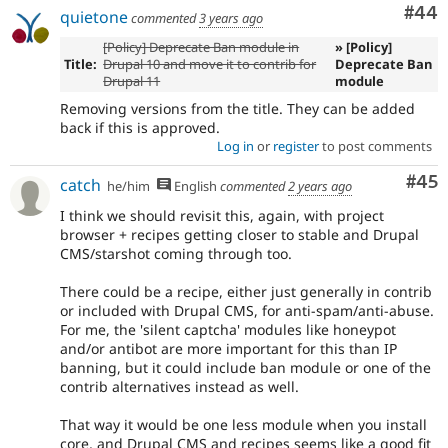
Com
#44
quietone
commented
3 years ago
[Policy] Deprecate Ban module in
» [Policy]
Title:
Drupal 10 and move it to contrib for
Deprecate Ban
Drupal 11
module
Removing versions from the title. They can be added
back if this is approved.
Log in
or
register
to post comments
Com
#45
catch
he/him
English
commented
2 years ago
I think we should revisit this, again, with project
browser + recipes getting closer to stable and Drupal
CMS/starshot coming through too.
There could be a recipe, either just generally in contrib
or included with Drupal CMS, for anti-spam/anti-abuse.
For me, the 'silent captcha' modules like honeypot
and/or antibot are more important for this than IP
banning, but it could include ban module or one of the
contrib alternatives instead as well.
That way it would be one less module when you install
core, and Drupal CMS and recipes seems like a good fit