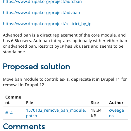
https://www.drupal.org/project/autoban
release
cycle.
https://www.drupal.org/project/advban
https://www.drupal.org/project/restrict_by_ip
Advanced ban is a direct replacement of the core module, and
has 6.5k users. Autoban integrates optionally wither either ban
or advanced ban. Restrict by IP has 8k users and seems to be
standalone.
Proposed solution
Move ban module to contrib as-is, deprecate it in Drupal 11 for
removal in Drupal 12.
Comme
nt
File
Size
Author
1570102_remove_ban_module.
18.34
cweaga
#14
patch
KB
ns
Comments