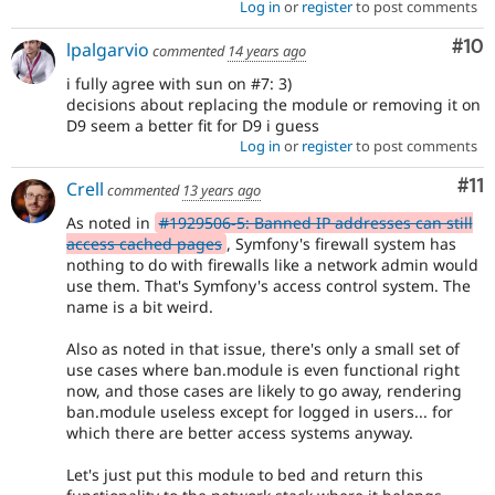
Log in
or
register
to post comments
Com
#10
lpalgarvio
commented
14 years ago
i fully agree with sun on #7: 3)
decisions about replacing the module or removing it on
D9 seem a better fit for D9 i guess
Log in
or
register
to post comments
Co
#11
Crell
commented
13 years ago
As noted in
#1929506-5: Banned IP addresses can still
access cached pages
, Symfony's firewall system has
nothing to do with firewalls like a network admin would
use them. That's Symfony's access control system. The
name is a bit weird.
Also as noted in that issue, there's only a small set of
use cases where ban.module is even functional right
now, and those cases are likely to go away, rendering
ban.module useless except for logged in users... for
which there are better access systems anyway.
Let's just put this module to bed and return this