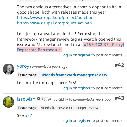
The two obvious alternatives in contrib appear to be in
good shape, both with releases made this year
https://www.drupal.org/project/autoban
https://www.drupal.org/project/advban
Lets just go ahead and do this? Removing the
framework manager review tag as @catch opened this
issue and @larowlan chimed in at
#1570102-37: [Policy]
Deprecate Ban module
Log in
or
register
to post comments
Com
#42
yoroy
commented
3 years ago
Issue tags:
+
Needs framework manager review
Lets not be too eager here Roy!
Log in
or
register
to post comments
Com
#43
larowlan
🇦🇺🏝.au GMT+10
commented
3 years ago
Issue tags:
-
Needs framework manager review
See
#37
Log in
or
register
to post comments