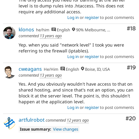
level is to dump rules into .htaccess. This does not
require any additional access.
Log in
or
register
to post comments
Com
#18
klonos
he/him
English
90% Melbourne, Australia - 10% Larissa, Greece
commented
13 years ago
Yep. when you said "network level" I took you were
referring to the firewall (iptables).
Log in
or
register
to post comments
Com
#19
cweagans
He/Him
English
Boise, ID, USA
commented
13 years ago
Yes. And you obviously wouldn't have access to that on
shared hosting, and since that's not an option, you can
block it at the server level. The point is, this shouldn't
happen at the application level.
Log in
or
register
to post comments
Com
#20
artfulrobot
commented
12 years ago
Issue summary:
View changes