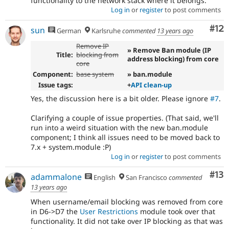
functionality to the network stack where it belongs.
Log in
or
register
to post comments
Co
#12
sun
German
Karlsruhe
commented
13 years ago
Remove IP
» Remove Ban module (IP
Title:
blocking from
address blocking) from core
core
Component:
base system
» ban.module
Issue tags:
+
API clean-up
Yes, the discussion here is a bit older. Please ignore
#7
.
Clarifying a couple of issue properties. (That said, we'll
run into a weird situation with the new ban.module
component; I think all issues need to be moved back to
7.x + system.module :P)
Log in
or
register
to post comments
Co
#13
adammalone
English
San Francisco
commented
13 years ago
When username/email blocking was removed from core
in D6->D7 the
User Restrictions
module took over that
functionality. It did not take over IP blocking as that was