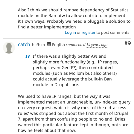
Also I think we should remove dependency of Statistics
module on the Ban btw to allow contrib to implement
it's own ways. Probably we need a pluggable solution to
find a better implementation
Log in
or
register
to post comments
Co
#9
catch
he/him
English
commented
14 years ago
If there was a slightly better API and
slightly more functionality (e.g., IP ranges,
perhaps even GeoIP?), then contributed
modules (such as Mollom but also others)
could actually leverage the built-in Ban
module in Drupal core.
We used to have IP ranges, but the way it was
implemented meant an uncacheable, un-indexed query
on every request, which is why most of the old 'access
rules' was stripped out about the first month of Drupal
7, apart from them confusing people to no end. Dries
wanted this particular feature kept in though, not sure
how he feels about that now.