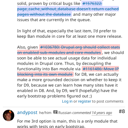
solid, proven by critical bugs like
#1576322:
page_cache_without_database doesn't return cached
pages without the database
and many other major
issues that are currently in the queue.
In light of that, especially the last item, I'd prefer to
keep Ban module in core for at least one more release.
Also, given
#1036780: Drupal.org should collect stats
on enabled sub-modules and core modules
, we should
soon be able to see actual usage data for individual
modules in Drupal core. Thus, by decoupling the
functionality into Ban module via
#1161486: Move IP
blocking into its own module
for D8, we can actually
make a more grounded decision on whether to keep it
for D9, because we can learn how many sites have it
enabled in D8. And, by D9, we'll (hopefully) have the
early bootstrap problems figured out ;)
Log in
or
register
to post comments
Co
#8
andypost
he/him
Russian
commented
14 years ago
For me 3rd option is main, this is a only module that
works with tests on early bootstrap.