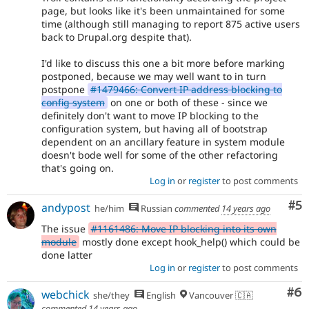
page, but looks like it's been unmaintained for some
time (although still managing to report 875 active users
back to Drupal.org despite that).
I'd like to discuss this one a bit more before marking
postponed, because we may well want to in turn
postpone
#1479466: Convert IP address blocking to
config system
on one or both of these - since we
definitely don't want to move IP blocking to the
configuration system, but having all of bootstrap
dependent on an ancillary feature in system module
doesn't bode well for some of the other refactoring
that's going on.
Log in
or
register
to post comments
Co
#5
andypost
he/him
Russian
commented
14 years ago
The issue
#1161486: Move IP blocking into its own
module
mostly done except hook_help() which could be
done latter
Log in
or
register
to post comments
Co
#6
webchick
she/they
English
Vancouver 🇨🇦
commented
14 years ago