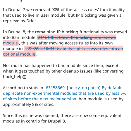
subsystem
Drupal Stew
News & Blo
for
In Drupal 7 we removed 90% of the 'access rules' functionality
API
Become a D
consistency,
that used to live in user module, but IP blocking was given a
Drupal for F
Sustaining
performance,
reprieve by Dries.
modularization,
Forum
flexibility,
Modules
In Drupal 8, the remaining IP blocking functionality was moved
third-
Drupal for
Drupal Swa
into Ban module
#1161486: Move IP blocking into its own
party
Healthcare
module
, this was after moving access rules into its own
Slack
integration,
module in
#228594: UMN Usability: split access rules into an
Themes
etc.
optional module
.
May
Drupal for E
imply
Newsletters
Not much has happened to ban module since then, except
an
Recipes
when it gets touched by other cleanup issues (like converting
API
hook_help()).
change.
Drupal for R
Drupal Swa
Frequently
According to stats in
#3158669: [policy, no patch] By default
Site Templa
used
deprecate non-experimental modules that are used by less 5%
during
of sites before the next major version
ban module is used by
Drupal for T
the
approximately 8% of sites.
Tourism
Code
Issue queue
Slush
Since this issue was opened, there are now some equivalent
phase
modules in contrib for Drupal 8.
of
Security Adv
the