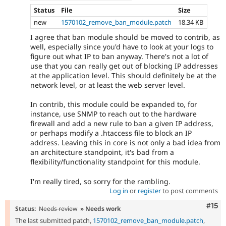
Status
File
Size
new
1570102_remove_ban_module.patch
18.34 KB
I agree that ban module should be moved to contrib, as
well, especially since you'd have to look at your logs to
figure out what IP to ban anyway. There's not a lot of
use that you can really get out of blocking IP addresses
at the application level. This should definitely be at the
network level, or at least the web server level.
In contrib, this module could be expanded to, for
instance, use SNMP to reach out to the hardware
firewall and add a new rule to ban a given IP address,
or perhaps modify a .htaccess file to block an IP
address. Leaving this in core is not only a bad idea from
an architecture standpoint, it's bad from a
flexibility/functionality standpoint for this module.
I'm really tired, so sorry for the rambling.
Log in
or
register
to post comments
Com
#15
Status:
Needs review
» Needs work
The last submitted patch,
1570102_remove_ban_module.patch
,