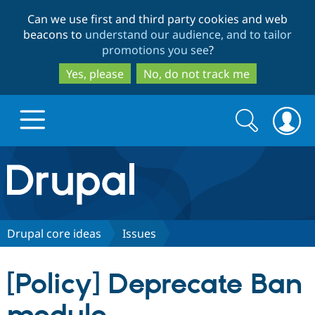
Skip
Skip
Can we use first and third party cookies and web
to
to
beacons to
understand our audience, and to tailor
main
search
promotions you see
?
content
Yes, please
No, do not track me
Search
Search
form
Drupal.org home
Discover Drupal
Drupal core ideas
Issues
Build with Drupal
Drupal Core
[Policy] Deprecate Ban
Partners & Services
Drupal CMS
Download D