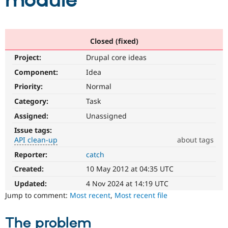
module
Community
Drupal AI
Documentat
Find a Drupa
Certified Pa
Closed (fixed)
Project:
Drupal core ideas
Support Drupal
Case Studie
Getting star
About the
Become a D
Community
Component:
Idea
Certified Pa
Priority:
Normal
Get Started
Drupal for
Local Devel
The Drupal
Category:
Task
Governmen
Guide
How to Cont
Association
Find a Hosti
Assigned:
Unassigned
Provider
Try Drupal CMS
Issue tags:
Drupal for 
Developer R
DrupalCon
Donate
API clean-up
about tags
Education
Reporter:
catch
API
Find a Migra
Try Hosting
clean-
Partner
Created:
10 May 2012 at 04:35 UTC
Drupal CMS
Events
Become a Pa
up
Drupal for N
Guide
Refactors
Updated:
4 Nov 2024 at 14:19 UTC
an
Jump to comment:
Most recent
,
Most recent file
Find Trainin
existing
Jobs / Caree
Become a Ri
API
Drupal for
Drupal User
Maker
The problem
or
eCommerce