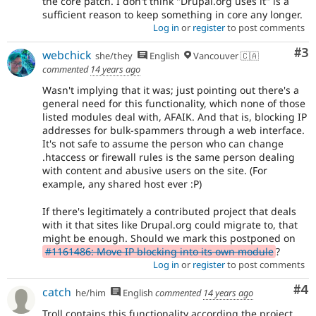
the core patch. I don't think "Drupal.org uses it" is a
sufficient reason to keep something in core any longer.
Log in
or
register
to post comments
Co
#3
webchick
she/they
English
Vancouver 🇨🇦
commented
14 years ago
Wasn't implying that it was; just pointing out there's a
general need for this functionality, which none of those
listed modules deal with, AFAIK. And that is, blocking IP
addresses for bulk-spammers through a web interface.
It's not safe to assume the person who can change
.htaccess or firewall rules is the same person dealing
with content and abusive users on the site. (For
example, any shared host ever :P)
If there's legitimately a contributed project that deals
with it that sites like Drupal.org could migrate to, that
might be enough. Should we mark this postponed on
#1161486: Move IP blocking into its own module
?
Log in
or
register
to post comments
Co
#4
catch
he/him
English
commented
14 years ago
Troll contains this functionality according the project