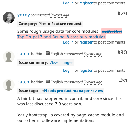
Log in
or
register
to post comments
Com
#29
yoroy
commented
9 years ago
Category:
Plan
» Feature request
Some rough usage data for core modules:
#2867597:
Top Drupal 7 and Drupal 8 core sub-modules
Log in
or
register
to post comments
Com
#30
catch
he/him
English
commented
5 years ago
Issue summary:
View changes
Log in
or
register
to post comments
Co
#31
catch
he/him
English
commented
5 years ago
Issue tags:
+
Needs product manager review
A fair bit has happened in contrib and core since this
was last discussed 7-9 years ago.
'early bootstrap' is covered by page_cache module and
our other middleware implementations.