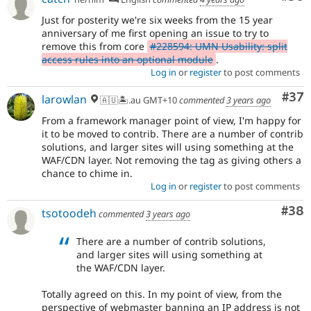
Just for posterity we're six weeks from the 15 year
anniversary of me first opening an issue to try to
remove this from core
#228594: UMN Usability: split
access rules into an optional module
.
Log in
or
register
to post comments
Com
#37
larowlan
🇦🇺🏝.au GMT+10
commented
3 years ago
From a framework manager point of view, I'm happy for
it to be moved to contrib. There are a number of contrib
solutions, and larger sites will using something at the
WAF/CDN layer. Not removing the tag as giving others a
chance to chime in.
Log in
or
register
to post comments
Com
#38
tsotoodeh
commented
3 years ago
There are a number of contrib solutions,
and larger sites will using something at
the WAF/CDN layer.
Totally agreed on this. In my point of view, from the
perspective of webmaster banning an IP address is not