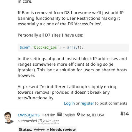
in core.
If Ban is removed from D8 I presume we'll just add IP
banning functionality to User Restrictions making it
essentially a clone of the D6 'Access Rules'.
Personally all D7 sites I have use:
$conf
[
'blocked_ips'
]
=
array
(
)
;
in the settings.php and instead block IP addresses and
ranges somewhere more efficient at doing so (ie
iptables). This isn't a solution for users on shared hosts
however.
At present I'm indifferent although slightly erring
towards removal provided it doesn't break any
tests/functionality.
Log in
or
register
to post comments
Com
#14
cweagans
He/Him
English
Boise, ID, USA
commented
13 years ago
Status:
Active
» Needs review