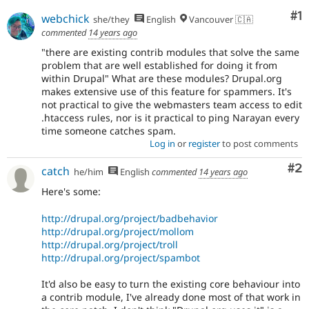
Co
#1
webchick
she/they
English
Vancouver 🇨🇦
commented
14 years ago
"there are existing contrib modules that solve the same
problem that are well established for doing it from
within Drupal" What are these modules? Drupal.org
makes extensive use of this feature for spammers. It's
not practical to give the webmasters team access to edit
.htaccess rules, nor is it practical to ping Narayan every
time someone catches spam.
Log in
or
register
to post comments
Co
#2
catch
he/him
English
commented
14 years ago
Here's some:
http://drupal.org/project/badbehavior
http://drupal.org/project/mollom
http://drupal.org/project/troll
http://drupal.org/project/spambot
It'd also be easy to turn the existing core behaviour into
a contrib module, I've already done most of that work in