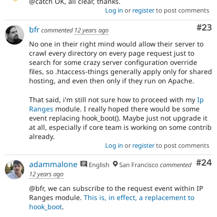
@catch OK, all clear, thanks.
Log in
or
register
to post comments
Com
#23
bfr
commented
12 years ago
No one in their right mind would allow their server to
crawl every directory on every page request just to
search for some crazy server configuration override
files, so .htaccess-things generally apply only for shared
hosting, and even then only if they run on Apache.
That said, i'm still not sure how to proceed with my
Ip
Ranges
module. I really hoped there would be some
event replacing hook_boot(). Maybe just not upgrade it
at all, especially if core team is working on some contrib
already.
Log in
or
register
to post comments
Com
#24
adammalone
English
San Francisco
commented
12 years ago
@bfr, we can subscribe to the request event within IP
Ranges module.
This is, in effect, a replacement to
hook_boot
.