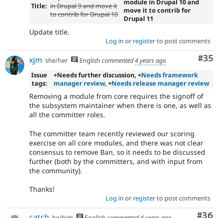
module in Drupal 10 and
Title:
in Drupal 9 and move it
move it to contrib for
to contrib for Drupal 10
Drupal 11
Update title.
Log in
or
register
to post comments
Com
#35
xjm
she/her
English
commented
4 years ago
Issue
+Needs further discussion, +
Needs framework
tags:
manager review
, +
Needs release manager review
Removing a module from core requires the signoff of
the subsystem maintainer when there is one, as well as
all the committer roles.
The committer team recently reviewed our scoring
exercise on all core modules, and there was not clear
consensus to remove Ban, so it needs to be discussed
further (both by the committers, and with input from
the community).
Thanks!
Log in
or
register
to post comments
Com
#36
catch
he/him
English
commented
4 years ago