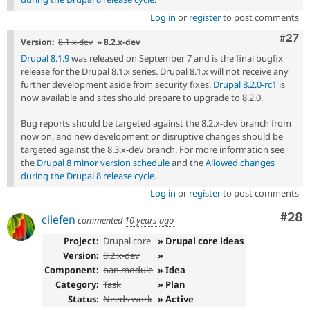
Log in
or
register
to post comments
Comm
#27
Version:
8.1.x-dev
» 8.2.x-dev
Drupal 8.1.9
was released on September 7 and is the final bugfix
release for the Drupal 8.1.x series. Drupal 8.1.x will not receive any
further development aside from security fixes.
Drupal 8.2.0-rc1
is
now available and sites should prepare to upgrade to 8.2.0.
Bug reports should be targeted against the 8.2.x-dev branch from
now on, and new development or disruptive changes should be
targeted against the 8.3.x-dev branch. For more information see
the
Drupal 8 minor version schedule
and the
Allowed changes
during the Drupal 8 release cycle
.
Log in
or
register
to post comments
Com
#28
cilefen
commented
10 years ago
Project:
Drupal core
» Drupal core ideas
Version:
8.2.x-dev
»
Component:
ban.module
» Idea
Category:
Task
» Plan
Status:
Needs work
» Active