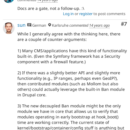
Docs are a gate, not a follow-up. :\
Log in
or
register
to post comments
Co
#7
sun
German
Karlsruhe
commented
14 years ago
While I generally agree with the thinking here, there
are a couple of counter-arguments:
1) Many CMS/applications have this kind of functionality
built-in. (Even the Symfony framework has a Security
component with a firewall feature.)
2) If there was a slightly better API and slightly more
functionality (e.g., IP ranges, perhaps even GeoIP?),
then contributed modules (such as Mollom but also
others) could actually leverage the built-in Ban module
in Drupal core.
3) The new decoupled Ban module might be the only
module we have in core that allows us to verify that
modules operating in early bootstrap at hook_boot()
time are working correctly. The current state of
kernel/bootstrap/container/config stuff is anything but