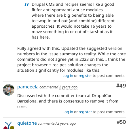
Drupal CMS and recipes seems like a good
fit for anti-spam/anti-abuse modules
where there are big benefits to being able
to swap in and out (and combine) different
approaches. It would not take 16 years to
move something in or out of starshot as it
has here.
Fully agreed with this. Updated the suggested version
numbers in the issue summary to reality. While the core
committers did not agree yet in 2023 on this, I think the
project browser + recipes solution changes the
situation significantly for modules like this.
Log in
or
register
to post comments
Com
#49
pameeela
commented
2 years ago
Discussed with the committer team at DrupalCon
Barcelona, and there is consensus to remove it from
core.
Log in
or
register
to post comments
Com
#50
quietone
commented
2 years ago