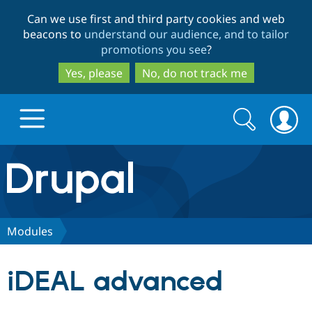
Skip
Skip
Can we use first and third party cookies and web
to
to
beacons to
understand our audience, and to tailor
main
search
promotions you see
?
content
Yes, please
No, do not track me
Search
Search
form
Drupal.org home
Discover Drupal
Modules
Build with Drupal
Drupal Core
iDEAL advanced
Partners & Services
Drupal CMS
Download D