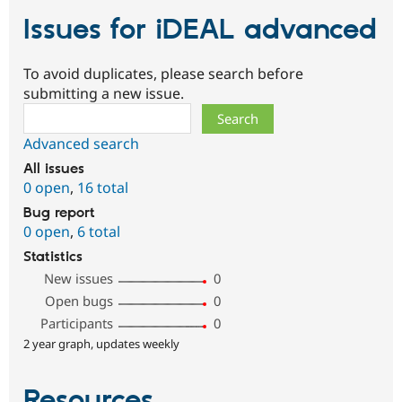
Issues for iDEAL advanced
To avoid duplicates, please search before
submitting a new issue.
Search
Advanced search
All issues
0 open
,
16 total
Bug report
0 open
,
6 total
Statistics
New issues
0
Open bugs
0
Participants
0
2 year graph, updates weekly
Resources