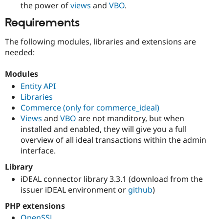
the power of
views
and
VBO
.
Requirements
The following modules, libraries and extensions are
needed:
Modules
Entity API
Libraries
Commerce (only for commerce_ideal)
Views
and
VBO
are not manditory, but when
installed and enabled, they will give you a full
overview of all ideal transactions within the admin
interface.
Library
iDEAL connector library 3.3.1 (download from the
issuer iDEAL environment or
github
)
PHP extensions
OpenSSL