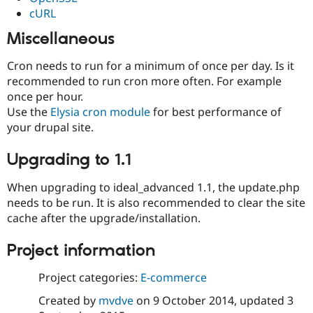
cURL
Miscellaneous
Cron needs to run for a minimum of once per day. Is it
recommended to run cron more often. For example
once per hour.
Use the
Elysia cron module
for best performance of
your drupal site.
Upgrading to 1.1
When upgrading to ideal_advanced 1.1, the update.php
needs to be run. It is also recommended to clear the site
cache after the upgrade/installation.
Project information
Project categories:
E-commerce
Created by
mvdve
on
9 October 2014
, updated
3