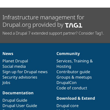
Infrastructure management for
Drupal.org provided by
Need a Drupal 7 extended support partner? Consider Tag1.
News
Community
News
Our
Documentation
Drupal
Governance
items
Planet Drupal
community
code
of
Services
,
Training
&
Social media
base
community
Hosting
Sign up for Drupal news
Contributor guide
Security advisories
Groups & meetups
Jobs
DrupalCon
Code of conduct
Documentation
Download & Extend
Drupal Guide
Drupal User Guide
Drupal core