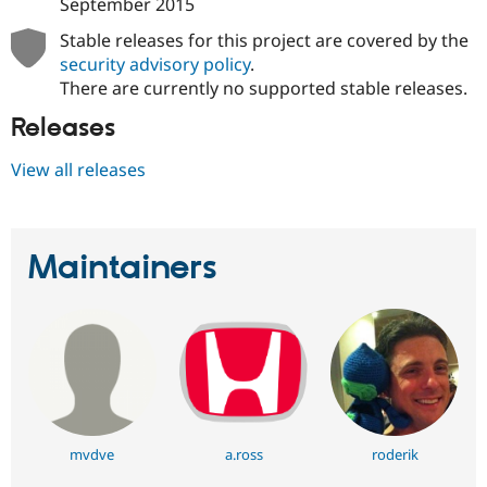
September 2015
Stable releases for this project are covered by the
security advisory policy
.
There are currently no supported stable releases.
Releases
View all releases
Maintainers
mvdve
a.ross
roderik