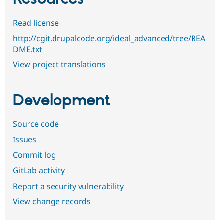
Read license
http://cgit.drupalcode.org/ideal_advanced/tree/REA
DME.txt
View project translations
Development
Source code
Issues
Commit log
GitLab activity
Report a security vulnerability
View change records