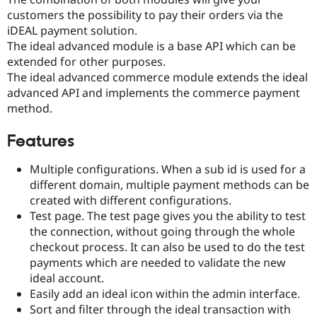
Drupal Stew
customers the possibility to pay their orders via the
News & Blo
API
Become a D
iDEAL payment solution.
Drupal for F
Sustaining
The ideal advanced module is a base API which can be
extended for other purposes.
Forum
Modules
The ideal advanced commerce module extends the ideal
Drupal for
Drupal Swa
advanced API and implements the commerce payment
Healthcare
method.
Slack
Themes
Features
Drupal for E
Newsletters
Multiple configurations. When a sub id is used for a
Recipes
different domain, multiple payment methods can be
Drupal for R
created with different configurations.
Drupal Swa
Test page. The test page gives you the ability to test
Site Templa
the connection, without going through the whole
Drupal for T
checkout process. It can also be used to do the test
Tourism
payments which are needed to validate the new
Issue queue
ideal account.
Easily add an ideal icon within the admin interface.
Sort and filter through the ideal transaction with
Security Adv