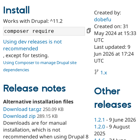
Install
Created by:
Community
Drupal AI
Documentat
Find a Drupa
dobefu
Works with Drupal: ^11.2
Certified Pa
Created on: 31
May 2024 at 15:33
Support Drupal
Case Studie
Getting star
About the
UTC
Using dev releases is not
Become a D
Community
Last updated: 9
recommended
Certified Pa
Jun 2026 at 17:24
, except for testing.
Get Started
Drupal for
Local Devel
The Drupal
UTC
Using Composer to manage Drupal site
Governmen
Guide
How to Cont
Association
dependencies
Find a Hosti
1.x
Provider
Try Drupal CMS
Drupal for 
Developer R
DrupalCon
Donate
Release notes
Other
Education
Find a Migra
Try Hosting
Alternative installation files
releases
Partner
Drupal CMS
Events
Become a Pa
Download tar.gz
250.09 KB
Drupal for N
Guide
Download zip
289.15 KB
1.2.1
-
9 June 2026
Downloads are for manual
Find Trainin
1.2.0
-
9 August
Jobs / Caree
Become a Ri
installation, which is not
Drupal for
Drupal User
Maker
2025
recommended when using Drupal 8
eCommerce