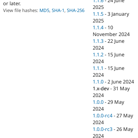
1.1.6
-
24 June
or later.
Drupal Stew
2025
News & Blo
View file hashes:
MD5
,
SHA-1
,
SHA-256
API
Become a D
1.1.5
-
3 January
Drupal for F
Sustaining
2025
1.1.4
-
10
Forum
Modules
November 2024
Drupal for
Drupal Swa
1.1.3
-
22 June
Healthcare
2024
Slack
Themes
1.1.2
-
15 June
2024
Drupal for E
1.1.1
-
15 June
Newsletters
Recipes
2024
1.1.0
-
2 June 2024
Drupal for R
1.x-dev
-
31 May
Drupal Swa
Site Templa
2024
1.0.0
-
29 May
Drupal for T
2024
Tourism
Issue queue
1.0.0-rc4
-
27 May
2024
1.0.0-rc3
-
26 May
Security Adv
2024