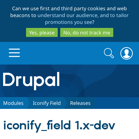
Skip
Skip
Can we use first and third party cookies and web
to
to
beacons to
understand our audience, and to tailor
main
search
promotions you see
?
content
Yes, please
No, do not track me
Search
Search
form
Drupal.org home
Discover Drupal
Modules
Iconify Field
Releases
Build with Drupal
Drupal Core
iconify_field 1.x-dev
Partners & Services
Drupal CMS
Download D