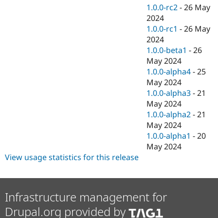
1.0.0-rc2
-
26 May
2024
1.0.0-rc1
-
26 May
2024
1.0.0-beta1
-
26
May 2024
1.0.0-alpha4
-
25
May 2024
1.0.0-alpha3
-
21
May 2024
1.0.0-alpha2
-
21
May 2024
1.0.0-alpha1
-
20
May 2024
View usage statistics for this release
Infrastructure management for
Drupal.org provided by