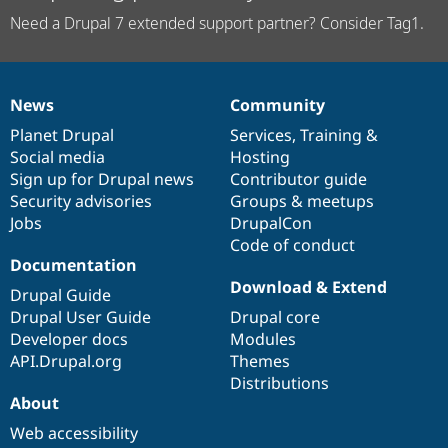
Need a Drupal 7 extended support partner? Consider Tag1.
News
Community
News
Our
Documentation
Drupal
Governance
items
Planet Drupal
community
code
of
Services
,
Training
&
Social media
base
community
Hosting
Sign up for Drupal news
Contributor guide
Security advisories
Groups & meetups
Jobs
DrupalCon
Code of conduct
Documentation
Download & Extend
Drupal Guide
Drupal User Guide
Drupal core
Developer docs
Modules
API.Drupal.org
Themes
Distributions
About
Web accessibility