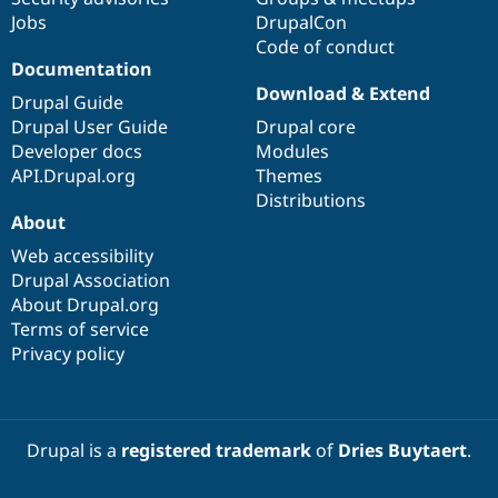
Drupal Stew
Jobs
DrupalCon
News & Blo
Code of conduct
API
Become a D
Drupal for F
Sustaining
Documentation
Download & Extend
Forum
Drupal Guide
Modules
Drupal User Guide
Drupal core
Drupal for
Drupal Swa
Developer docs
Modules
Healthcare
Slack
API.Drupal.org
Themes
Themes
Distributions
About
Drupal for E
Newsletters
Web accessibility
Recipes
Drupal Association
About Drupal.org
Drupal for R
Drupal Swa
Terms of service
Site Templa
Privacy policy
Drupal for T
Tourism
Issue queue
Drupal is a
registered trademark
of
Dries Buytaert
.
Security Adv