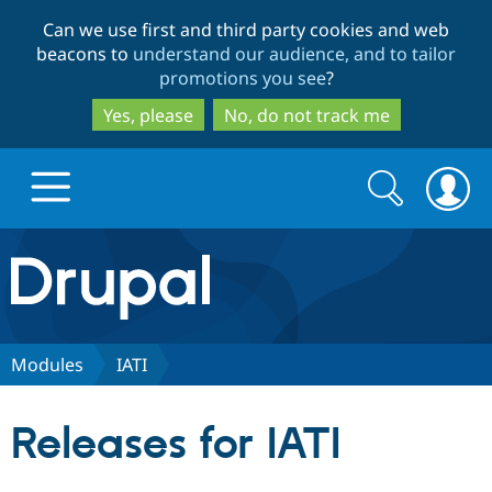
Skip
Skip
Can we use first and third party cookies and web
to
to
beacons to
understand our audience, and to tailor
main
search
promotions you see
?
content
Yes, please
No, do not track me
Search
Search
form
Drupal.org home
Discover Drupal
Modules
IATI
Build with Drupal
Drupal Core
Releases for IATI
Partners & Services
Drupal CMS
Download D