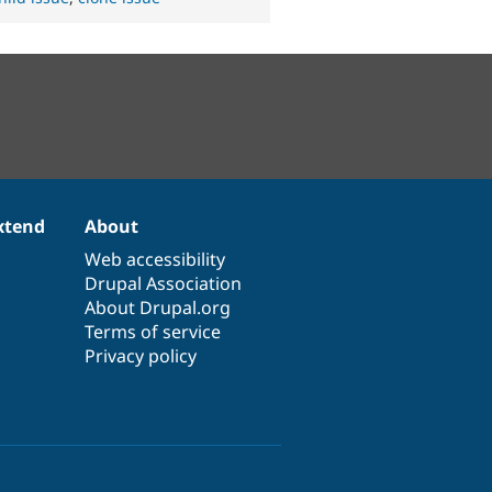
xtend
About
Web accessibility
Drupal Association
About Drupal.org
Terms of service
Privacy policy