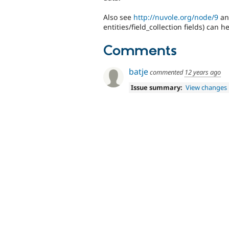
Also see
http://nuvole.org/node/9
and
entities/field_collection fields) can 
Comments
batje
commented
12 years ago
Issue summary:
View changes