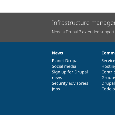
Infrastructure manage
Need a Drupal 7 extended support 
News
Commu
News
Our
Documentation
Drupal
Governance
items
Planet Drupal
community
code
of
Servic
Social media
base
community
Hostin
Sign up for Drupal
Contri
news
Group
Security advisories
Drupa
Jobs
Code o