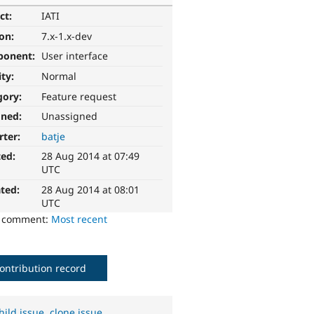
ct:
IATI
ion:
7.x-1.x-dev
ponent:
User interface
ity:
Normal
gory:
Feature request
gned:
Unassigned
rter:
batje
ted:
28 Aug 2014 at 07:49
UTC
ted:
28 Aug 2014 at 08:01
UTC
o comment:
Most recent
ontribution record
hild issue
,
clone issue