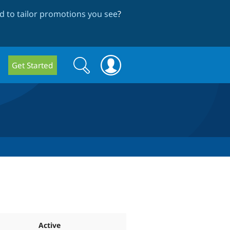
 to tailor promotions you see
?
Search
Search
Get Started
form
Active