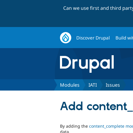
Can we use first and third par
Discover Drupal
Build wi
Modules
IATI
Issues
Add content
By adding the
content_complete mo
data.