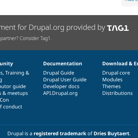
ment for Drupal.org provided by
partner? Consider Tag1.
nity
Documentation
Download & E
es
,
Training
&
Drupal Guide
Drupal core
g
Drupal User Guide
Modules
butor guide
Developer docs
Themes
s & meetups
API.Drupal.org
Distributions
lCon
f conduct
Drupal is a
registered trademark
of
Dries Buytaert
.