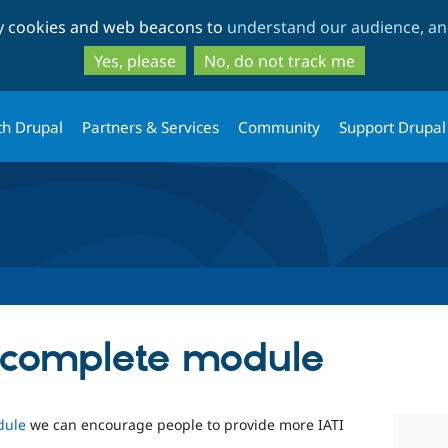
Skip
Skip
ty cookies and web beacons to
understand our audience, and
to
to
main
search
Yes, please
No, do not track me
content
th Drupal
Partners & Services
Community
Support Drupal
_complete module
dule
we can encourage people to provide more IATI