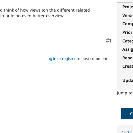
Proje
 think of how views (on the different related
Vers
help buid an even better overview.
Com
Prior
Comment
#1
Cate
Assi
Repo
Log in
or
register
to post comments
Crea
Upda
Jump t
C
Add c