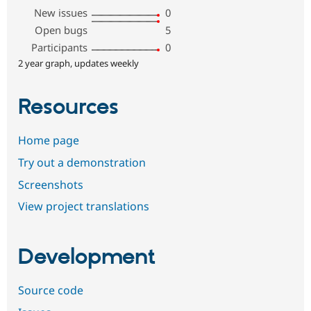
New issues
0
Open bugs
5
Participants
0
2 year graph, updates weekly
Resources
Home page
Try out a demonstration
Screenshots
View project translations
Development
Source code