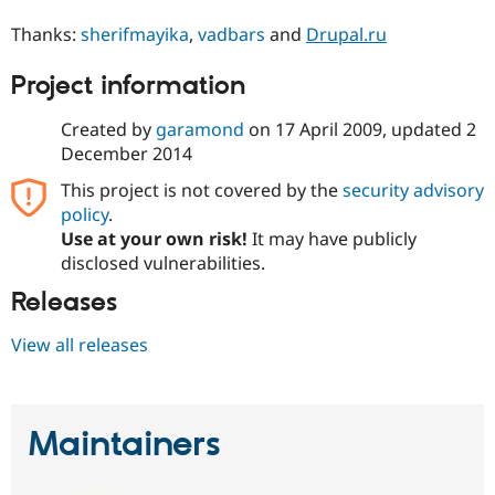
Drupal Stew
News & Blo
Thanks:
sherifmayika
,
vadbars
and
Drupal.ru
API
Become a D
Drupal for F
Sustaining
Project information
Forum
Modules
Created by
garamond
on
17 April 2009
, updated
2
Drupal for
Drupal Swa
December 2014
Healthcare
Slack
This project is not covered by the
security advisory
Themes
policy
.
Drupal for E
Use at your own risk!
It may have publicly
Newsletters
disclosed vulnerabilities.
Recipes
Releases
Drupal for R
Drupal Swa
Site Templa
View all releases
Drupal for T
Tourism
Issue queue
Maintainers
Security Adv