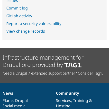
Issues
Commit log
GitLab activity
Report a security vulnerability
View change records
Infrastructure management for
Drupal.org provided by
Need a Drupal 7 extended support partner? Consider Tag1.
News
Community
News
Our
Documentation
Drupal
Governance
items
Planet Drupal
community
code
of
Services
,
Training
&
Social media
base
community
Hosting