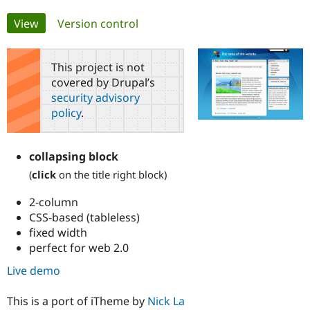
Primary
View
(active tab)
Version control
Community
Drupal AI
Documentat
Find a Drupa
tabs
Certified Pa
This project is not
covered by Drupal’s
Support Drupal
Case Studie
Getting star
About the
Become a D
Community
security advisory
Certified Pa
policy
.
Get Started
Drupal for
Local Devel
The Drupal
Governmen
Guide
How to Cont
Association
Find a Hosti
collapsing block
Provider
(
click
on the title right block)
Try Drupal CMS
Drupal for 
Developer R
DrupalCon
Donate
Education
2-column
Find a Migra
CSS-based (tableless)
Try Hosting
Partner
fixed width
Drupal CMS
Events
Become a Pa
perfect for web 2.0
Drupal for N
Guide
Live demo
Find Trainin
Jobs / Caree
Become a Ri
Drupal for
Drupal User
Maker
This is a port of iTheme by
Nick La
eCommerce