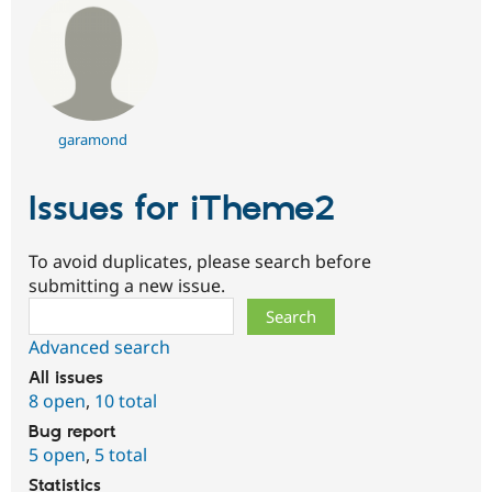
garamond
Issues for iTheme2
To avoid duplicates, please search before
submitting a new issue.
Search
Advanced search
All issues
8 open
,
10 total
Bug report
5 open
,
5 total
Statistics