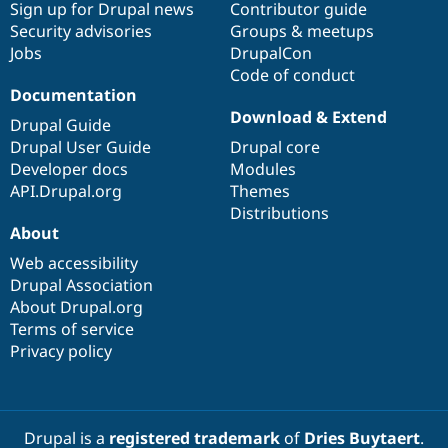
Sign up for Drupal news
Contributor guide
Security advisories
Groups & meetups
Jobs
DrupalCon
Code of conduct
Documentation
Download & Extend
Drupal Guide
Drupal User Guide
Drupal core
Developer docs
Modules
API.Drupal.org
Themes
Distributions
About
Web accessibility
Drupal Association
About Drupal.org
Terms of service
Privacy policy
Drupal is a
registered trademark
of
Dries Buytaert
.