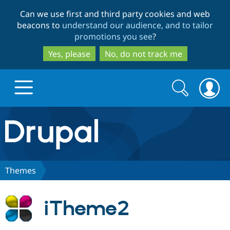
Skip
Skip
Can we use first and third party cookies and web
to
to
beacons to
understand our audience, and to tailor
main
search
promotions you see
?
content
Yes, please
No, do not track me
Search
Search
form
Drupal.org home
Discover Drupal
Themes
Build with Drupal
Drupal Core
iTheme2
Partners & Services
Drupal CMS
Download D