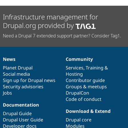
Infrastructure management for
Drupal.org provided by
Need a Drupal 7 extended support partner? Consider Tag1.
News
Community
News
Our
Documentation
Drupal
Governance
items
Planet Drupal
community
code
of
Services
,
Training
&
Social media
base
community
Hosting
Sign up for Drupal news
Contributor guide
Security advisories
Groups & meetups
Jobs
DrupalCon
Code of conduct
Documentation
Download & Extend
Drupal Guide
Drupal User Guide
Drupal core
Developer docs
Modules