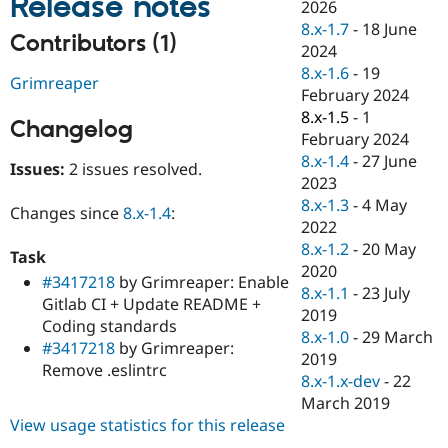
Release notes
2026
Drupal Stew
News & Blo
8.x-1.7
-
18 June
Contributors (1)
API
Become a D
2024
Drupal for F
Sustaining
8.x-1.6
-
19
Grimreaper
Forum
February 2024
Modules
8.x-1.5
-
1
Drupal for
Drupal Swa
Changelog
February 2024
Healthcare
Slack
8.x-1.4
-
27 June
Issues:
2 issues resolved.
Themes
2023
8.x-1.3
-
4 May
Drupal for E
Changes since
8.x-1.4
:
Newsletters
2022
Recipes
8.x-1.2
-
20 May
Task
2020
Drupal for R
#3417218
by Grimreaper: Enable
Drupal Swa
8.x-1.1
-
23 July
Gitlab CI + Update README +
Site Templa
2019
Coding standards
8.x-1.0
-
29 March
Drupal for T
#3417218
by Grimreaper:
2019
Tourism
Remove .eslintrc
Issue queue
8.x-1.x-dev
-
22
March 2019
View usage statistics for this release
Security Adv