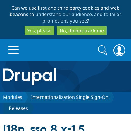
Skip
Skip
Can we use first and third party cookies and web
to
to
beacons to
understand our audience, and to tailor
main
search
promotions you see
?
content
Yes, please
No, do not track me
Search
Search
form
Drupal.org home
Discover Drupal
Modules
Internationalization Single Sign-On
Releases
Build with Drupal
Drupal Core
i18n_sso 8.x-1.5
Partners & Services
Drupal CMS
Download D