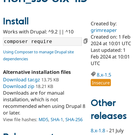
Community
Drupal AI
Documentat
Find a Drupa
Install
Certified Pa
Created by:
grimreaper
Works with Drupal: ^9.2 || ^10
Created on: 1 Feb
Support Drupal
Case Studie
Getting star
About the
Become a D
Community
2024 at 10:01 UTC
Certified Pa
Last updated: 1
Using Composer to manage Drupal site
Feb 2024 at 10:01
Get Started
Drupal for
Local Devel
The Drupal
dependencies
Governmen
Guide
How to Cont
Association
UTC
Find a Hosti
Alternative installation files
Provider
8.x-1.5
Try Drupal CMS
Download tar.gz
13.75 KB
Drupal for 
Developer R
DrupalCon
Donate
Insecure
Download zip
18.21 KB
Education
Downloads are for manual
Find a Migra
Try Hosting
Partner
installation, which is not
Other
Drupal CMS
Events
Become a Pa
recommended when using Drupal 8
Drupal for N
Guide
or later.
releases
Find Trainin
View file hashes:
MD5
,
SHA-1
,
SHA-256
Jobs / Caree
Become a Ri
Drupal for
Drupal User
Maker
8.x-1.8
-
21 July
eCommerce