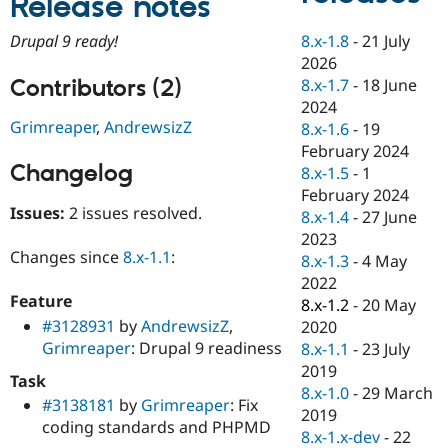
Release notes
Drupal Stew
News & Blo
8.x-1.8
-
21 July
Drupal 9 ready!
API
Become a D
Drupal for F
Sustaining
2026
Contributors (2)
8.x-1.7
-
18 June
Forum
2024
Modules
Drupal for
Drupal Swa
Grimreaper
,
AndrewsizZ
8.x-1.6
-
19
Healthcare
February 2024
Slack
Changelog
8.x-1.5
-
1
Themes
February 2024
Drupal for E
Issues:
2 issues resolved.
8.x-1.4
-
27 June
Newsletters
2023
Recipes
Changes since
8.x-1.1
:
8.x-1.3
-
4 May
Drupal for R
2022
Drupal Swa
Feature
8.x-1.2
-
20 May
Site Templa
#3128931
by
AndrewsizZ
,
2020
Drupal for T
Grimreaper
: Drupal 9 readiness
8.x-1.1
-
23 July
Tourism
2019
Issue queue
Task
8.x-1.0
-
29 March
#3138181
by
Grimreaper
: Fix
2019
coding standards and PHPMD
8.x-1.x-dev
-
22
Security Adv