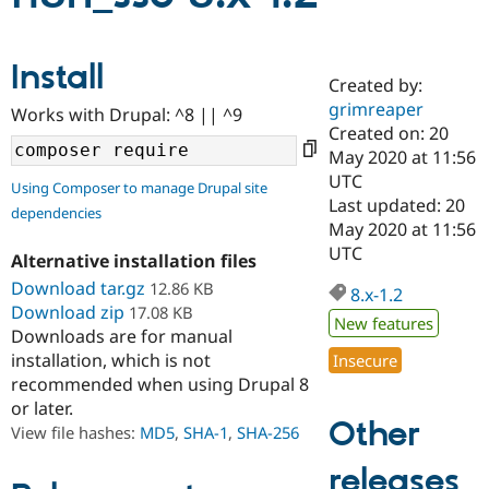
Community
Drupal AI
Documentat
Find a Drupa
Install
Certified Pa
Created by:
grimreaper
Works with Drupal: ^8 || ^9
Created on: 20
Support Drupal
Case Studie
Getting star
About the
Become a D
Community
May 2020 at 11:56
Certified Pa
UTC
Using Composer to manage Drupal site
Last updated: 20
Get Started
Drupal for
Local Devel
The Drupal
dependencies
Governmen
Guide
How to Cont
Association
May 2020 at 11:56
Find a Hosti
UTC
Alternative installation files
Provider
Try Drupal CMS
Download tar.gz
12.86 KB
8.x-1.2
Drupal for 
Developer R
DrupalCon
Donate
Download zip
17.08 KB
Education
New features
Downloads are for manual
Find a Migra
Try Hosting
Partner
installation, which is not
Insecure
Drupal CMS
Events
Become a Pa
recommended when using Drupal 8
Drupal for N
Guide
or later.
Other
Find Trainin
View file hashes:
MD5
,
SHA-1
,
SHA-256
Jobs / Caree
Become a Ri
Drupal for
Drupal User
Maker
releases
eCommerce