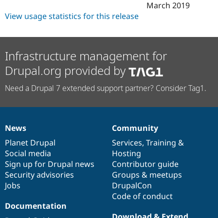
March 2019
View usage statistics for this release
Infrastructure management for
Drupal.org provided by
Need a Drupal 7 extended support partner? Consider Tag1.
News
Community
News
Our
Documentation
Drupal
Governance
items
Planet Drupal
community
code
of
Services
,
Training
&
Social media
base
community
Hosting
Sign up for Drupal news
Contributor guide
Security advisories
Groups & meetups
Jobs
DrupalCon
Code of conduct
Documentation
Download & Extend