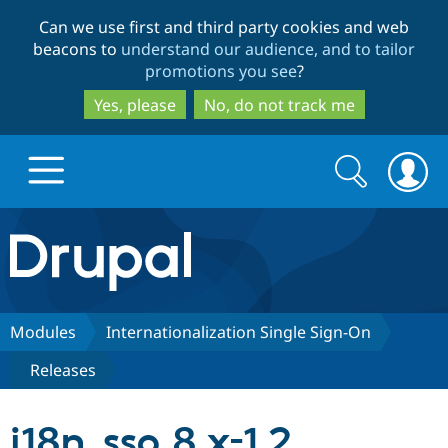
Skip
Skip
Can we use first and third party cookies and web
to
to
beacons to
understand our audience, and to tailor
main
search
promotions you see
?
content
Yes, please
No, do not track me
Search
Search
form
Drupal.org home
Discover Drupal
Modules
Internationalization Single Sign-On
Releases
Build with Drupal
Drupal Core
i18n_sso 8.x-1.2
Partners & Services
Drupal CMS
Download D