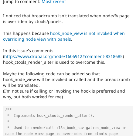
Jump to comment:
Most recent
Drupal Stew
News & Blo
API
Become a D
I noticed that breadcrumb isn't translated when node/% page
Drupal for F
Sustaining
is overriden by ctools/panels.
Forum
Modules
This happens because
hook_node_view is not invoked when
Drupal for
Drupal Swa
overriding node view with panels
.
Healthcare
Slack
In this issue's comments
Themes
(
https://www.drupal.org/node/1606912#comment-8318685
)
hook_ctools_render_alter is used to overcome this.
Drupal for E
Newsletters
Recipes
Maybe the following code can be added so that
hook_node_view will be invoked or called and the breadcrumb
Drupal for R
will be translated.
Drupal Swa
(I'm not sure if calling or invoking the hook is preferred and
Site Templa
why, but both worked for me)
Drupal for T
Tourism
/**

Issue queue
 *  Implements hook_ctools_render_alter().

 *

 *  Used to invoke/call i18n_book_navigation_node_view in 
Security Adv
case the node_view page is overriden from ctools page 