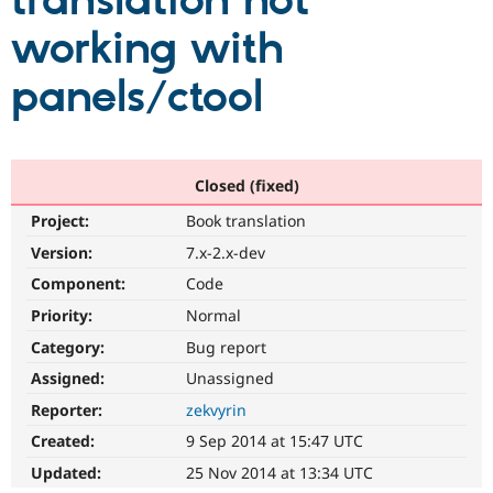
translation not
working with
Community
Drupal AI
Documentat
Find a Drupa
Certified Pa
panels/ctool
Support Drupal
Case Studie
Getting star
About the
Become a D
Community
Certified Pa
Closed (fixed)
Get Started
Drupal for
Local Devel
The Drupal
Project:
Book translation
Governmen
Guide
How to Cont
Association
Find a Hosti
Version:
7.x-2.x-dev
Provider
Try Drupal CMS
Component:
Code
Drupal for 
Developer R
DrupalCon
Donate
Priority:
Normal
Education
Find a Migra
Category:
Bug report
Try Hosting
Partner
Drupal CMS
Events
Become a Pa
Assigned:
Unassigned
Drupal for N
Guide
Reporter:
zekvyrin
Find Trainin
Created:
9 Sep 2014 at 15:47 UTC
Jobs / Caree
Become a Ri
Drupal for
Drupal User
Maker
Updated:
25 Nov 2014 at 13:34 UTC
eCommerce