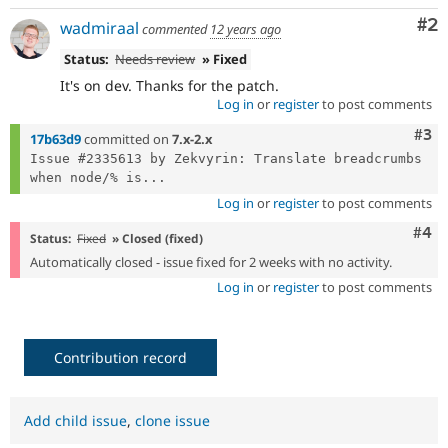
Co
#2
wadmiraal
commented
12 years ago
Status:
Needs review
» Fixed
It's on dev. Thanks for the patch.
Log in
or
register
to post comments
Com
#3
17b63d9
committed on
7.x-2.x
Issue #2335613 by Zekvyrin: Translate breadcrumbs 
when node/% is...
Log in
or
register
to post comments
Com
#4
Status:
Fixed
» Closed (fixed)
Automatically closed - issue fixed for 2 weeks with no activity.
Log in
or
register
to post comments
Contribution record
Add child issue
,
clone issue