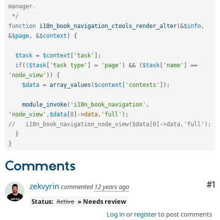
manager.

 */
function
i18n_book_navigation_ctools_render_alter
(
&
$info
,
&
$page
,
&
$context
)
{
$task
=
$context
[
'task'
]
;
if
(
(
$task
[
'task type'
]
=
'page'
)
&&
(
$task
[
'name'
]
==
'node_view'
)
)
{
$data
=
array_values
(
$context
[
'contexts'
]
)
;
module_invoke
(
'i18n_book_navigation'
,
'node_view'
,
$data
[
0
]
-
>
data
,
'full'
)
;
//   i18n_book_navigation_node_view($data[0]->data,'full');
}
}
Comments
Co
#1
zekvyrin
commented
12 years ago
Status:
Active
» Needs review
Log in
or
register
to post comments