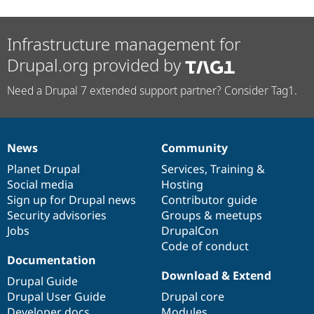
Infrastructure management for
Drupal.org provided by
Need a Drupal 7 extended support partner? Consider Tag1.
News
Community
News
Our
Documentation
Drupal
Governance
items
Planet Drupal
community
code
of
Services
,
Training
&
Social media
base
community
Hosting
Sign up for Drupal news
Contributor guide
Security advisories
Groups & meetups
Jobs
DrupalCon
Code of conduct
Documentation
Download & Extend
Drupal Guide
Drupal User Guide
Drupal core
Developer docs
Modules