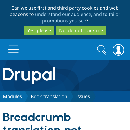
Skip
Skip
Can we use first and third party cookies and web
to
to
beacons to
understand our audience, and to tailor
main
search
promotions you see
?
content
Yes, please
No, do not track me
Search
Search
form
Drupal.org home
Discover Drupal
Modules
Book translation
Issues
Build with Drupal
Drupal Core
Breadcrumb
Partners & Services
Drupal CMS
Download D