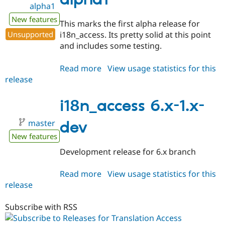
alpha1
alpha1
New features
This marks the first alpha release for
Unsupported
i18n_access. Its pretty solid at this point
and includes some testing.
Read more
about
View usage statistics for this
release
i18n_access
6.x-
1.0-
i18n_access 6.x-1.x-
alpha1
master
dev
New features
Development release for 6.x branch
Read more
about
View usage statistics for this
release
i18n_access
6.x-
1.x-
Subscribe with RSS
dev