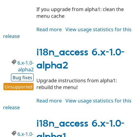
If you upgrade from alpha1: clean the
menu cache
Read more
about
View usage statistics for this
release
i18n_access
6.x-
1.0-
i18n_access 6.x-1.0-
beta1
6.x-1.0-
alpha2
alpha2
Bug fixes
Upgrade instructions from alpha1:
Unsupported
rebuild the menu!
Read more
about
View usage statistics for this
release
i18n_access
6.x-
1.0-
i18n_access 6.x-1.0-
alpha2
6.x-1.0-