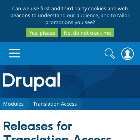
Skip
Skip
Can we use first and third party cookies and web
to
to
beacons to
understand our audience, and to tailor
main
search
promotions you see
?
content
Yes, please
No, do not track me
Search
Search
form
Drupal.org home
Discover Drupal
Modules
Translation Access
Build with Drupal
Drupal Core
Releases for
Partners & Services
Drupal CMS
Download D