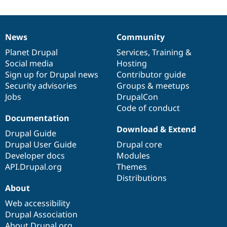
News
Community
News
Our
Documentation
Drupal
Governance
items
Planet Drupal
community
code
of
Services
,
Training
&
Social media
base
community
Hosting
Sign up for Drupal news
Contributor guide
Security advisories
Groups & meetups
Jobs
DrupalCon
Code of conduct
Documentation
Download & Extend
Drupal Guide
Drupal User Guide
Drupal core
Developer docs
Modules
API.Drupal.org
Themes
Distributions
About
Web accessibility
Drupal Association
About Drupal.org