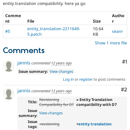
Drupal Stew
entity translation compatibility. here ya go
News & Blo
API
Become a D
Comme
Autho
Drupal for F
Sustaining
nt
File
Size
r
Forum
entity_translation-2211649-
10.64
Modules
#5
seanr
5.patch
KB
Drupal for
Drupal Swa
Healthcare
Show 1 more file
Slack
Comments
Themes
Drupal for E
Co
#1
jannis
commented
12 years ago
Newsletters
Recipes
Issue summary:
View changes
Log in
or
register
to post comments
Drupal for R
Drupal Swa
Site Templa
Co
#2
jannis
commented
12 years ago
Drupal for T
Revisioning
» Entity Translation
Title:
Tourism
Compatibility for D7
compatibility with D7
Issue queue
Issue
View changes
summary:
Issue
-
revisioning
+
entity translation
tags:
Security Adv