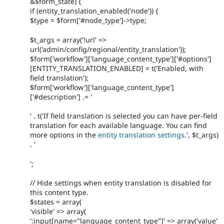
&$form_state) {
if (entity_translation_enabled('node')) {
$type = $form['#node_type']->type;
$t_args = array('!url' =>
url('admin/config/regional/entity_translation'));
$form['workflow']['language_content_type']['#options']
[ENTITY_TRANSLATION_ENABLED] = t('Enabled, with
field translation');
$form['workflow']['language_content_type']
['#description'] .= '
' . t('If field translation is selected you can have per-field
translation for each available language. You can find
more options in the
entity translation settings
.', $t_args)
. '
';
// Hide settings when entity translation is disabled for
this content type.
$states = array(
'visible' => array(
':input[name="language_content_type"]' => array('value'