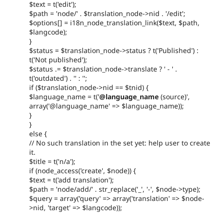
$text = t('edit');
$path = 'node/' . $translation_node->nid . '/edit';
$options[] = i18n_node_translation_link($text, $path,
$langcode);
}
$status = $translation_node->status ? t('Published') :
t('Not published');
$status .= $translation_node->translate ? ' - ' .
t('outdated') . '' : '';
if ($translation_node->nid == $tnid) {
$language_name = t('
@language_name
(source)',
array('@language_name' => $language_name));
}
}
else {
// No such translation in the set yet: help user to create
it.
$title = t('n/a');
if (node_access('create', $node)) {
$text = t('add translation');
$path = 'node/add/' . str_replace('_', '-', $node->type);
$query = array('query' => array('translation' => $node-
>nid, 'target' => $langcode));