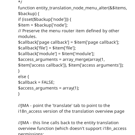
*/
function entity_translation_node_menu_alter(&$items,
$backup) {
if (isset($backup['node'])) {
$item = $backup['node'];
// Preserve the menu router item defined by other
modules.
$callback['page callback'] = $item['page callback'];
$callback['file'] = $item['file'];
$callback['module'] = $item['module'];
$access_arguments = array_merge(array(1,
$item['access callback']), $item['access arguments']);
}
else {
$callback = FALSE;
$access_arguments = array(1);
}
//JMA - point the 'translate' tab to point to the
i18n_access version of the translation overview page
//JMA - this line calls back to the entity translation
overview function (which doesn't support i18n_access
permissions: