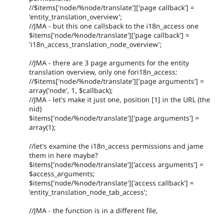
//$items['node/%node/translate']['page callback'] =
'entity_translation_overview';
//JMA - but this one callsback to the i18n_access one
$items['node/%node/translate']['page callback'] =
'i18n_access_translation_node_overview';
//JMA - there are 3 page arguments for the entity
translation overview, only one fori18n_access:
//$items['node/%node/translate']['page arguments'] =
array('node', 1, $callback);
//JMA - let's make it just one, position [1] in the URL (the
nid)
$items['node/%node/translate']['page arguments'] =
array(1);
//let's examine the i18n_access permissions and jame
them in here maybe?
$items['node/%node/translate']['access arguments'] =
$access_arguments;
$items['node/%node/translate']['access callback'] =
'entity_translation_node_tab_access';
//JMA - the function is in a different file,