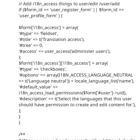
// Add i18n_access things to user/edit /user/add
if ($form_id == 'user_register_form' || $form_id ==
'user_profile_form' ) {
$form['i18n_access'] = array(
'#type' => 'fieldset',
'#title' => t('Translation access'),
'#tree' => 0,
'#access' => user_access('administer users'),
);
$form['i18n_access']['i18n_access'] = array(
'#type' => 'checkboxes',
'#options' => array(I18N_ACCESS_LANGUAGE_NEUTRAL
=> t('Language neutral')) + locale_language_list('name'),
'#default_value' =>
i18n_access_load_permissions($form['#user']->uid),
'#description' => t('Select the languages that this user
should have permission to create and edit content for.'),
);
}
}
/**