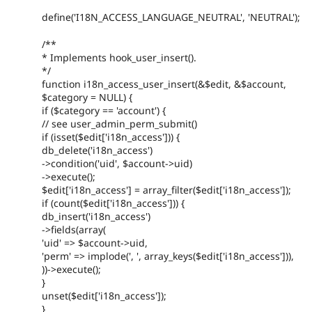
define('I18N_ACCESS_LANGUAGE_NEUTRAL', 'NEUTRAL');
/**
* Implements hook_user_insert().
*/
function i18n_access_user_insert(&$edit, &$account,
$category = NULL) {
if ($category == 'account') {
// see user_admin_perm_submit()
if (isset($edit['i18n_access'])) {
db_delete('i18n_access')
->condition('uid', $account->uid)
->execute();
$edit['i18n_access'] = array_filter($edit['i18n_access']);
if (count($edit['i18n_access'])) {
db_insert('i18n_access')
->fields(array(
'uid' => $account->uid,
'perm' => implode(', ', array_keys($edit['i18n_access'])),
))->execute();
}
unset($edit['i18n_access']);
}