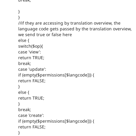
}
}
//if they are accessing by translation overview, the
language code gets passed by the translation overview,
we send true or false here
else {
switch($op){
case 'view':
return TRUE;
break;
case 'update':
if (empty($permissions[$langcode])) {
return FALSE;
}
else {
return TRUE;
}
break;
case 'create':
if (empty($permissions[$langcode])) {
return FALSE;
}