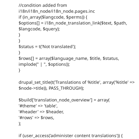
//condition added from
i18n/i18n_node/i18n_node.pages.inc
if (in_array($langcode, $perms)) {
$options[] = i18n_node_translation_link($text, $path,
$langcode, $query);
}
}
$status = t('Not translated');
}
$rows[] = array($language_name, $title, $status,
implode(" | ", $options));
}
drupal_set_title(t('Translations of %title', array('%title' =>
$node->title)), PASS_THROUGH);
$build['translation_node_overview'] = array(
'#theme' => 'table',
'#header' => $header,
'#rows' => $rows,
);
if (user_access('administer content translations')) {