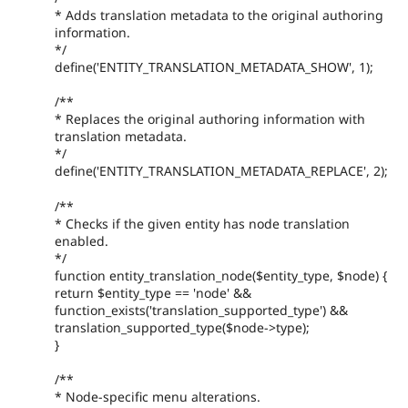
* Adds translation metadata to the original authoring
information.
*/
define('ENTITY_TRANSLATION_METADATA_SHOW', 1);
/**
* Replaces the original authoring information with
translation metadata.
*/
define('ENTITY_TRANSLATION_METADATA_REPLACE', 2);
/**
* Checks if the given entity has node translation
enabled.
*/
function entity_translation_node($entity_type, $node) {
return $entity_type == 'node' &&
function_exists('translation_supported_type') &&
translation_supported_type($node->type);
}
/**
* Node-specific menu alterations.