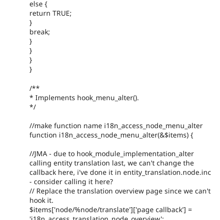
else {
return TRUE;
}
break;
}
}
}
}
/**
* Implements hook_menu_alter().
*/
//make function name i18n_access_node_menu_alter
function i18n_access_node_menu_alter(&$items) {
//JMA - due to hook_module_implementation_alter
calling entity translation last, we can't change the
callback here, i've done it in entity_translation.node.inc
- consider calling it here?
// Replace the translation overview page since we can't
hook it.
$items['node/%node/translate']['page callback'] =
'i18n_access_translation_node_overview';