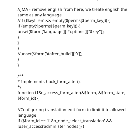
//JMA - remove english from here, we treate english the
same as any language
//if ($key!='en' && empty($perms[$perm_key])) {
if (empty($perms[$perm_key])) {
unset($form['language']['#options']["$key"]);
}
}
}
//unset($form['#after_build']['0']);
}
}
/**
* Implements hook_form_alter().
*/
function i18n_access_form_alter(&$form, &$form_state,
$form_id) {
//Configuring translation edit form to limit it to allowed
language
if ($form_id == 'i18n_node_select_translation' &&
!user_access('administer nodes')) {