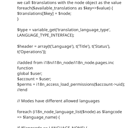
we call $translations with the node object as the value
foreach($available_translations as $key=>$value) {
$translations[$key] = $node;
}
$type = variable_get('translation_language_type',
LANGUAGE_TYPE_INTERFACE);
$header = array(t('Language'), t('Title'), t('Status'),
t('Operations'));
//added from i18n/i18n_node/i18n_node.pages.inc
function
global $user;
$account = $user;
$perms = i18n_access_load_permissions($account->uid);
//end
// Modes have different allowed languages
foreach (i18n_node_language_list($node) as $langcode
=> $language_name) {
if ($langcode == LANGUAGE_NONE) {