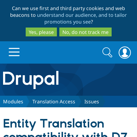
Skip
Skip
Can we use first and third party cookies and web
to
to
beacons to
understand our audience, and to tailor
main
search
promotions you see
?
content
Yes, please
No, do not track me
Search
Search
form
Drupal.org home
Discover Drupal
Modules
Translation Access
Issues
Build with Drupal
Drupal Core
Entity Translation
Partners & Services
Drupal CMS
Download D