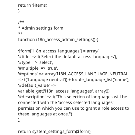
return $items;
}
/**
* Admin settings form
*/
function i18n_access_admin_settings() {
$form['i18n_access_languages'] = array(
'#title' => t('Select the default access languages'),
'#type' => 'select',
'#multiple' => 'true',
'#options' => array(I18N_ACCESS_LANGUAGE_NEUTRAL
=> t('Language neutral')) + locale_language_list('name'),
'#default_value' =>
variable_get('i18n_access_languages', array()),
'#description' => t("This selection of languages will be
connected with the 'access selected languages'
permission which you can use to grant a role access to
these languages at once.")
);
return system_settings_form($form);