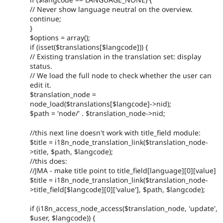
// Never show language neutral on the overview.
continue;
}
$options = array();
if (isset($translations[$langcode])) {
// Existing translation in the translation set: display
status.
// We load the full node to check whether the user can
edit it.
$translation_node =
node_load($translations[$langcode]->nid);
$path = 'node/' . $translation_node->nid;
//this next line doesn't work with title_field module:
$title = i18n_node_translation_link($translation_node-
>title, $path, $langcode);
//this does:
//JMA - make title point to title_field[language][0][value]
$title = i18n_node_translation_link($translation_node-
>title_field[$langcode][0]['value'], $path, $langcode);
if (i18n_access_node_access($translation_node, 'update',
$user, $langcode)) {