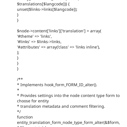
$translations[$langcode])) {
unset($links->links[$langcode]);
}
}
$node->content['links']['translation'] = array(
'#theme' => 'links',
'#links' => $links->links,
'#attributes' => array('class' => 'links inline'),
);
}
}
}
/**
* Implements hook_form_FORM_ID_alter().
*
* Provides settings into the node content type form to
choose for entity
* translation metadata and comment filtering.
*/
function
entity_translation_form_node_type_form_alter(&$form,