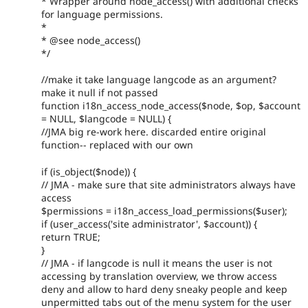
* Wrapper around node_access() with additional checks
for language permissions.
*
* @see node_access()
*/
//make it take language langcode as an argument?
make it null if not passed
function i18n_access_node_access($node, $op, $account
= NULL, $langcode = NULL) {
//JMA big re-work here. discarded entire original
function-- replaced with our own
if (is_object($node)) {
// JMA - make sure that site administrators always have
access
$permissions = i18n_access_load_permissions($user);
if (user_access('site administrator', $account)) {
return TRUE;
}
// JMA - if langcode is null it means the user is not
accessing by translation overview, we throw access
deny and allow to hard deny sneaky people and keep
unpermitted tabs out of the menu system for the user