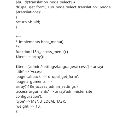
$build['translation_node_select'] =
drupal_get_form('i18n_node_select_translation', $node,
$translations);
}
return $build;
}
/**
* Implements hook_menu().
*/
function i18n_access_menu() {
$items = array();
$items['admin/settings/language/access'] = array(
'title' => 'Access',
'page callback' => 'drupal_get_form',
'page arguments' =>
array('i18n_access_admin_settings'),
'access arguments' => array('administer site
configuration'),
'type' => MENU_LOCAL_TASK,
'weight' => 10,
);