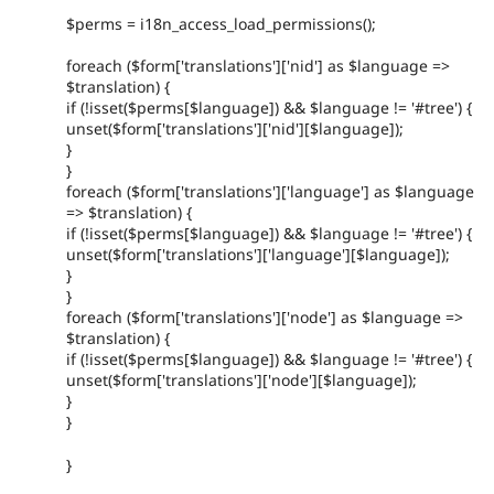
$perms = i18n_access_load_permissions();
foreach ($form['translations']['nid'] as $language =>
$translation) {
if (!isset($perms[$language]) && $language != '#tree') {
unset($form['translations']['nid'][$language]);
}
}
foreach ($form['translations']['language'] as $language
=> $translation) {
if (!isset($perms[$language]) && $language != '#tree') {
unset($form['translations']['language'][$language]);
}
}
foreach ($form['translations']['node'] as $language =>
$translation) {
if (!isset($perms[$language]) && $language != '#tree') {
unset($form['translations']['node'][$language]);
}
}
}