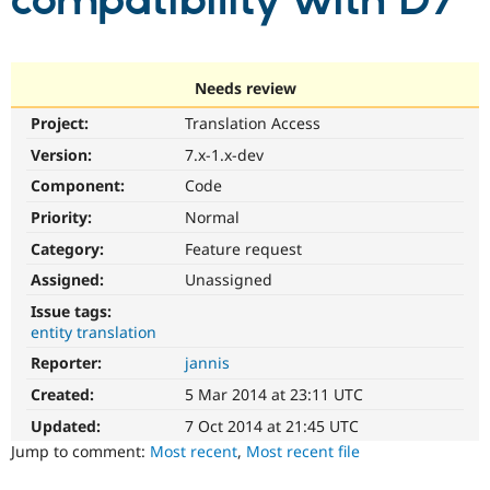
compatibility with D7
Community
Drupal AI
Documentat
Find a Drupa
Certified Pa
Needs review
Project:
Translation Access
Support Drupal
Case Studie
Getting star
About the
Become a D
Community
Version:
7.x-1.x-dev
Certified Pa
Component:
Code
Get Started
Drupal for
Local Devel
The Drupal
Priority:
Normal
Governmen
Guide
How to Cont
Association
Find a Hosti
Category:
Feature request
Provider
Try Drupal CMS
Assigned:
Unassigned
Drupal for 
Developer R
DrupalCon
Donate
Issue tags:
Education
entity translation
Find a Migra
Try Hosting
Partner
Reporter:
jannis
Drupal CMS
Events
Become a Pa
Drupal for N
Guide
Created:
5 Mar 2014 at 23:11 UTC
Updated:
7 Oct 2014 at 21:45 UTC
Find Trainin
Jobs / Caree
Become a Ri
Jump to comment:
Most recent
,
Most recent file
Drupal for
Drupal User
Maker
eCommerce