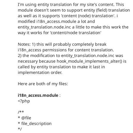
I'm using entity translation for my site's content. This
module doesn't seem to support entity (field) translation
as well as it supports 'content (node) translation'. i
modified i18n_access.module a lot and
entity_translation.node.inc a little to make this work the
way it works for 'content/node translation'
Notes: 1) this will probably completely break
i18n_access permissions for content translation.
2) the modification to entity_translation.node.inc was
necessary because hook_module_implements_alter() is
called by entity translation to make it last in
implementation order.
Here are both of my files:
i18n_access.module
:
<?php
/**
* @file
* file_description
*/