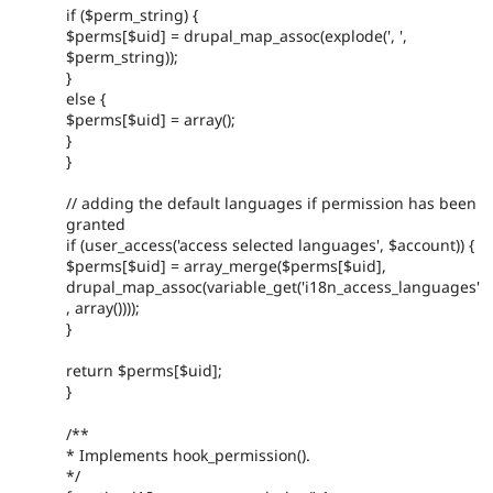
if ($perm_string) {
$perms[$uid] = drupal_map_assoc(explode(', ',
$perm_string));
}
else {
$perms[$uid] = array();
}
}
// adding the default languages if permission has been
granted
if (user_access('access selected languages', $account)) {
$perms[$uid] = array_merge($perms[$uid],
drupal_map_assoc(variable_get('i18n_access_languages'
, array())));
}
return $perms[$uid];
}
/**
* Implements hook_permission().
*/