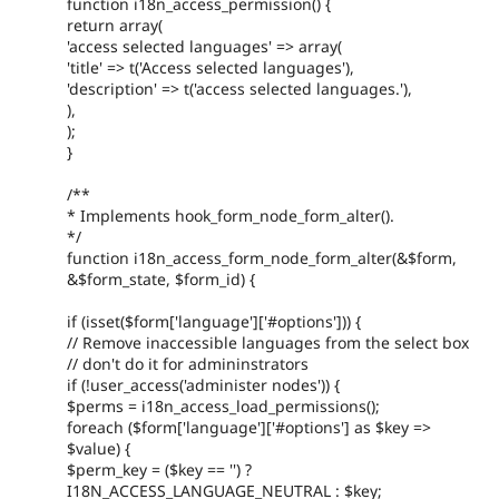
function i18n_access_permission() {
return array(
'access selected languages' => array(
'title' => t('Access selected languages'),
'description' => t('access selected languages.'),
),
);
}
/**
* Implements hook_form_node_form_alter().
*/
function i18n_access_form_node_form_alter(&$form,
&$form_state, $form_id) {
if (isset($form['language']['#options'])) {
// Remove inaccessible languages from the select box
// don't do it for admininstrators
if (!user_access('administer nodes')) {
$perms = i18n_access_load_permissions();
foreach ($form['language']['#options'] as $key =>
$value) {
$perm_key = ($key == '') ?
I18N_ACCESS_LANGUAGE_NEUTRAL : $key;