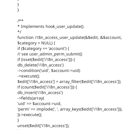
}
}
/**
* Implements hook_user_update().
*/
function i18n_access_user_update(&$edit, &$account,
$category = NULL) {
if ($category == 'account') {
// see user_admin_perm_submit()
if (isset($edit['i18n_access'])) {
db_delete('i18n_access')
->condition('uid', $account->uid)
->execute();
$edit['i18n_access'] = array_filter($edit['i18n_access']);
if (count($edit['i18n_access'])) {
db_insert('i18n_access')
->fields(array(
'uid' => $account->uid,
'perm' => implode(', ', array_keys($edit['i18n_access'])),
))->execute();
}
unset($edit['i18n_access']);