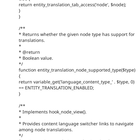
return entity_translation_tab_access('node', $node);
}
}
/**
* Returns whether the given node type has support for
translations.
*
* @return
* Boolean value.
*/
function entity_translation_node_supported_type($type)
{
return variable_get('language_content_type_' . $type, 0)
== ENTITY_TRANSLATION_ENABLED;
}
/**
* Implements hook_node_view().
*
* Provides content language switcher links to navigate
among node translations.
*/