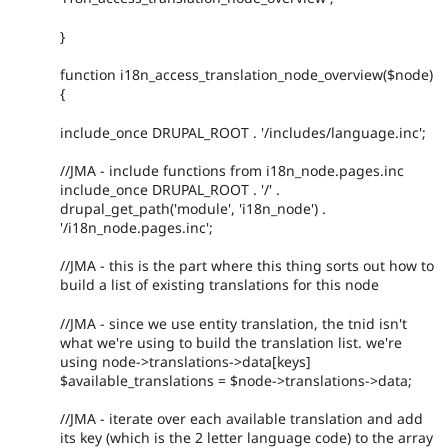
}
function i18n_access_translation_node_overview($node)
{
include_once DRUPAL_ROOT . '/includes/language.inc';
//JMA - include functions from i18n_node.pages.inc
include_once DRUPAL_ROOT . '/' .
drupal_get_path('module', 'i18n_node') .
'/i18n_node.pages.inc';
//JMA - this is the part where this thing sorts out how to
build a list of existing translations for this node
//JMA - since we use entity translation, the tnid isn't
what we're using to build the translation list. we're
using node->translations->data[keys]
$available_translations = $node->translations->data;
//JMA - iterate over each available translation and add
its key (which is the 2 letter language code) to the array