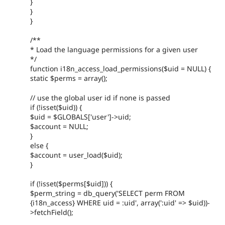
}
}
}
/**
* Load the language permissions for a given user
*/
function i18n_access_load_permissions($uid = NULL) {
static $perms = array();
// use the global user id if none is passed
if (!isset($uid)) {
$uid = $GLOBALS['user']->uid;
$account = NULL;
}
else {
$account = user_load($uid);
}
if (!isset($perms[$uid])) {
$perm_string = db_query('SELECT perm FROM
{i18n_access} WHERE uid = :uid', array(':uid' => $uid))-
>fetchField();