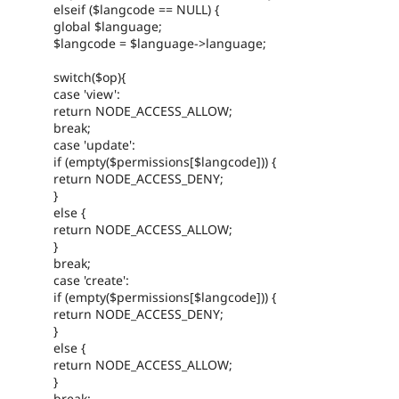
elseif ($langcode == NULL) {
global $language;
$langcode = $language->language;
switch($op){
case 'view':
return NODE_ACCESS_ALLOW;
break;
case 'update':
if (empty($permissions[$langcode])) {
return NODE_ACCESS_DENY;
}
else {
return NODE_ACCESS_ALLOW;
}
break;
case 'create':
if (empty($permissions[$langcode])) {
return NODE_ACCESS_DENY;
}
else {
return NODE_ACCESS_ALLOW;
}
break;