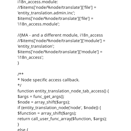
i18n_access.module:
//$items['node/%node/translate']['file'] =
'entity_translation.admin.inc';
$items['node/%node/translate']['file'] =
'i18n_access.module';
//JMA - and a different module, i18n_access
//$items['node/%node/translate']['module'] =
'entity_translation';
$items['node/%node/translate']['module'] =
'i18n_access';
}
/**
* Node specific access callback.
*/
function entity_translation_node_tab_access() {
$args = func_get_args();
$node = array_shift($args);
if (entity_translation_node('node', $node)) {
$function = array_shift($args);
return call_user_func_array($function, $args);
}
else {