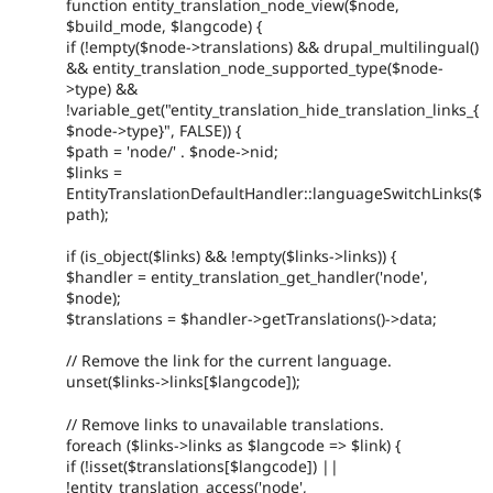
function entity_translation_node_view($node,
$build_mode, $langcode) {
if (!empty($node->translations) && drupal_multilingual()
&& entity_translation_node_supported_type($node-
>type) &&
!variable_get("entity_translation_hide_translation_links_{
$node->type}", FALSE)) {
$path = 'node/' . $node->nid;
$links =
EntityTranslationDefaultHandler::languageSwitchLinks($
path);
if (is_object($links) && !empty($links->links)) {
$handler = entity_translation_get_handler('node',
$node);
$translations = $handler->getTranslations()->data;
// Remove the link for the current language.
unset($links->links[$langcode]);
// Remove links to unavailable translations.
foreach ($links->links as $langcode => $link) {
if (!isset($translations[$langcode]) ||
!entity_translation_access('node',