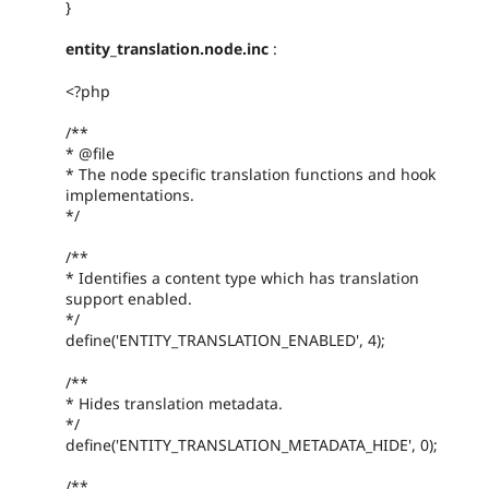
}
entity_translation.node.inc
:
<?php
/**
* @file
* The node specific translation functions and hook
implementations.
*/
/**
* Identifies a content type which has translation
support enabled.
*/
define('ENTITY_TRANSLATION_ENABLED', 4);
/**
* Hides translation metadata.
*/
define('ENTITY_TRANSLATION_METADATA_HIDE', 0);
/**