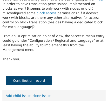
Drupal Stew
in order to have translation permissions implemented on
News & Blo
blocks as well? It seems to only work with nodes or did I
API
Become a D
misconfigured some
block access
permissions? If it doesn't
Drupal for F
Sustaining
work with blocks, are there any other alternatives for access
Forum
control on block translation (besides having a dedicated block
Modules
for each language)?
Drupal for
Drupal Swa
Healthcare
From an UI optimization point of view, the "Access" menu entry
Slack
could go under "Configuration / Regional and Language" or at
Themes
least having the ability to implement this from the
Management menu.
Drupal for E
Newsletters
Recipes
Thank you.
Drupal for R
Drupal Swa
Site Templa
Contribution record
Drupal for T
Tourism
Issue queue
Add child issue
,
clone issue
Security Adv