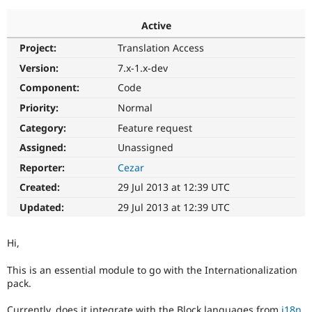
Active
Community
Drupal AI
Documentat
Find a Drupa
Project:
Translation Access
Certified Pa
Version:
7.x-1.x-dev
Support Drupal
Case Studie
Getting star
About the
Component:
Code
Become a D
Community
Priority:
Normal
Certified Pa
Category:
Feature request
Get Started
Drupal for
Local Devel
The Drupal
Governmen
Guide
How to Cont
Association
Assigned:
Unassigned
Find a Hosti
Reporter:
Cezar
Provider
Try Drupal CMS
Created:
29 Jul 2013 at 12:39 UTC
Drupal for 
Developer R
DrupalCon
Donate
Education
Updated:
29 Jul 2013 at 12:39 UTC
Find a Migra
Try Hosting
Partner
Drupal CMS
Events
Become a Pa
Hi,
Drupal for N
Guide
This is an essential module to go with the Internationalization
Find Trainin
Jobs / Caree
Become a Ri
pack.
Drupal for
Drupal User
Maker
eCommerce
Currently, does it integrate with the Block languages from
i18n