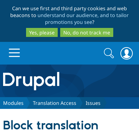
Skip
Skip
Can we use first and third party cookies and web
to
to
beacons to
understand our audience, and to tailor
main
search
promotions you see
?
content
Yes, please
No, do not track me
Search
Search
form
Drupal.org home
Discover Drupal
Modules
Translation Access
Issues
Build with Drupal
Drupal Core
Block translation
Partners & Services
Drupal CMS
Download D