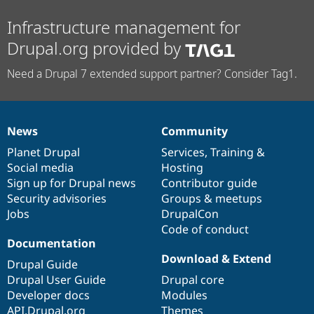
Infrastructure management for
Drupal.org provided by
Need a Drupal 7 extended support partner? Consider Tag1.
News
Community
News
Our
Documentation
Drupal
Governance
items
Planet Drupal
community
code
of
Services
,
Training
&
Social media
base
community
Hosting
Sign up for Drupal news
Contributor guide
Security advisories
Groups & meetups
Jobs
DrupalCon
Code of conduct
Documentation
Download & Extend
Drupal Guide
Drupal User Guide
Drupal core
Developer docs
Modules
API.Drupal.org
Themes