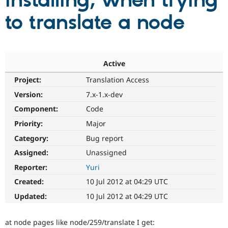
installing, when trying
to translate a node
Community
Drupal AI
Documentat
Find a Drupa
Certified Pa
Support Drupal
Case Studie
Getting star
About the
Active
Become a D
Community
Project:
Translation Access
Certified Pa
Version:
7.x-1.x-dev
Get Started
Drupal for
Local Devel
The Drupal
Governmen
Guide
How to Cont
Association
Component:
Code
Find a Hosti
Provider
Priority:
Major
Try Drupal CMS
Category:
Bug report
Drupal for 
Developer R
DrupalCon
Donate
Education
Assigned:
Unassigned
Find a Migra
Try Hosting
Partner
Reporter:
Yuri
Drupal CMS
Events
Become a Pa
Drupal for N
Guide
Created:
10 Jul 2012 at 04:29 UTC
Updated:
10 Jul 2012 at 04:29 UTC
Find Trainin
Jobs / Caree
Become a Ri
Drupal for
Drupal User
Maker
at node pages like node/259/translate I get:
eCommerce