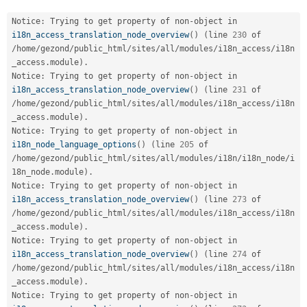
Drupal Stew
News & Blo
Notice
:
 Trying to get property of non
-
object in 
API
Become a D
i18n_access_translation_node_overview
(
)
(
line 
230
 of 
Drupal for F
Sustaining
/
home
/
gezond
/
public_html
/
sites
/
all
/
modules
/
i18n_access
/
i18n
Forum
_access
.
module
)
.
Modules
Notice
:
 Trying to get property of non
-
object in 
Drupal for
Drupal Swa
i18n_access_translation_node_overview
(
)
(
line 
231
 of 
Healthcare
/
home
/
gezond
/
public_html
/
sites
/
all
/
modules
/
i18n_access
/
i18n
Slack
Themes
_access
.
module
)
.
Notice
:
 Trying to get property of non
-
object in 
Drupal for E
i18n_node_language_options
(
)
(
line 
205
 of 
Newsletters
/
home
/
gezond
/
public_html
/
sites
/
all
/
modules
/
i18n
/
i18n_node
/
i
Recipes
18n_node
.
module
)
.
Notice
:
 Trying to get property of non
-
object in 
Drupal for R
Drupal Swa
i18n_access_translation_node_overview
(
)
(
line 
273
 of 
Site Templa
/
home
/
gezond
/
public_html
/
sites
/
all
/
modules
/
i18n_access
/
i18n
_access
.
module
)
.
Drupal for T
Notice
:
 Trying to get property of non
-
object in 
Tourism
Issue queue
i18n_access_translation_node_overview
(
)
(
line 
274
 of 
/
home
/
gezond
/
public_html
/
sites
/
all
/
modules
/
i18n_access
/
i18n
_access
.
module
)
.
Notice
:
 Trying to get property of non
-
object in 
Security Adv