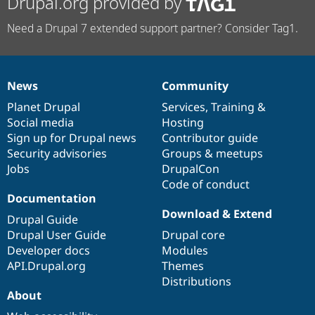
Drupal.org provided by
Need a Drupal 7 extended support partner? Consider Tag1.
News
Community
News
Our
Documentation
Drupal
Governance
items
Planet Drupal
community
code
of
Services
,
Training
&
Social media
base
community
Hosting
Sign up for Drupal news
Contributor guide
Security advisories
Groups & meetups
Jobs
DrupalCon
Code of conduct
Documentation
Download & Extend
Drupal Guide
Drupal User Guide
Drupal core
Developer docs
Modules
API.Drupal.org
Themes
Distributions
About