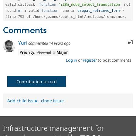
valid callback
,
function
'i18n_node_select_translation'
 not 
found 
or
 invalid 
function
 name in 
drupal_retrieve_form
(
)
(
line 
795
 of 
/
home
/
gezond
/
public_html
/
includes
/
form
.
inc
)
.
Comments
Co
#1
Yuri
commented
14 years ago
Priority:
Normal
» Major
Log in
or
register
to post comments
Contribution record
Add child issue
,
clone issue
Infrastructure management for