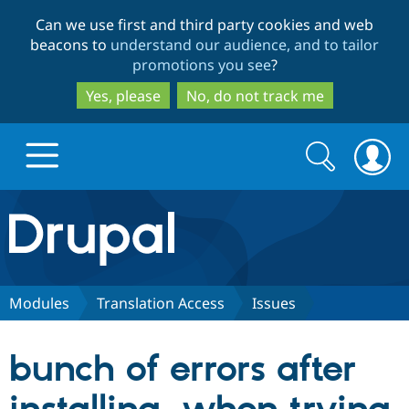
Skip
Skip
Can we use first and third party cookies and web
to
to
beacons to
understand our audience, and to tailor
main
search
promotions you see
?
content
Yes, please
No, do not track me
Search
Search
form
Drupal.org home
Discover Drupal
Modules
Translation Access
Issues
Build with Drupal
Drupal Core
bunch of errors after
Partners & Services
Drupal CMS
Download D