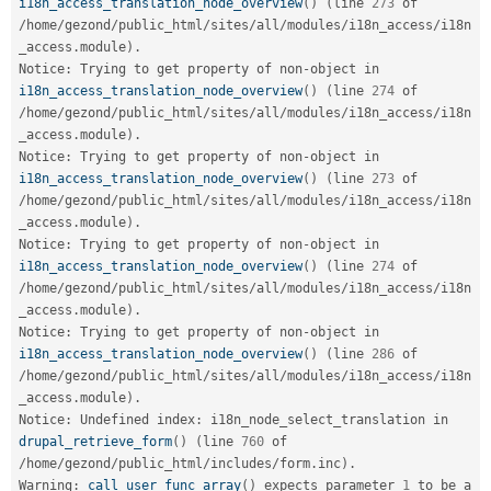
i18n_access_translation_node_overview
(
)
(
line 
273
 of 
/
home
/
gezond
/
public_html
/
sites
/
all
/
modules
/
i18n_access
/
i18n
_access
.
module
)
.
Notice
:
 Trying to get property of non
-
object in 
i18n_access_translation_node_overview
(
)
(
line 
274
 of 
/
home
/
gezond
/
public_html
/
sites
/
all
/
modules
/
i18n_access
/
i18n
_access
.
module
)
.
Notice
:
 Trying to get property of non
-
object in 
i18n_access_translation_node_overview
(
)
(
line 
273
 of 
/
home
/
gezond
/
public_html
/
sites
/
all
/
modules
/
i18n_access
/
i18n
_access
.
module
)
.
Notice
:
 Trying to get property of non
-
object in 
i18n_access_translation_node_overview
(
)
(
line 
274
 of 
/
home
/
gezond
/
public_html
/
sites
/
all
/
modules
/
i18n_access
/
i18n
_access
.
module
)
.
Notice
:
 Trying to get property of non
-
object in 
i18n_access_translation_node_overview
(
)
(
line 
286
 of 
/
home
/
gezond
/
public_html
/
sites
/
all
/
modules
/
i18n_access
/
i18n
_access
.
module
)
.
Notice
:
 Undefined index
:
 i18n_node_select_translation in 
drupal_retrieve_form
(
)
(
line 
760
 of 
/
home
/
gezond
/
public_html
/
includes
/
form
.
inc
)
.
Warning
:
call_user_func_array
(
)
 expects parameter 
1
 to be a 