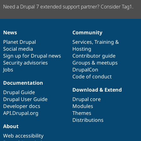
Need a Drupal 7 extended support partner? Consider Tag1.
News
Community
News
Our
Documentation
Drupal
Governance
items
Planet Drupal
community
code
of
Services
,
Training
&
Social media
base
community
Hosting
Sign up for Drupal news
Contributor guide
Security advisories
Groups & meetups
Jobs
DrupalCon
Code of conduct
Documentation
Download & Extend
Drupal Guide
Drupal User Guide
Drupal core
Developer docs
Modules
API.Drupal.org
Themes
Distributions
About
Web accessibility