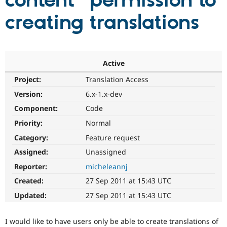
content" permission to
creating translations
Community
Drupal AI
Documentat
Find a Drupa
Certified Pa
Support Drupal
Case Studie
Getting star
About the
Active
Become a D
Community
Project:
Translation Access
Certified Pa
Version:
6.x-1.x-dev
Get Started
Drupal for
Local Devel
The Drupal
Governmen
Guide
How to Cont
Association
Component:
Code
Find a Hosti
Provider
Priority:
Normal
Try Drupal CMS
Category:
Feature request
Drupal for 
Developer R
DrupalCon
Donate
Education
Assigned:
Unassigned
Find a Migra
Try Hosting
Partner
Reporter:
micheleannj
Drupal CMS
Events
Become a Pa
Drupal for N
Guide
Created:
27 Sep 2011 at 15:43 UTC
Updated:
27 Sep 2011 at 15:43 UTC
Find Trainin
Jobs / Caree
Become a Ri
Drupal for
Drupal User
Maker
I would like to have users only be able to create translations of
eCommerce