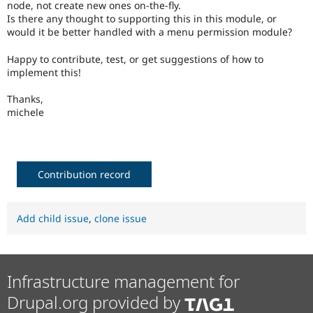
node, not create new ones on-the-fly.
Drupal Stew
News & Blo
Is there any thought to supporting this in this module, or
API
Become a D
would it be better handled with a menu permission module?
Drupal for F
Sustaining
Happy to contribute, test, or get suggestions of how to
Forum
implement this!
Modules
Drupal for
Drupal Swa
Thanks,
Healthcare
Slack
michele
Themes
Drupal for E
Newsletters
Recipes
Contribution record
Drupal for R
Drupal Swa
Site Templa
Add child issue
,
clone issue
Drupal for T
Tourism
Issue queue
Infrastructure management for
Drupal.org provided by
Security Adv