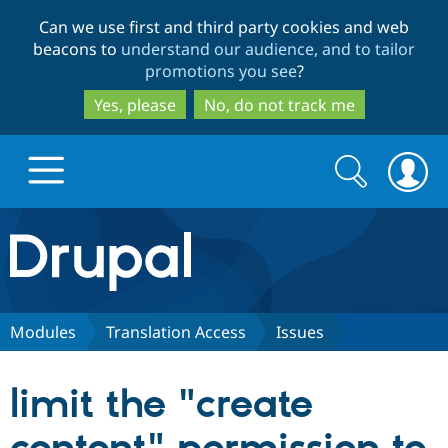
Skip
Skip
Can we use first and third party cookies and web
to
to
beacons to
understand our audience, and to tailor
main
search
promotions you see
?
content
Yes, please
No, do not track me
Search
Search
form
Drupal.org home
Discover Drupal
Modules
Translation Access
Issues
Build with Drupal
Drupal Core
limit the "create
Partners & Services
Drupal CMS
Download D