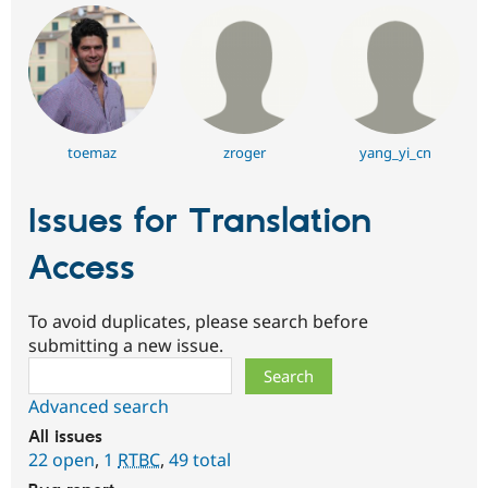
toemaz
zroger
yang_yi_cn
Issues for Translation
Access
To avoid duplicates, please search before
submitting a new issue.
Search
Advanced search
All issues
22 open
,
1
RTBC
,
49 total