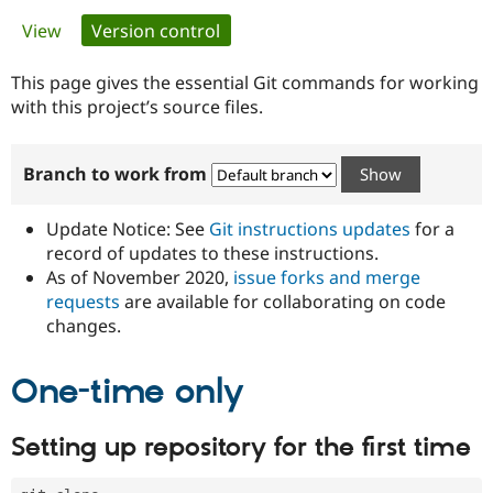
Primary
View
Version control
(active tab)
Community
Drupal AI
Documentat
Find a Drupa
tabs
Certified Pa
This page gives the essential Git commands for working
with this project’s source files.
Support Drupal
Case Studie
Getting star
About the
Become a D
Community
Branch to work from
Certified Pa
Get Started
Drupal for
Local Devel
The Drupal
Governmen
Guide
How to Cont
Association
Update Notice: See
Git instructions updates
for a
Find a Hosti
record of updates to these instructions.
Provider
As of November 2020,
issue forks and merge
Try Drupal CMS
Drupal for 
Developer R
DrupalCon
Donate
requests
are available for collaborating on code
Education
changes.
Find a Migra
Try Hosting
Partner
Drupal CMS
Events
Become a Pa
One-time only
Drupal for N
Guide
Find Trainin
Setting up repository for the first time
Jobs / Caree
Become a Ri
Drupal for
Drupal User
Maker
eCommerce