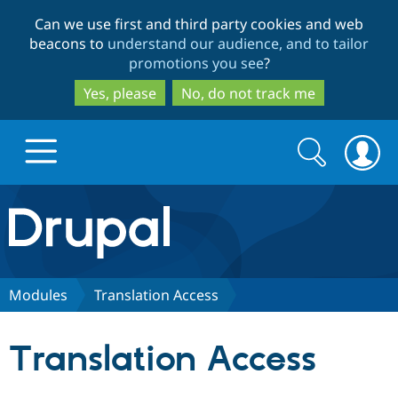
Skip
Skip
Can we use first and third party cookies and web
to
to
beacons to
understand our audience, and to tailor
main
search
promotions you see
?
content
Yes, please
No, do not track me
Search
Search
form
Drupal.org home
Discover Drupal
Modules
Translation Access
Build with Drupal
Drupal Core
Translation Access
Partners & Services
Drupal CMS
Download D