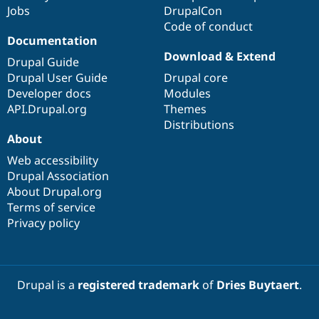
Jobs
DrupalCon
Code of conduct
Documentation
Download & Extend
Drupal Guide
Drupal User Guide
Drupal core
Developer docs
Modules
API.Drupal.org
Themes
Distributions
About
Web accessibility
Drupal Association
About Drupal.org
Terms of service
Privacy policy
Drupal is a
registered trademark
of
Dries Buytaert
.