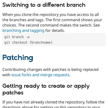
Switching to a different branch
When you clone the repository you have access to all
the branches and tags. The first command shows your
choices. The second command makes the switch. See
branching and tagging
for details.
git branch -a
git checkout [branchname]
Patching
Contributing changes with patches is being replaced
with
issue forks and merge requests
.
Getting ready to create or apply
patches
If you have not already cloned the repository, follow the
directions above for setting up this repository in your