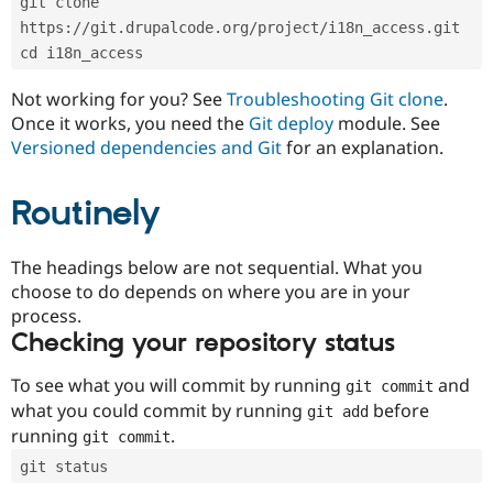
git clone 
Drupal Stew
News & Blo
https://git.drupalcode.org/project/i18n_access.git
API
Become a D
cd i18n_access
Drupal for F
Sustaining
Forum
Not working for you? See
Troubleshooting Git clone
.
Modules
Once it works, you need the
Git deploy
module. See
Drupal for
Drupal Swa
Versioned dependencies and Git
for an explanation.
Healthcare
Slack
Themes
Routinely
Drupal for E
Newsletters
Recipes
The headings below are not sequential. What you
choose to do depends on where you are in your
Drupal for R
process.
Drupal Swa
Site Templa
Checking your repository status
Drupal for T
To see what you will commit by running
and
git commit
Tourism
Issue queue
what you could commit by running
before
git add
running
.
git commit
git status
Security Adv