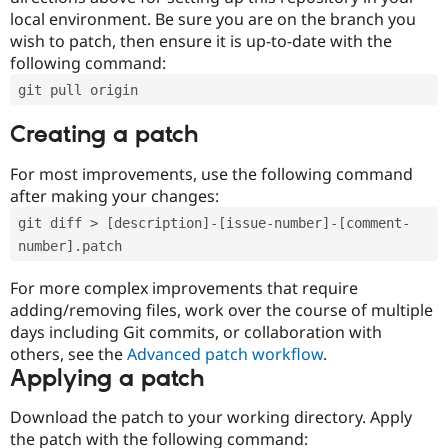
local environment. Be sure you are on the branch you
wish to patch, then ensure it is up-to-date with the
following command:
git pull origin
Creating a patch
For most improvements, use the following command
after making your changes:
git diff > [description]-[issue-number]-[comment-
number].patch
For more complex improvements that require
adding/removing files, work over the course of multiple
days including Git commits, or collaboration with
others, see the
Advanced patch workflow
.
Applying a patch
Download the patch to your working directory. Apply
the patch with the following command: