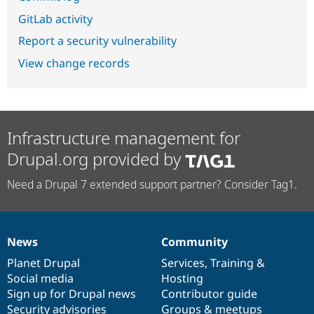
GitLab activity
Report a security vulnerability
View change records
Infrastructure management for
Drupal.org provided by
Need a Drupal 7 extended support partner? Consider Tag1.
News
Community
News
Our
Documentation
Drupal
Governance
items
Planet Drupal
community
code
of
Services
,
Training
&
Social media
base
community
Hosting
Sign up for Drupal news
Contributor guide
Security advisories
Groups & meetups