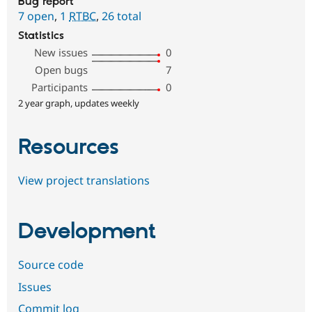
Bug report
7 open
,
1
RTBC
,
26 total
Statistics
New issues
0
Open bugs
7
Participants
0
2 year graph, updates weekly
Resources
View project translations
Development
Source code
Issues
Commit log