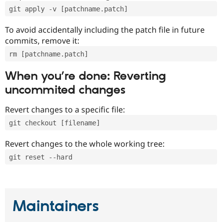
git apply -v [patchname.patch]
To avoid accidentally including the patch file in future
commits, remove it:
rm [patchname.patch]
When you’re done: Reverting
uncommited changes
Revert changes to a specific file:
git checkout [filename]
Revert changes to the whole working tree:
git reset --hard
Maintainers