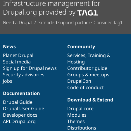
Infrastructure management for
Drupal.org provided by
Need a Drupal 7 extended support partner? Consider Tag1.
News
Community
News
Our
Documentation
Drupal
Governance
items
Planet Drupal
community
code
of
Services
,
Training
&
Social media
base
community
Hosting
Sign up for Drupal news
Contributor guide
Security advisories
Groups & meetups
Jobs
DrupalCon
Code of conduct
Documentation
Download & Extend
Drupal Guide
Drupal User Guide
Drupal core
Developer docs
Modules
API.Drupal.org
Themes
Distributions