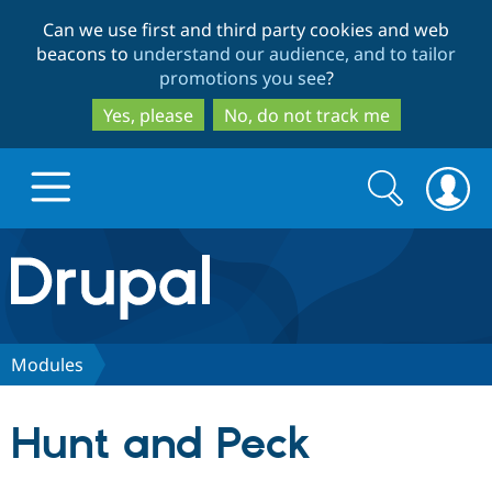
Skip
Skip
Can we use first and third party cookies and web
to
to
beacons to
understand our audience, and to tailor
main
search
promotions you see
?
content
Yes, please
No, do not track me
Search
Search
form
Drupal.org home
Discover Drupal
Modules
Build with Drupal
Drupal Core
Hunt and Peck
Partners & Services
Drupal CMS
Download D