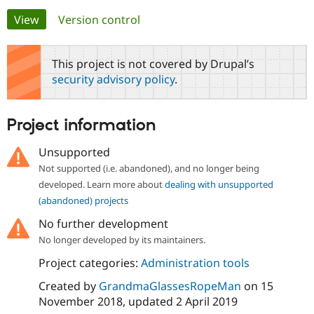
Primary
View
(active tab)
Version control
Community
Drupal AI
Documentat
Find a Drupa
tabs
Certified Pa
This project is not covered by Drupal’s
security advisory policy
.
Support Drupal
Case Studie
Getting star
About the
Become a D
Community
Certified Pa
Project information
Get Started
Drupal for
Local Devel
The Drupal
Governmen
Guide
How to Cont
Association
Unsupported
Find a Hosti
Not supported (i.e. abandoned), and no longer being
Provider
Try Drupal CMS
developed. Learn more about
dealing with unsupported
Drupal for 
Developer R
DrupalCon
Donate
(abandoned) projects
Education
Find a Migra
No further development
Try Hosting
Partner
Drupal CMS
Events
Become a Pa
No longer developed by its maintainers.
Drupal for N
Guide
Project categories:
Administration tools
Find Trainin
Jobs / Caree
Become a Ri
Created by
GrandmaGlassesRopeMan
on
15
Drupal for
Drupal User
Maker
November 2018
, updated
2 April 2019
eCommerce