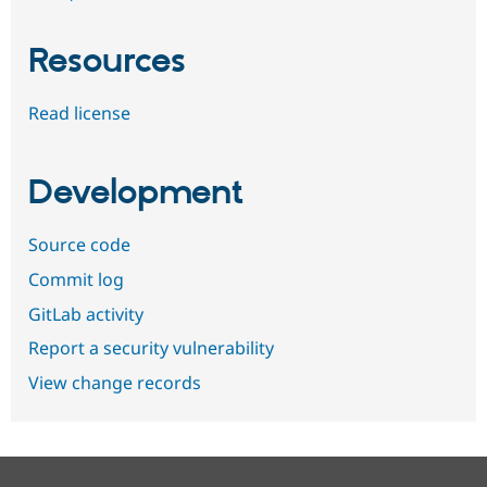
Resources
Read license
Development
Source code
Commit log
GitLab activity
Report a security vulnerability
View change records