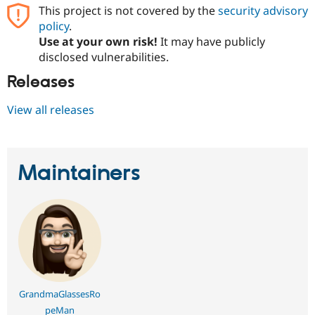
Drupal Stew
This project is not covered by the
security advisory
News & Blo
policy
.
API
Become a D
Use at your own risk!
It may have publicly
Drupal for F
Sustaining
disclosed vulnerabilities.
Forum
Modules
Releases
Drupal for
Drupal Swa
Healthcare
View all releases
Slack
Themes
Drupal for E
Newsletters
Maintainers
Recipes
Drupal for R
Drupal Swa
Site Templa
Drupal for T
Tourism
Issue queue
GrandmaGlassesRo
Security Adv
peMan