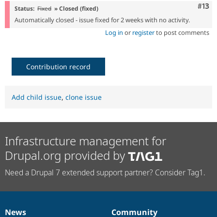
Com
#13
Status:
Fixed
» Closed (fixed)
Automatically closed - issue fixed for 2 weeks with no activity.
Log in
or
register
to post comments
Contribution record
Add child issue
,
clone issue
Infrastructure management for
Drupal.org provided by
Need a Drupal 7 extended support partner? Consider Tag1.
News
Community
News
Our
Documentation
Drupal
Governance