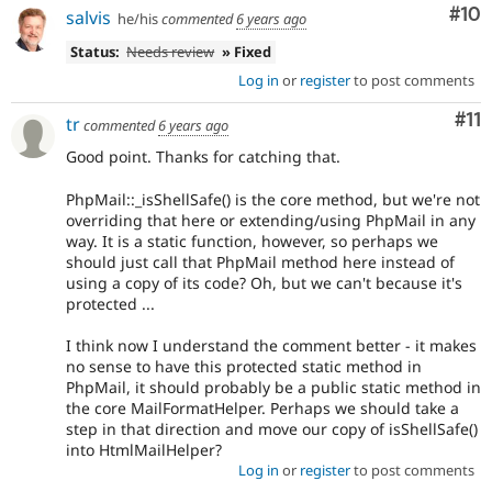
Com
#10
salvis
he/his
commented
6 years ago
Status:
Needs review
» Fixed
Log in
or
register
to post comments
Co
#11
tr
commented
6 years ago
Good point. Thanks for catching that.
PhpMail::_isShellSafe() is the core method, but we're not
overriding that here or extending/using PhpMail in any
way. It is a static function, however, so perhaps we
should just call that PhpMail method here instead of
using a copy of its code? Oh, but we can't because it's
protected ...
I think now I understand the comment better - it makes
no sense to have this protected static method in
PhpMail, it should probably be a public static method in
the core MailFormatHelper. Perhaps we should take a
step in that direction and move our copy of isShellSafe()
into HtmlMailHelper?
Log in
or
register
to post comments