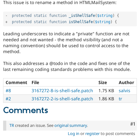
This issue is to rename a method in HTMLMailSystem:
Drupal Stew
News & Blo
API
Become a D
-
protected
static
function
_isShellSafe
(
$string
)
{
Drupal for F
Sustaining
+
protected
static
function
isShellSafe
(
$string
)
{
Forum
Modules
Leading underscores to indicate a "private" function are not
Drupal for
Drupal Swa
needed and not wanted - the method visibility (and not a
Healthcare
naming convention) should be used to control access to the
Slack
method.
Themes
This also addresses a @todo in the code and fixes one of the
Drupal for E
Newsletters
last remaining coding standards problems with this module.
Recipes
Comment
File
Size
Author
Drupal for R
Drupal Swa
#8
3167272-8-is-shell-safe.patch
1.75 KB
salvis
Site Templa
#2
3167272-2-is-shell-safe.patch
1.86 KB
tr
Drupal for T
Comments
Tourism
Issue queue
Co
#1
TR
created an issue. See
original summary
.
Log in
or
register
to post comments
Security Adv