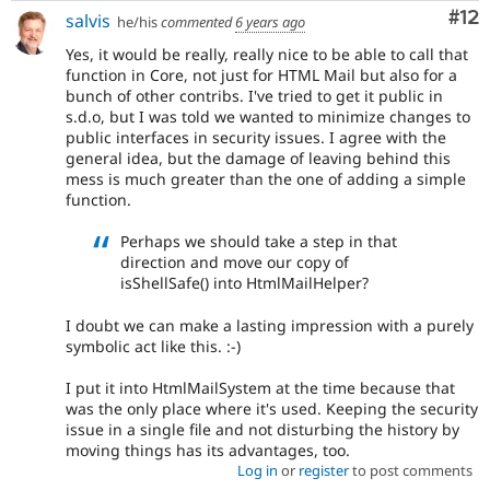
Co
#12
salvis
he/his
commented
6 years ago
Yes, it would be really, really nice to be able to call that
function in Core, not just for HTML Mail but also for a
bunch of other contribs. I've tried to get it public in
s.d.o, but I was told we wanted to minimize changes to
public interfaces in security issues. I agree with the
general idea, but the damage of leaving behind this
mess is much greater than the one of adding a simple
function.
Perhaps we should take a step in that
direction and move our copy of
isShellSafe() into HtmlMailHelper?
I doubt we can make a lasting impression with a purely
symbolic act like this. :-)
I put it into HtmlMailSystem at the time because that
was the only place where it's used. Keeping the security
issue in a single file and not disturbing the history by
moving things has its advantages, too.
Log in
or
register
to post comments