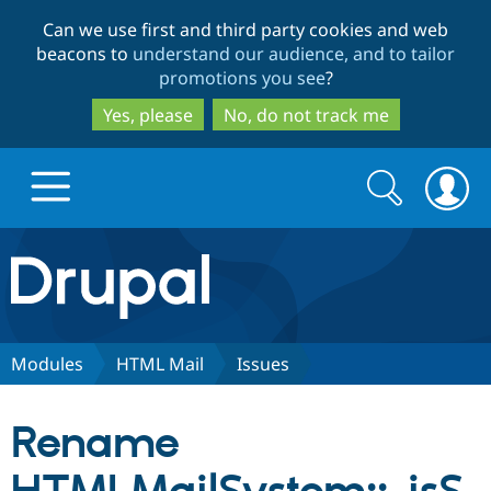
Skip
Skip
Can we use first and third party cookies and web
to
to
beacons to
understand our audience, and to tailor
main
search
promotions you see
?
content
Yes, please
No, do not track me
Search
Search
form
Drupal.org home
Discover Drupal
Modules
HTML Mail
Issues
Build with Drupal
Drupal Core
Rename
Partners & Services
Drupal CMS
Download D