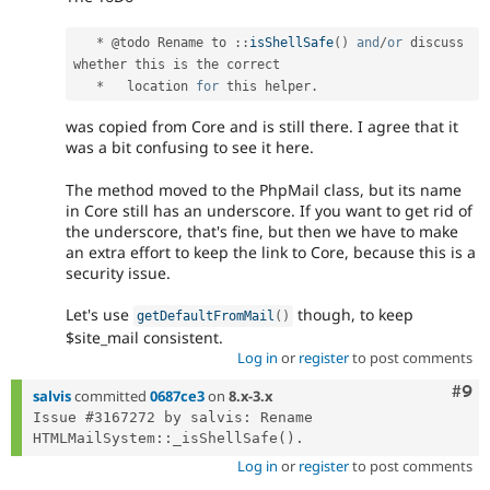
*
 @todo Rename to 
:
:
isShellSafe
(
)
and
/
or
 discuss 
whether this is the correct

*
   location 
for
 this helper
.
was copied from Core and is still there. I agree that it
was a bit confusing to see it here.
The method moved to the PhpMail class, but its name
in Core still has an underscore. If you want to get rid of
the underscore, that's fine, but then we have to make
an extra effort to keep the link to Core, because this is a
security issue.
Let's use
though, to keep
getDefaultFromMail
(
)
$site_mail consistent.
Log in
or
register
to post comments
Com
#9
salvis
committed
0687ce3
on
8.x-3.x
Issue #3167272 by salvis: Rename 
Log in
or
register
to post comments