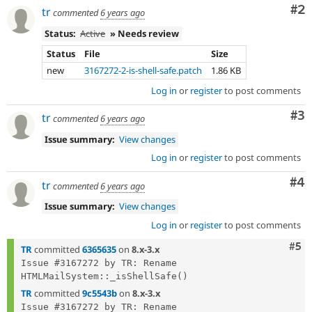
Co
#2
tr
commented
6 years ago
Status:
Active
» Needs review
Status
File
Size
new
3167272-2-is-shell-safe.patch
1.86 KB
Log in
or
register
to post comments
Co
#3
tr
commented
6 years ago
Issue summary:
View changes
Log in
or
register
to post comments
Co
#4
tr
commented
6 years ago
Issue summary:
View changes
Log in
or
register
to post comments
Com
#5
TR
committed
6365635
on
8.x-3.x
Issue #3167272 by TR: Rename 
TR
committed
9c5543b
on
8.x-3.x
Issue #3167272 by TR: Rename 