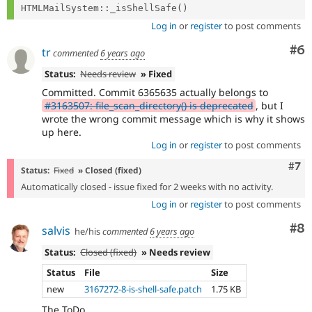
Log in
or
register
to post comments
Co
#6
tr
commented
6 years ago
Status:
Needs review
» Fixed
Committed. Commit 6365635 actually belongs to
#3163507: file_scan_directory() is deprecated
, but I
wrote the wrong commit message which is why it shows
up here.
Log in
or
register
to post comments
Com
#7
Status:
Fixed
» Closed (fixed)
Automatically closed - issue fixed for 2 weeks with no activity.
Log in
or
register
to post comments
Co
#8
salvis
he/his
commented
6 years ago
Status:
Closed (fixed)
» Needs review
Status
File
Size
new
3167272-8-is-shell-safe.patch
1.75 KB
The ToDo