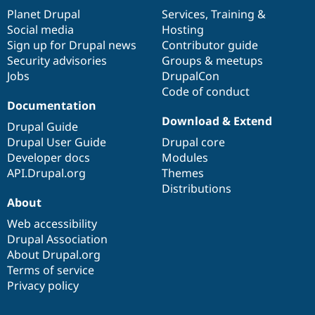
items
Planet Drupal
community
code
of
Services
,
Training
&
Social media
base
community
Hosting
Sign up for Drupal news
Contributor guide
Security advisories
Groups & meetups
Jobs
DrupalCon
Code of conduct
Documentation
Download & Extend
Drupal Guide
Drupal User Guide
Drupal core
Developer docs
Modules
API.Drupal.org
Themes
Distributions
About
Web accessibility
Drupal Association
About Drupal.org
Terms of service
Privacy policy