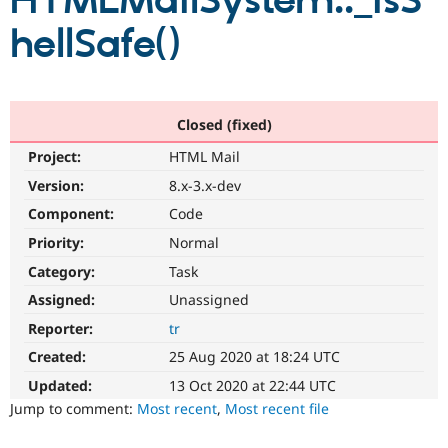
HTMLMailSystem::_isS
hellSafe()
Community
Drupal AI
Documentat
Find a Drupa
Certified Pa
Support Drupal
Case Studie
Getting star
About the
Closed (fixed)
Become a D
Community
Project:
HTML Mail
Certified Pa
Version:
8.x-3.x-dev
Get Started
Drupal for
Local Devel
The Drupal
Governmen
Guide
How to Cont
Association
Component:
Code
Find a Hosti
Provider
Priority:
Normal
Try Drupal CMS
Category:
Task
Drupal for 
Developer R
DrupalCon
Donate
Education
Assigned:
Unassigned
Find a Migra
Try Hosting
Partner
Reporter:
tr
Drupal CMS
Events
Become a Pa
Drupal for N
Guide
Created:
25 Aug 2020 at 18:24 UTC
Updated:
13 Oct 2020 at 22:44 UTC
Find Trainin
Jobs / Caree
Become a Ri
Jump to comment:
Most recent
,
Most recent file
Drupal for
Drupal User
Maker
eCommerce