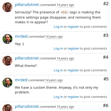
Co
#2
pillarsdotnet
commented
14 years ago
Seriously? The presence of
tags is making the
<
h3
>
entire settings page disappear, and removing them
makes it re-appear?
Log in
or
register
to post comments
Co
#3
mrded
commented
14 years ago
Yep :)
Log in
or
register
to post comments
Co
#4
pillarsdotnet
commented
14 years ago
What theme?
Log in
or
register
to post comments
Co
#5
mrded
commented
14 years ago
We have a custom theme. Anyway, it's not only my
problem.
Log in
or
register
to post comments
Co
#6
pillarsdotnet
commented
14 years ago