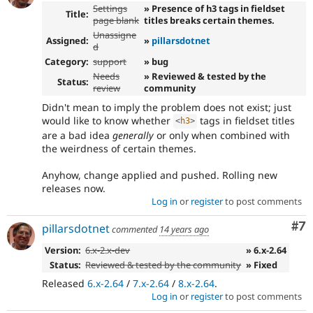
Settings
» Presence of h3 tags in fieldset
Title:
page blank
titles breaks certain themes.
Unassigne
Assigned:
»
pillarsdotnet
d
Category:
support
» bug
Needs
» Reviewed & tested by the
Status:
review
community
Didn't mean to imply the problem does not exist; just
would like to know whether
tags in fieldset titles
<
h3
>
are a bad idea
generally
or only when combined with
the weirdness of certain themes.
Anyhow, change applied and pushed. Rolling new
releases now.
Log in
or
register
to post comments
Co
#7
pillarsdotnet
commented
14 years ago
Version:
6.x-2.x-dev
» 6.x-2.64
Status:
Reviewed & tested by the community
» Fixed
Released
6.x-2.64
/
7.x-2.64
/
8.x-2.64
.
Log in
or
register
to post comments