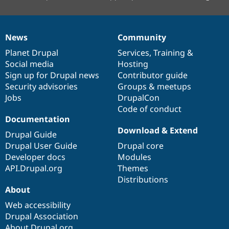
News
Community
News
Our
Documentation
Drupal
Governance
items
Planet Drupal
community
code
of
Services
,
Training
&
Social media
base
community
Hosting
Sign up for Drupal news
Contributor guide
Security advisories
Groups & meetups
Jobs
DrupalCon
Code of conduct
Documentation
Download & Extend
Drupal Guide
Drupal User Guide
Drupal core
Developer docs
Modules
API.Drupal.org
Themes
Distributions
About
Web accessibility
Drupal Association
About Drupal.org