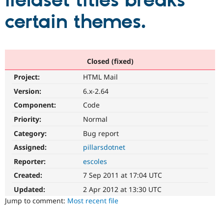
fieldset titles breaks
certain themes.
Community
Drupal AI
Documentat
Find a Drupa
Certified Pa
Support Drupal
Case Studie
Getting star
About the
Closed (fixed)
Become a D
Community
Project:
HTML Mail
Certified Pa
Version:
6.x-2.64
Get Started
Drupal for
Local Devel
The Drupal
Governmen
Guide
How to Cont
Association
Component:
Code
Find a Hosti
Provider
Priority:
Normal
Try Drupal CMS
Category:
Bug report
Drupal for 
Developer R
DrupalCon
Donate
Education
Assigned:
pillarsdotnet
Find a Migra
Try Hosting
Partner
Reporter:
escoles
Drupal CMS
Events
Become a Pa
Drupal for N
Guide
Created:
7 Sep 2011 at 17:04 UTC
Updated:
2 Apr 2012 at 13:30 UTC
Find Trainin
Jobs / Caree
Become a Ri
Jump to comment:
Most recent file
Drupal for
Drupal User
Maker
eCommerce