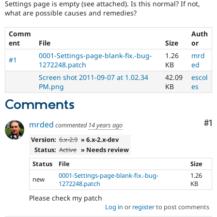
Settings page is empty (see attached). Is this normal? If not,
Drupal Stew
News & Blo
what are possible causes and remedies?
API
Become a D
Drupal for F
Sustaining
Comm
Auth
ent
File
Size
or
Forum
Modules
0001-Settings-page-blank-fix.-bug-
1.26
mrd
#1
Drupal for
Drupal Swa
1272248.patch
KB
ed
Healthcare
Slack
Screen shot 2011-09-07 at 1.02.34
42.09
escol
Themes
PM.png
KB
es
Drupal for E
Comments
Newsletters
Recipes
Co
#1
mrded
commented
14 years ago
Drupal for R
Drupal Swa
Version:
6.x-2.9
» 6.x-2.x-dev
Site Templa
Status:
Active
» Needs review
Status
File
Size
Drupal for T
Tourism
0001-Settings-page-blank-fix.-bug-
1.26
new
Issue queue
1272248.patch
KB
Please check my patch
Log in
or
register
to post comments
Security Adv