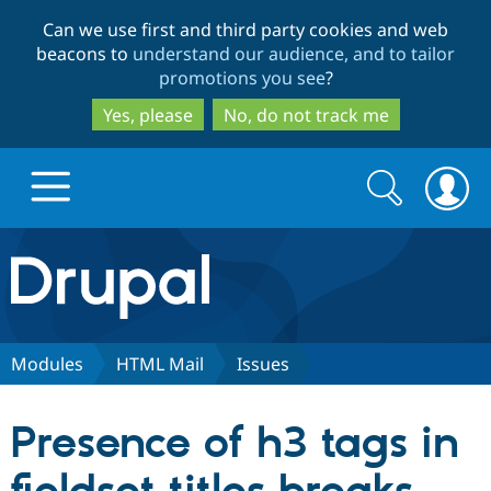
Skip
Skip
Can we use first and third party cookies and web
to
to
beacons to
understand our audience, and to tailor
main
search
promotions you see
?
content
Yes, please
No, do not track me
Search
Search
form
Drupal.org home
Discover Drupal
Modules
HTML Mail
Issues
Build with Drupal
Drupal Core
Presence of h3 tags in
Partners & Services
Drupal CMS
Download D