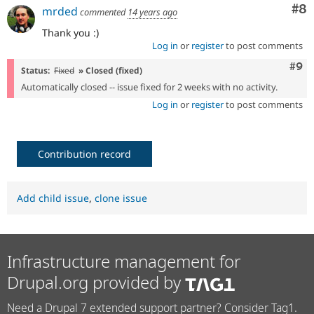
Co
#8
mrded
commented
14 years ago
Thank you :)
Log in
or
register
to post comments
Com
#9
Status:
Fixed
» Closed (fixed)
Automatically closed -- issue fixed for 2 weeks with no activity.
Log in
or
register
to post comments
Contribution record
Add child issue
,
clone issue
Infrastructure management for
Drupal.org provided by
Need a Drupal 7 extended support partner? Consider Tag1.