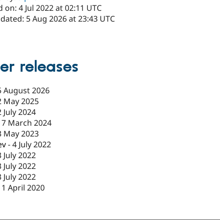
 on: 4 Jul 2022 at 02:11 UTC
pdated: 5 Aug 2026 at 23:43 UTC
x
er releases
5 August 2026
2 May 2025
2 July 2024
17 March 2024
3 May 2023
ev
-
4 July 2022
3 July 2022
3 July 2022
3 July 2022
11 April 2020