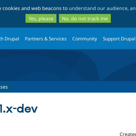
Skip
Skip
ty cookies and web beacons to
understand our audience, and
to
to
main
search
Yes, please
No, do not track me
content
th Drupal
Partners & Services
Community
Support Drupal
ases
1.x-dev
Create