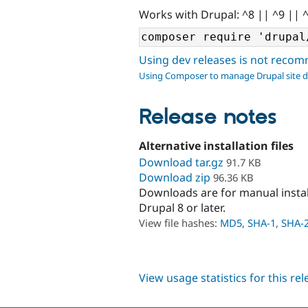
Works with Drupal: ^8 || ^9 || 
Using dev releases is not rec
Using Composer to manage Drupal site 
Release notes
Alternative installation files
Download tar.gz
91.7 KB
Download zip
96.36 KB
Downloads are for manual insta
Drupal 8 or later.
View file hashes:
MD5
,
SHA-1
,
SHA-
View usage statistics for this re