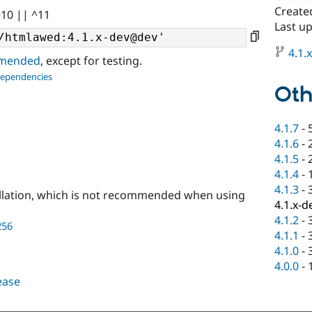
Created
^10 || ^11
Last u
4.1.
ommended
, except for testing.
dependencies
Oth
4.1.7
-
4.1.6
-
4.1.5
-
4.1.4
-
4.1.3
-
llation, which is not recommended when using
4.1.x-d
4.1.2
-
256
4.1.1
-
4.1.0
-
4.0.0
-
lease