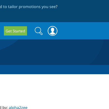
 to tailor promotions you see
?
Search
Search
Get Started
form
d by:
alpha2zee