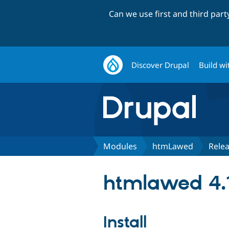
Can we use first and third par
Discover Drupal
Build wi
Modules
htmLawed
Rele
htmlawed 4.
Install