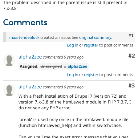
The problem described in the parent issue is still present in
Drupal Stew
News & Blo
7.x-3.8
API
Become a D
Drupal for F
Sustaining
Comments
Forum
Modules
Co
#1
maartendeblock
created an issue. See
original summary
.
Drupal for
Drupal Swa
Healthcare
Log in
or
register
to post comments
Slack
Themes
Co
#2
alpha2zee
commented
6 years ago
Drupal for E
Assigned:
Unassigned
»
alpha2zee
Newsletters
Recipes
Log in
or
register
to post comments
Drupal for R
Co
#3
alpha2zee
commented
6 years ago
Drupal Swa
Site Templa
With a fresh installation of Drupal 7 (version 72) and
version 7.x-3.8 of the htmLawed module in PHP 7.3.7, I
Drupal for T
do not see any PHP error.
Tourism
Issue queue
'break' is used only once in the htmlawed.module file
(function htmLawed_help) and within switch/case.
Security Adv
Can you tell me the exact error message that you get