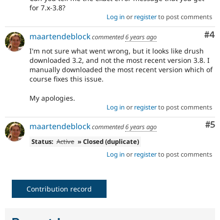
for 7.x-3.8?
Log in
or
register
to post comments
Co
#4
maartendeblock
commented
6 years ago
I'm not sure what went wrong, but it looks like drush
downloaded 3.2, and not the most recent version 3.8. I
manually downloaded the most recent version which of
course fixes this issue.
My apologies.
Log in
or
register
to post comments
Co
#5
maartendeblock
commented
6 years ago
Status:
Active
» Closed (duplicate)
Log in
or
register
to post comments
Contribution record