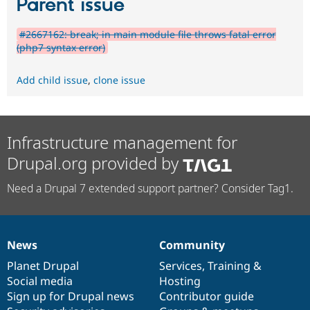
Parent issue
#2667162: break; in main module file throws fatal error
(php7 syntax error)
Add child issue
,
clone issue
Infrastructure management for
Drupal.org provided by
Need a Drupal 7 extended support partner? Consider Tag1.
News
Community
News
Our
Documentation
Drupal
Governance
items
Planet Drupal
community
code
of
Services
,
Training
&
Social media
base
community
Hosting
Sign up for Drupal news
Contributor guide