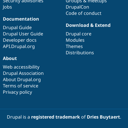
Security advisories
Groups & meetups
Jobs
DrupalCon
Code of conduct
Documentation
Download & Extend
Drupal Guide
Drupal User Guide
Drupal core
Developer docs
Modules
API.Drupal.org
Themes
Distributions
About
Web accessibility
Drupal Association
About Drupal.org
Terms of service
Privacy policy
Drupal is a
registered trademark
of
Dries Buytaert
.