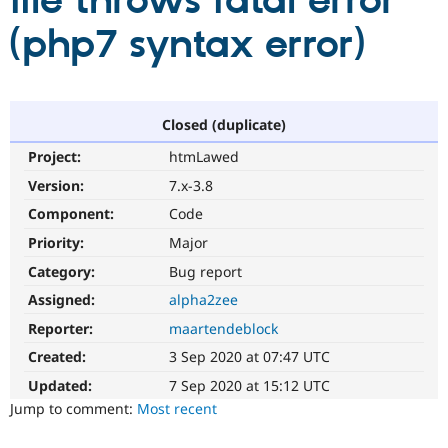
file throws fatal error
(php7 syntax error)
Community
Drupal AI
Documentat
Find a Drupa
Certified Pa
Support Drupal
Case Studie
Getting star
About the
Closed (duplicate)
Become a D
Community
Project:
htmLawed
Certified Pa
Version:
7.x-3.8
Get Started
Drupal for
Local Devel
The Drupal
Governmen
Guide
How to Cont
Association
Component:
Code
Find a Hosti
Provider
Priority:
Major
Try Drupal CMS
Category:
Bug report
Drupal for 
Developer R
DrupalCon
Donate
Education
Assigned:
alpha2zee
Find a Migra
Try Hosting
Partner
Reporter:
maartendeblock
Drupal CMS
Events
Become a Pa
Drupal for N
Guide
Created:
3 Sep 2020 at 07:47 UTC
Updated:
7 Sep 2020 at 15:12 UTC
Find Trainin
Jobs / Caree
Become a Ri
Jump to comment:
Most recent
Drupal for
Drupal User
Maker
eCommerce