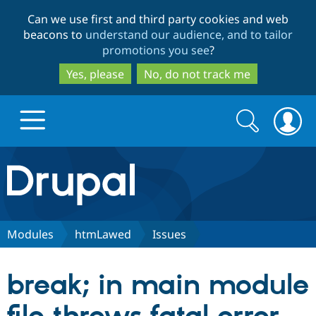
Skip
Skip
Can we use first and third party cookies and web
to
to
beacons to
understand our audience, and to tailor
main
search
promotions you see
?
content
Yes, please
No, do not track me
Search
Search
form
Drupal.org home
Discover Drupal
Modules
htmLawed
Issues
Build with Drupal
Drupal Core
break; in main module
Partners & Services
Drupal CMS
Download D