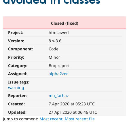
avoided in classes
Community
Drupal AI
Documentat
Find a Drupa
Certified Pa
Closed (fixed)
Project:
htmLawed
Support Drupal
Case Studie
Getting star
About the
Become a D
Community
Version:
8.x-3.6
Certified Pa
Component:
Code
Get Started
Drupal for
Local Devel
The Drupal
Priority:
Minor
Governmen
Guide
How to Cont
Association
Find a Hosti
Category:
Bug report
Provider
Try Drupal CMS
Assigned:
alpha2zee
Drupal for 
Developer R
DrupalCon
Donate
Issue tags:
Education
warning
Find a Migra
Try Hosting
Partner
Reporter:
mo_farhaz
Drupal CMS
Events
Become a Pa
Drupal for N
Guide
Created:
7 Apr 2020 at 05:23 UTC
Updated:
27 Apr 2020 at 06:46 UTC
Find Trainin
Jobs / Caree
Become a Ri
Jump to comment:
Most recent
,
Most recent file
Drupal for
Drupal User
Maker
eCommerce