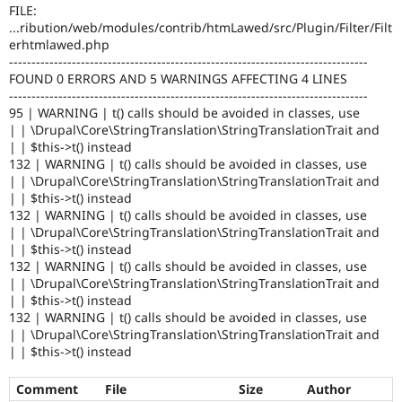
Drupal Stew
FILE:
News & Blo
...ribution/web/modules/contrib/htmLawed/src/Plugin/Filter/Filt
API
Become a D
erhtmlawed.php
Drupal for F
Sustaining
--------------------------------------------------------------------------------
FOUND 0 ERRORS AND 5 WARNINGS AFFECTING 4 LINES
Forum
--------------------------------------------------------------------------------
Modules
Drupal for
Drupal Swa
95 | WARNING | t() calls should be avoided in classes, use
Healthcare
| | \Drupal\Core\StringTranslation\StringTranslationTrait and
Slack
| | $this->t() instead
Themes
132 | WARNING | t() calls should be avoided in classes, use
| | \Drupal\Core\StringTranslation\StringTranslationTrait and
Drupal for E
| | $this->t() instead
Newsletters
Recipes
132 | WARNING | t() calls should be avoided in classes, use
| | \Drupal\Core\StringTranslation\StringTranslationTrait and
Drupal for R
| | $this->t() instead
Drupal Swa
132 | WARNING | t() calls should be avoided in classes, use
Site Templa
| | \Drupal\Core\StringTranslation\StringTranslationTrait and
| | $this->t() instead
Drupal for T
132 | WARNING | t() calls should be avoided in classes, use
Tourism
Issue queue
| | \Drupal\Core\StringTranslation\StringTranslationTrait and
| | $this->t() instead
Comment
File
Size
Author
Security Adv