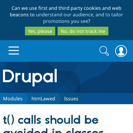
Skip
Skip
Can we use first and third party cookies and web
to
to
beacons to
understand our audience, and to tailor
main
search
promotions you see
?
content
Yes, please
No, do not track me
Search
Search
form
Drupal.org home
Discover Drupal
Modules
htmLawed
Issues
Build with Drupal
Drupal Core
t() calls should be
Partners & Services
Drupal CMS
Download D