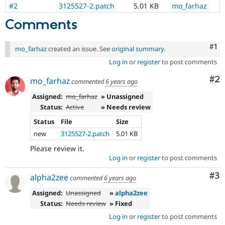
#2
3125527-2.patch
5.01 KB
mo_farhaz
Comments
Co
#1
mo_farhaz
created an issue. See
original summary
.
Log in
or
register
to post comments
Co
#2
mo_farhaz
commented
6 years ago
Assigned:
mo_farhaz
» Unassigned
Status:
Active
» Needs review
Status
File
Size
new
3125527-2.patch
5.01 KB
Please review it.
Log in
or
register
to post comments
Co
#3
alpha2zee
commented
6 years ago
Assigned:
Unassigned
»
alpha2zee
Status:
Needs review
» Fixed
Log in
or
register
to post comments