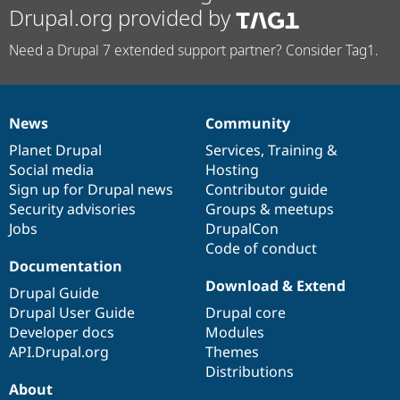
Drupal.org provided by
Need a Drupal 7 extended support partner? Consider Tag1.
News
Community
News
Our
Documentation
Drupal
Governance
items
Planet Drupal
community
code
of
Services
,
Training
&
Social media
base
community
Hosting
Sign up for Drupal news
Contributor guide
Security advisories
Groups & meetups
Jobs
DrupalCon
Code of conduct
Documentation
Download & Extend
Drupal Guide
Drupal User Guide
Drupal core
Developer docs
Modules
API.Drupal.org
Themes
Distributions
About