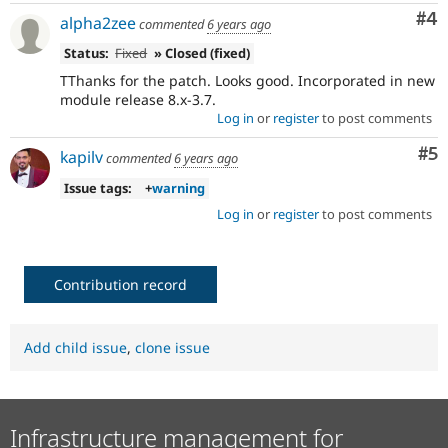
Co
#4
alpha2zee
commented
6 years ago
Status:
Fixed
» Closed (fixed)
TThanks for the patch. Looks good. Incorporated in new
module release 8.x-3.7.
Log in
or
register
to post comments
Co
#5
kapilv
commented
6 years ago
Issue tags:
+
warning
Log in
or
register
to post comments
Contribution record
Add child issue
,
clone issue
Infrastructure management for