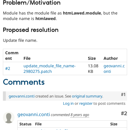
Problem/Motivation
Drupal Stew
News & Blo
API
Become a D
Module has the module file as
htmLawed.module
, but the
Drupal for F
Sustaining
module name is
htmlawed
.
Forum
Proposed resolution
Modules
Drupal for
Drupal Swa
Update file name.
Healthcare
Slack
Themes
Comm
ent
File
Size
Author
Drupal for E
Newsletters
update_module_file_name-
13.08
geovanni.c
#2
Recipes
2980275.patch
KB
onti
Drupal for R
Comments
Drupal Swa
Site Templa
Co
#1
geovanni.conti
created an issue. See
original summary
.
Drupal for T
Log in
or
register
to post comments
Tourism
Issue queue
Co
#2
geovanni.conti
commented
8 years ago
Status
File
Size
Security Adv