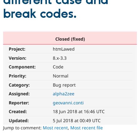
different case and
break codes.
Community
Drupal AI
Documentat
Find a Drupa
Certified Pa
Support Drupal
Case Studie
Getting star
About the
Closed (fixed)
Become a D
Community
Project:
htmLawed
Certified Pa
Version:
8.x-3.3
Get Started
Drupal for
Local Devel
The Drupal
Governmen
Guide
How to Cont
Association
Component:
Code
Find a Hosti
Provider
Priority:
Normal
Try Drupal CMS
Category:
Bug report
Drupal for 
Developer R
DrupalCon
Donate
Education
Assigned:
alpha2zee
Find a Migra
Try Hosting
Partner
Reporter:
geovanni.conti
Drupal CMS
Events
Become a Pa
Drupal for N
Guide
Created:
18 Jun 2018 at 16:46 UTC
Updated:
5 Jul 2018 at 00:49 UTC
Find Trainin
Jobs / Caree
Become a Ri
Jump to comment:
Most recent
,
Most recent file
Drupal for
Drupal User
Maker
eCommerce