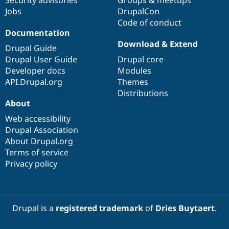
Security advisories
Groups & meetups
Jobs
DrupalCon
Code of conduct
Documentation
Download & Extend
Drupal Guide
Drupal User Guide
Drupal core
Developer docs
Modules
API.Drupal.org
Themes
Distributions
About
Web accessibility
Drupal Association
About Drupal.org
Terms of service
Privacy policy
Drupal is a
registered trademark
of
Dries Buytaert
.