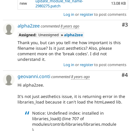
update_module_file_name-
new
13.08 KB
2980275.patch
Log in
or
register
to post comments
Co
#3
alpha2zee
commented
8 years ago
Assigned:
Unassigned
»
alpha2zee
Thank you, but can you tell me how important is this
filename issue? Is it just aesthetics? Also, please
comment more on the 'break codes'. I did not
understand it.
Log in
or
register
to post comments
Co
#4
geovanni.conti
commented
8 years ago
Hi alpha2zee.
It's not just aesthetics issue, it is returning error in the
libraries_load because it can't load the htmLawed lib.
Notice: Undefined index: installed in
libraries_load() (line 707 of
modules/contrib/libraries/libraries.module
).