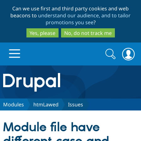
Skip
Skip
Can we use first and third party cookies and web
to
to
beacons to
understand our audience, and to tailor
main
search
promotions you see
?
content
Yes, please
No, do not track me
Search
Search
form
Drupal.org home
Discover Drupal
Modules
htmLawed
Issues
Build with Drupal
Drupal Core
Module file have
Partners & Services
Drupal CMS
Download D