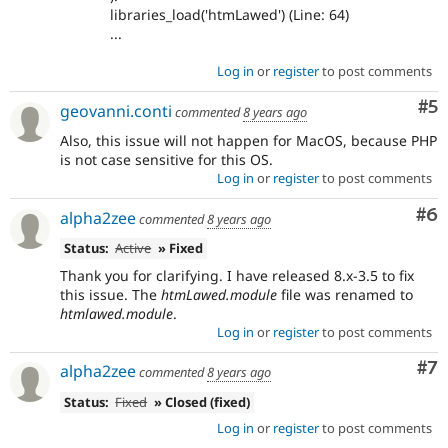
libraries_load('htmLawed') (Line: 64)
...
Log in
or
register
to post comments
Co
#5
geovanni.conti
commented
8 years ago
Also, this issue will not happen for MacOS, because PHP
is not case sensitive for this OS.
Log in
or
register
to post comments
Co
#6
alpha2zee
commented
8 years ago
Status:
Active
» Fixed
Thank you for clarifying. I have released 8.x-3.5 to fix
this issue. The
htmLawed.module
file was renamed to
htmlawed.module
.
Log in
or
register
to post comments
Co
#7
alpha2zee
commented
8 years ago
Status:
Fixed
» Closed (fixed)
Log in
or
register
to post comments