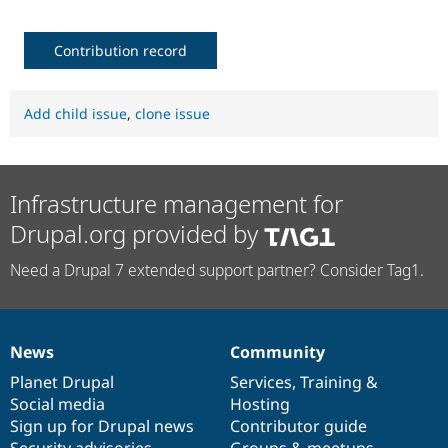
Contribution record
Add child issue
,
clone issue
Infrastructure management for
Drupal.org provided by
Need a Drupal 7 extended support partner? Consider Tag1.
News
Community
News
Our
Documentation
Drupal
Governance
items
Planet Drupal
community
code
of
Services
,
Training
&
Social media
base
community
Hosting
Sign up for Drupal news
Contributor guide