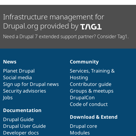
Infrastructure management for
Drupal.org provided by
Need a Drupal 7 extended support partner? Consider Tag1.
News
Community
News
Our
Documentation
Drupal
Governance
items
Planet Drupal
community
code
of
Services
,
Training
&
Social media
base
community
Hosting
Sign up for Drupal news
Contributor guide
Security advisories
Groups & meetups
Jobs
DrupalCon
Code of conduct
Documentation
Download & Extend
Drupal Guide
Drupal User Guide
Drupal core
Developer docs
Modules