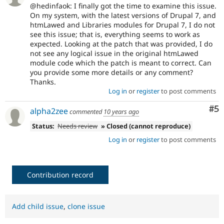
@hedinfaok: I finally got the time to examine this issue.
On my system, with the latest versions of Drupal 7, and
htmLawed and Libraries modules for Drupal 7, I do not
see this issue; that is, everything seems to work as
expected. Looking at the patch that was provided, I do
not see any logical issue in the original htmLawed
module code which the patch is meant to correct. Can
you provide some more details or any comment?
Thanks.
Log in
or
register
to post comments
Co
#5
alpha2zee
commented
10 years ago
Status:
Needs review
» Closed (cannot reproduce)
Log in
or
register
to post comments
Contribution record
Add child issue
,
clone issue