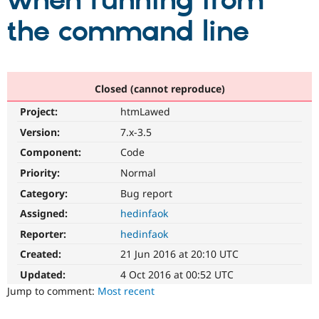
when running from
the command line
Community
Drupal AI
Documentat
Find a Drupa
Certified Pa
Support Drupal
Case Studie
Getting star
About the
Closed (cannot reproduce)
Become a D
Community
Project:
htmLawed
Certified Pa
Version:
7.x-3.5
Get Started
Drupal for
Local Devel
The Drupal
Governmen
Guide
How to Cont
Association
Component:
Code
Find a Hosti
Provider
Priority:
Normal
Try Drupal CMS
Category:
Bug report
Drupal for 
Developer R
DrupalCon
Donate
Education
Assigned:
hedinfaok
Find a Migra
Try Hosting
Partner
Reporter:
hedinfaok
Drupal CMS
Events
Become a Pa
Drupal for N
Guide
Created:
21 Jun 2016 at 20:10 UTC
Updated:
4 Oct 2016 at 00:52 UTC
Find Trainin
Jobs / Caree
Become a Ri
Jump to comment:
Most recent
Drupal for
Drupal User
Maker
eCommerce