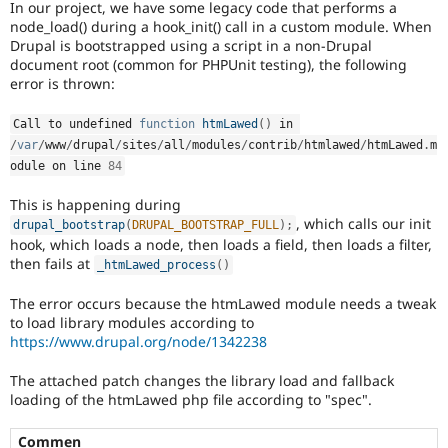
In our project, we have some legacy code that performs a
Drupal Stew
News & Blo
node_load() during a hook_init() call in a custom module. When
API
Become a D
Drupal is bootstrapped using a script in a non-Drupal
Drupal for F
Sustaining
document root (common for PHPUnit testing), the following
error is thrown:
Forum
Modules
Drupal for
Drupal Swa
Call to undefined 
function
htmLawed
(
)
 in 
Healthcare
/
var
/
www
/
drupal
/
sites
/
all
/
modules
/
contrib
/
htmlawed
/
htmLawed
.
m
Slack
odule on line 
84
Themes
This is happening during
Drupal for E
Newsletters
, which calls our init
drupal_bootstrap
(
DRUPAL_BOOTSTRAP_FULL
)
;
Recipes
hook, which loads a node, then loads a field, then loads a filter,
then fails at
_htmLawed_process
(
)
Drupal for R
Drupal Swa
The error occurs because the htmLawed module needs a tweak
Site Templa
to load library modules according to
Drupal for T
https://www.drupal.org/node/1342238
Tourism
Issue queue
The attached patch changes the library load and fallback
loading of the htmLawed php file according to "spec".
Security Adv
Commen