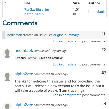
t
File
Size
Author
7.x-3.x-libraries-
1.01
hedinfaok
patch.patch
KB
Comments
Co
#1
hedinfaok
created an issue. See
original summary
.
Log in
or
register
to post comments
Co
#2
hedinfaok
commented
10 years ago
Status:
Active
» Needs review
Log in
or
register
to post comments
Co
#3
alpha2zee
commented
10 years ago
Thanks for noticing this issue, and for providing the
patch. I will release a new version to fix the issue but it
will take a couple of weeks (I am traveling).
Log in
or
register
to post comments
Co
#4
alpha2zee
commented
10 years ago