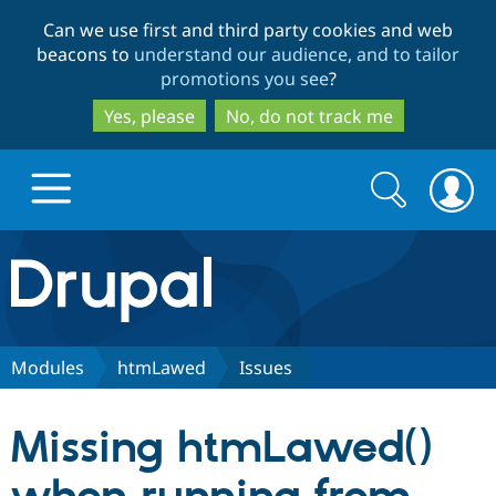
Skip
Skip
Can we use first and third party cookies and web
to
to
beacons to
understand our audience, and to tailor
main
search
promotions you see
?
content
Yes, please
No, do not track me
Search
Search
form
Drupal.org home
Discover Drupal
Modules
htmLawed
Issues
Build with Drupal
Drupal Core
Missing htmLawed()
Partners & Services
Drupal CMS
Download D