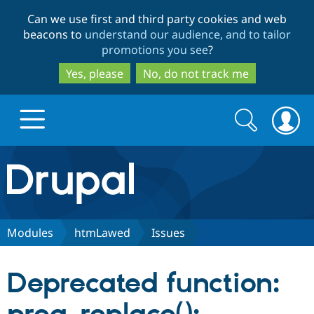
Skip
Skip
Can we use first and third party cookies and web
to
to
beacons to
understand our audience, and to tailor
main
search
promotions you see
?
content
Yes, please
No, do not track me
Search
Search
form
Drupal.org home
Discover Drupal
Modules
htmLawed
Issues
Build with Drupal
Drupal Core
Deprecated function:
Partners & Services
Drupal CMS
Download D