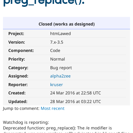
preg_replace():
Community
Drupal AI
Documentat
Find a Drupa
Certified Pa
Closed (works as designed)
Project:
htmLawed
Support Drupal
Case Studie
Getting star
About the
Become a D
Community
Version:
7.x-3.5
Certified Pa
Component:
Code
Get Started
Drupal for
Local Devel
The Drupal
Priority:
Normal
Governmen
Guide
How to Cont
Association
Find a Hosti
Category:
Bug report
Provider
Try Drupal CMS
Assigned:
alpha2zee
Drupal for 
Developer R
DrupalCon
Donate
Reporter:
kruser
Education
Find a Migra
Created:
24 Mar 2016 at 22:58 UTC
Try Hosting
Partner
Drupal CMS
Events
Become a Pa
Updated:
28 Mar 2016 at 03:22 UTC
Drupal for N
Guide
Jump to comment:
Most recent
Find Trainin
Jobs / Caree
Become a Ri
Watchdog is reporting:
Drupal for
Drupal User
Maker
Deprecated function: preg_replace(): The /e modifier is
eCommerce