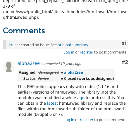
deprecated, use preg_replace_callback instead in hl_spec() (line
Drupal Stew
379 of
News & Blo
/home/www/public_html/sites/all/modules/htmLawed/htmLawe
API
Become a D
Drupal for F
Sustaining
d/htmLawed.php).
Forum
Comments
Modules
Drupal for
Drupal Swa
Healthcare
Co
#1
kruser
created an issue. See
original summary
.
Slack
Themes
Log in
or
register
to post comments
Drupal for E
Co
#2
alpha2zee
commented
10 years ago
Newsletters
Recipes
Assigned:
Unassigned
»
alpha2zee
Status:
Active
» Closed (works as designed)
Drupal for R
Drupal Swa
This PHP notice appears only with older (1.1.16 and
Site Templa
earlier) versions of htmLawed. The library (not the
module) was modified a while
ago
to address this. You
Drupal for T
can obtain the
latest
htmLawed library and replace the
Tourism
Issue queue
files within the htmLawed sub-folder of the htmLawed
module (Drupal 6 or 7).
Log in
or
register
to post comments
Security Adv