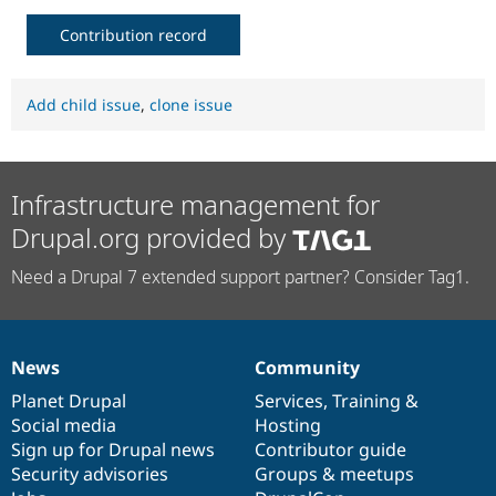
Contribution record
Add child issue
,
clone issue
Infrastructure management for
Drupal.org provided by
Need a Drupal 7 extended support partner? Consider Tag1.
News
Community
News
Our
Documentation
Drupal
Governance
items
Planet Drupal
community
code
of
Services
,
Training
&
Social media
base
community
Hosting
Sign up for Drupal news
Contributor guide
Security advisories
Groups & meetups