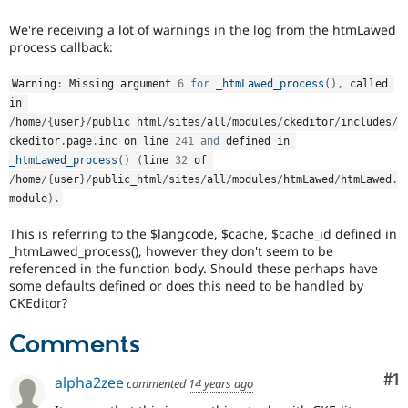
Drupal Stew
News & Blo
We're receiving a lot of warnings in the log from the htmLawed
API
Become a D
process callback:
Drupal for F
Sustaining
Forum
Warning
:
 Missing argument 
6
for
_htmLawed_process
(
)
,
 called 
Modules
in 
Drupal for
Drupal Swa
/
home
/
{
user
}
/
public_html
/
sites
/
all
/
modules
/
ckeditor
/
includes
/
Healthcare
Slack
ckeditor
.
page
.
inc on line 
241
and
 defined in 
Themes
_htmLawed_process
(
)
(
line 
32
 of 
/
home
/
{
user
}
/
public_html
/
sites
/
all
/
modules
/
htmLawed
/
htmLawed
.
Drupal for E
module
)
.
Newsletters
Recipes
This is referring to the $langcode, $cache, $cache_id defined in
Drupal for R
_htmLawed_process(), however they don't seem to be
Drupal Swa
referenced in the function body. Should these perhaps have
Site Templa
some defaults defined or does this need to be handled by
CKEditor?
Drupal for T
Tourism
Issue queue
Comments
Co
#1
alpha2zee
commented
14 years ago
Security Adv