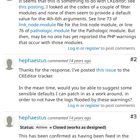
It seems that this is something to do with CKEditor; see
this posting
. I looked at the codes of a couple of filter
modules and none of them seem to provide a default
value for the 4th-6th arguments. See line 73 of
link_node.module
file for the link node module, or line
76 of
pathologic.module
for the Pathologic module. But
then, may be no one has yet reported the PHP warnings
that occur with those modules.
Log in
or
register
to post comments
Co
#2
hephaestus
commented
14 years ago
Thanks for the response, I've posted
this issue
to the
CKEditor tracker.
In the mean time, would you be able to suggest some
sensible defaults I can patch in as a work around, in
order to not have the logs flooded by these warnings?
Log in
or
register
to post comments
Co
#3
hephaestus
commented
14 years ago
Status:
Active
» Closed (works as designed)
This has been confirmed as having been fixed in the