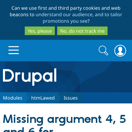
Skip
Skip
Can we use first and third party cookies and web
to
to
beacons to
understand our audience, and to tailor
main
search
promotions you see
?
content
Yes, please
No, do not track me
Search
Search
form
Drupal.org home
Discover Drupal
Modules
htmLawed
Issues
Build with Drupal
Drupal Core
Missing argument 4, 5
Partners & Services
Drupal CMS
Download D