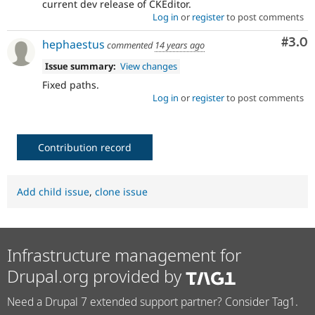
current dev release of CKEditor.
Log in
or
register
to post comments
Com
#3.0
hephaestus
commented
14 years ago
Issue summary:
View changes
Fixed paths.
Log in
or
register
to post comments
Contribution record
Add child issue
,
clone issue
Infrastructure management for
Drupal.org provided by
Need a Drupal 7 extended support partner? Consider Tag1.