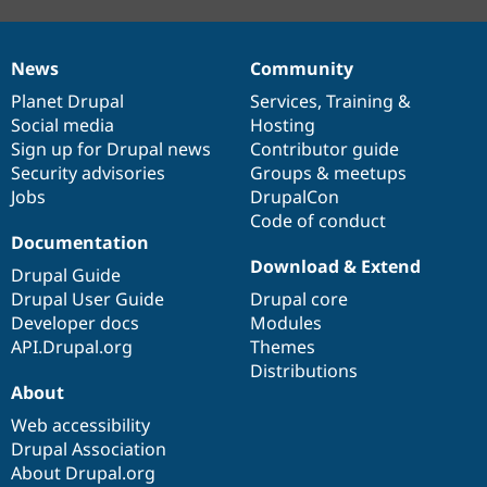
News
Community
News
Our
Documentation
Drupal
Governance
items
Planet Drupal
community
code
of
Services
,
Training
&
Social media
base
community
Hosting
Sign up for Drupal news
Contributor guide
Security advisories
Groups & meetups
Jobs
DrupalCon
Code of conduct
Documentation
Download & Extend
Drupal Guide
Drupal User Guide
Drupal core
Developer docs
Modules
API.Drupal.org
Themes
Distributions
About
Web accessibility
Drupal Association
About Drupal.org