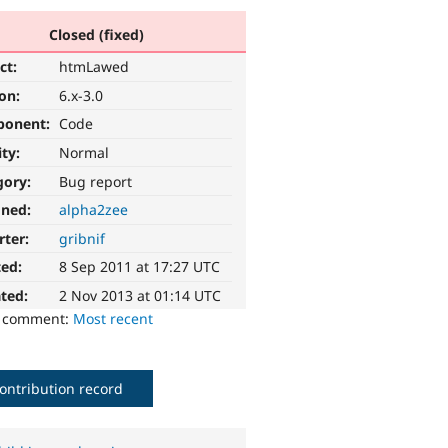
Closed (fixed)
ct:
htmLawed
ion:
6.x-3.0
ponent:
Code
ity:
Normal
gory:
Bug report
gned:
alpha2zee
rter:
gribnif
ted:
8 Sep 2011 at 17:27 UTC
ted:
2 Nov 2013 at 01:14 UTC
o comment:
Most recent
ontribution record