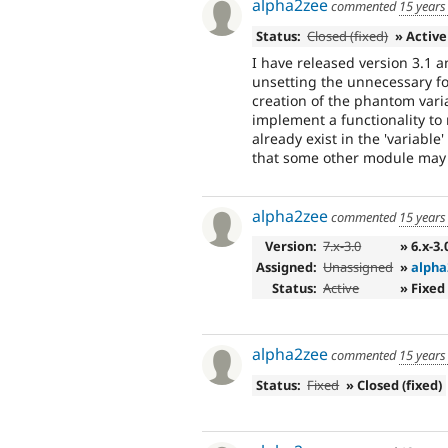
alpha2zee
commented
15 years
Status:
Closed (fixed)
» Active
I have released version 3.1 a
unsetting the unnecessary fo
creation of the phantom variabl
implement a functionality to
already exist in the 'variable
that some other module may 
alpha2zee
commented
15 years
Version:
7.x-3.0
» 6.x-3.
Assigned:
Unassigned
»
alpha
Status:
Active
» Fixed
alpha2zee
commented
15 years
Status:
Fixed
» Closed (fixed)