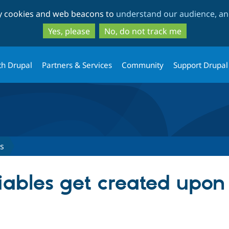
Skip
Skip
ty cookies and web beacons to
understand our audience, and
to
to
main
search
Yes, please
No, do not track me
content
th Drupal
Partners & Services
Community
Support Drupal
s
ables get created upon