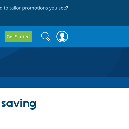
 to tailor promotions you see
?
Search
Search
Get Started
form
 saving