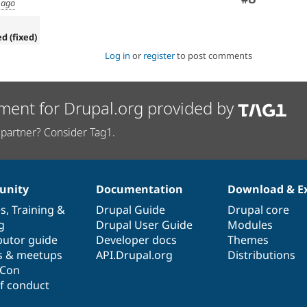
 ago
ed (fixed)
Log in
or
register
to post comments
ment for Drupal.org provided by
partner? Consider Tag1.
nity
Documentation
Download & E
es
,
Training
&
Drupal Guide
Drupal core
g
Drupal User Guide
Modules
butor guide
Developer docs
Themes
s & meetups
API.Drupal.org
Distributions
lCon
f conduct