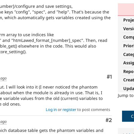
[number]/configure and save settings,
the keys "config", "spec", and "help". That's because the
m, which automatically gets variables created using the
Proje
Vers
rm array to use indices like
Com
" and "htmLawed_format_[number]_spec". Then, read
Prior
able_get() elsewhere in the code. This would also
ore_setting().
Cate
Assi
Repo
Comment
#1
 ago
Crea
t. I will look into it (I never noticed the phantom
Upda
 about when the module is already in use. That is, I
Jump t
e variable values from the old (current) variables to
 old ones.
Log in
or
register
to post comments
C
Comment
#2
 ago
which database table gets the phantom variables and