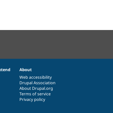
xtend
About
Web accessibility
Drupal Association
About Drupal.org
Terms of service
Privacy policy