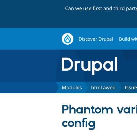
Can we use first and third par
Discover Drupal
Build wi
Modules
htmLawed
Issue
Phantom vari
config