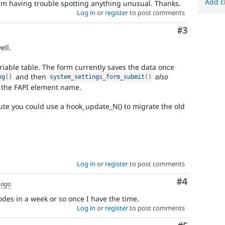
Add c
am having trouble spotting anything unusual. Thanks.
Log in
or
register
to post comments
Comment
#3
ell.
iable table. The form currently saves the data once
and then
also
ng
(
)
system_settings_form_submit
(
)
n the FAPI element name.
oute you could use a hook_update_N() to migrate the old
Log in
or
register
to post comments
Comment
#4
 ago
codes in a week or so once I have the time.
Log in
or
register
to post comments