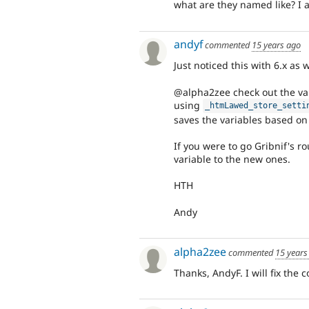
what are they named like? I 
andyf
commented
15 years ago
Just noticed this with 6.x as w
@alpha2zee check out the var
using
_htmLawed_store_setti
saves the variables based o
If you were to go Gribnif's r
variable to the new ones.
HTH
Andy
alpha2zee
commented
15 years
Thanks, AndyF. I will fix the 