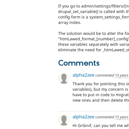
If you go to admin/settings/filters/
drupal_set_variable() is called with 
config form is a system_settings_for
array index.
The solution would be to alter the fo
"htmLawed_format_[number]_config
these variables separately with vari
eliminate the need for _htmLawed_st
Comments
alpha2zee
commented
15 years
Thank you for pointing this ou
variables), but my concern is
have to put in code to migrat
new ones and then delete the
alpha2zee
commented
15 years
Hi Gribnif, can you tell me 