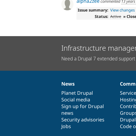
alpha2zee
commented
13 years
Issue summary:
View changes
Status:
Active
» Clos
Infrastructure manage
Need a Drupal 7 extended support 
News
Commu
News
Our
Documentation
Drupal
Governance
items
Planet Drupal
community
code
of
Servic
Social media
base
community
Hostin
Sign up for Drupal
Contri
news
Group
Security advisories
Drupa
Jobs
Code o