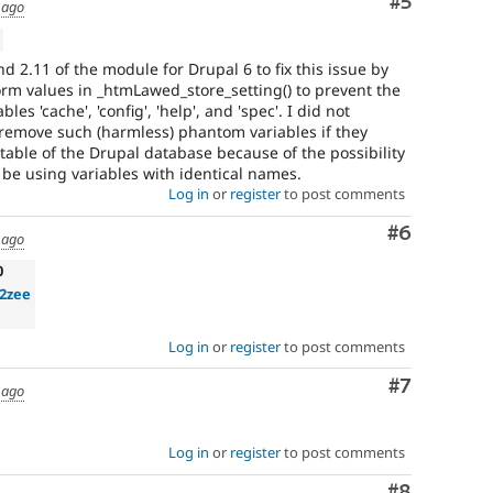
Comment
#5
 ago
nd 2.11 of the module for Drupal 6 to fix this issue by
rm values in _htmLawed_store_setting() to prevent the
es 'cache', 'config', 'help', and 'spec'. I did not
 remove such (harmless) phantom variables if they
' table of the Drupal database because of the possibility
be using variables with identical names.
Log in
or
register
to post comments
Comment
#6
 ago
0
2zee
Log in
or
register
to post comments
Comment
#7
 ago
Log in
or
register
to post comments
Comment
#8