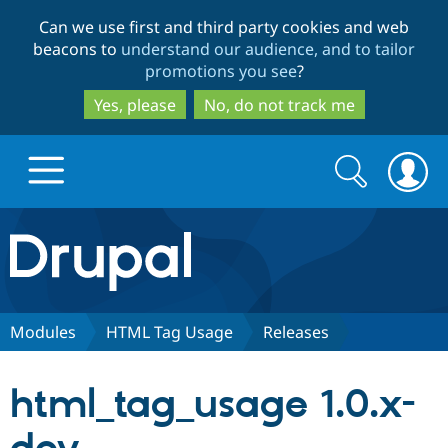
Skip
Skip
Can we use first and third party cookies and web
to
to
beacons to
understand our audience, and to tailor
main
search
promotions you see
?
content
Yes, please
No, do not track me
Search
Search
form
Drupal.org home
Discover Drupal
Modules
HTML Tag Usage
Releases
Build with Drupal
Drupal Core
html_tag_usage 1.0.x-
Partners & Services
Drupal CMS
Download D