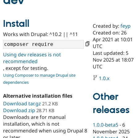
dev
Community
Drupal AI
Documentat
Find a Drupa
Install
Certified Pa
Created by:
feyp
Created on: 26
Works with Drupal: ^10.2 || ^11
Support Drupal
Case Studie
Getting star
About the
Apr 2021 at 10:01
Become a D
Community
UTC
Certified Pa
Last updated: 5
Using dev releases is not
Get Started
Drupal for
Local Devel
The Drupal
Nov 2025 at 18:07
recommended
Governmen
Guide
How to Cont
Association
UTC
, except for testing.
Find a Hosti
Provider
Using Composer to manage Drupal site
1.0.x
Try Drupal CMS
dependencies
Drupal for 
Developer R
DrupalCon
Donate
Education
Other
Find a Migra
Alternative installation files
Try Hosting
Partner
Download tar.gz
21.2 KB
Drupal CMS
Events
Become a Pa
releases
Download zip
Drupal for N
Guide
28.71 KB
Downloads are for manual
Find Trainin
installation, which is not
1.0.0-beta5
-
6
Jobs / Caree
Become a Ri
recommended when using Drupal 8
Drupal for
Drupal User
Maker
November 2025
eCommerce
or later.