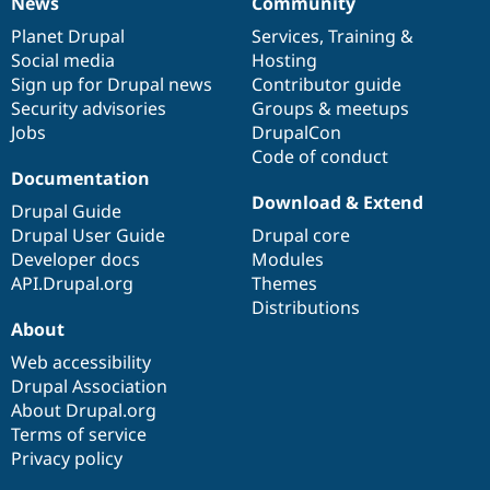
News
Community
News
Our
Documentation
Drupal
Governance
items
Planet Drupal
community
code
of
Services
,
Training
&
Social media
base
community
Hosting
Sign up for Drupal news
Contributor guide
Security advisories
Groups & meetups
Jobs
DrupalCon
Code of conduct
Documentation
Download & Extend
Drupal Guide
Drupal User Guide
Drupal core
Developer docs
Modules
API.Drupal.org
Themes
Distributions
About
Web accessibility
Drupal Association
About Drupal.org
Terms of service
Privacy policy