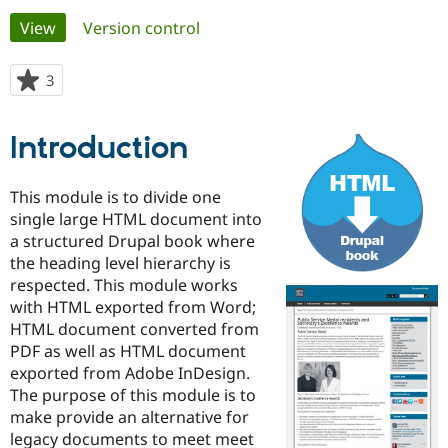
Primary
View
(active tab)
Version control
Community
Drupal AI
Documentat
Find a Drupa
tabs
Certified Pa
3
people
starred
Support Drupal
Case Studie
Getting star
About the
this
Introduction
Become a D
Community
project
Certified Pa
Get Started
Drupal for
Local Devel
The Drupal
This module is to divide one
Governmen
Guide
How to Cont
Association
single large HTML document into
Find a Hosti
a structured Drupal book where
Provider
Try Drupal CMS
the heading level hierarchy is
Drupal for 
Developer R
DrupalCon
Donate
respected. This module works
Education
with HTML exported from Word;
Find a Migra
Try Hosting
Partner
HTML document converted from
Drupal CMS
Events
Become a Pa
PDF as well as HTML document
Drupal for N
Guide
exported from Adobe InDesign.
Find Trainin
The purpose of this module is to
Jobs / Caree
Become a Ri
make provide an alternative for
Drupal for
Drupal User
Maker
legacy documents to meet meet
eCommerce