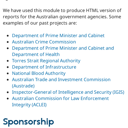
We have used this module to produce HTML version of
reports for the Australian government agencies. Some
examples of our past projects are:
Department of Prime Minister and Cabinet
Australian Crime Commission
Department of Prime Minister and Cabinet and
Department of Health
Torres Strait Regional Authority
Department of Infrastructure
National Blood Authority
Australian Trade and Investment Commission
(Austrade)
Inspector-General of Intelligence and Security (IGIS)
Australian Commission for Law Enforcement
Integrity (ACLEI)
Sponsorship