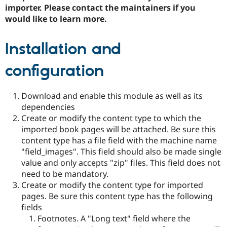
importer. Please contact the maintainers if you
would like to learn more.
Installation and
configuration
Download and enable this module as well as its
dependencies
Create or modify the content type to which the
imported book pages will be attached. Be sure this
content type has a file field with the machine name
"field_images". This field should also be made single
value and only accepts "zip" files. This field does not
need to be mandatory.
Create or modify the content type for imported
pages. Be sure this content type has the following
fields
Footnotes. A "Long text" field where the