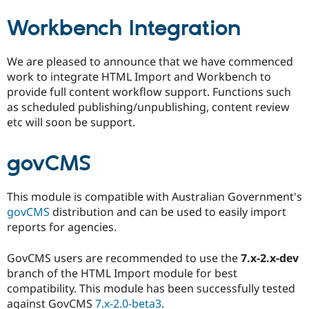
Workbench Integration
We are pleased to announce that we have commenced
work to integrate HTML Import and Workbench to
provide full content workflow support. Functions such
as scheduled publishing/unpublishing, content review
etc will soon be support.
govCMS
This module is compatible with Australian Government's
govCMS
distribution and can be used to easily import
reports for agencies.
GovCMS users are recommended to use the
7.x-2.x-dev
branch of the HTML Import module for best
compatibility. This module has been successfully tested
against GovCMS
7.x-2.0-beta3
.