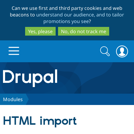
Skip
Skip
Can we use first and third party cookies and web
to
to
beacons to
understand our audience, and to tailor
main
search
promotions you see
?
content
Yes, please
No, do not track me
Search
Search
form
Drupal.org home
Discover Drupal
Modules
Build with Drupal
Drupal Core
HTML import
Partners & Services
Drupal CMS
Download D