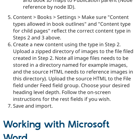
reference by node ID).
Content > Books > Settings > Make sure "Content
types allowed in book outlines" and "Content type
for child pages" reflect the correct content type in
Steps 2 and 3 above.
Create a new content using the type in Step 2.
Upload a zipped directory of images to the file filed
created in Step 2. Note all image files needs to be
stored in a directory named for example images,
and the source HTML needs to reference images in
this directory). Upload the source HTML to the File
field under Feed field group. Choose your desired
heading level depth. Follow the on-screen
instructions for the rest fields if you wish.
Save and import.
Working with Microsoft
Word