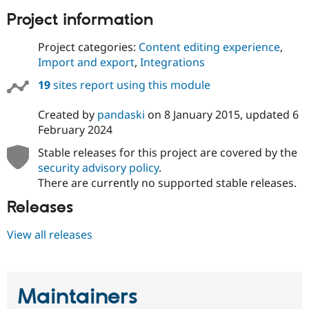
Project information
Project categories:
Content editing experience
,
Import and export
,
Integrations
19
sites report using this module
Created by
pandaski
on
8 January 2015
, updated
6
February 2024
Stable releases for this project are covered by the
security advisory policy
.
There are currently no supported stable releases.
Releases
View all releases
Maintainers