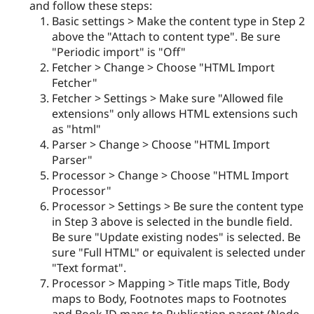
and follow these steps:
Basic settings > Make the content type in Step 2
above the "Attach to content type". Be sure
"Periodic import" is "Off"
Fetcher > Change > Choose "HTML Import
Fetcher"
Fetcher > Settings > Make sure "Allowed file
extensions" only allows HTML extensions such
as "html"
Parser > Change > Choose "HTML Import
Parser"
Processor > Change > Choose "HTML Import
Processor"
Processor > Settings > Be sure the content type
in Step 3 above is selected in the bundle field.
Be sure "Update existing nodes" is selected. Be
sure "Full HTML" or equivalent is selected under
"Text format".
Processor > Mapping > Title maps Title, Body
maps to Body, Footnotes maps to Footnotes
and Book ID maps to Publication parent (Node