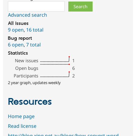
Search
Advanced search
All issues
9 open
,
16 total
Bug report
6 open
,
7 total
Statistics
New issues
1
Open bugs
6
Participants
2
2 year graph, updates weekly
Resources
Home page
Read license
http://blog.xing.net.au/blogs/how-convert-word-