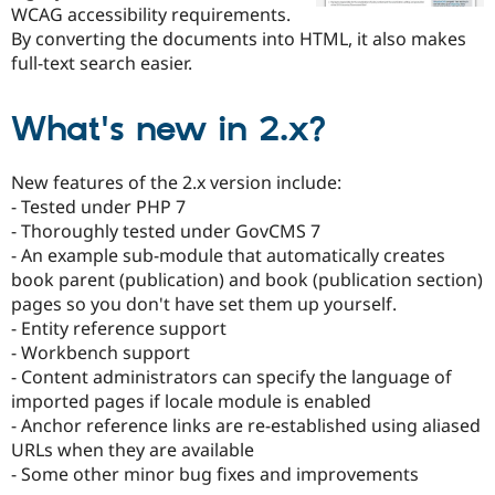
Drupal Stew
WCAG accessibility requirements.
News & Blo
By converting the documents into HTML, it also makes
API
Become a D
full-text search easier.
Drupal for F
Sustaining
Forum
Modules
What's new in 2.x?
Drupal for
Drupal Swa
Healthcare
Slack
New features of the 2.x version include:
Themes
- Tested under PHP 7
- Thoroughly tested under GovCMS 7
Drupal for E
Newsletters
- An example sub-module that automatically creates
Recipes
book parent (publication) and book (publication section)
pages so you don't have set them up yourself.
Drupal for R
Drupal Swa
- Entity reference support
Site Templa
- Workbench support
- Content administrators can specify the language of
Drupal for T
Tourism
imported pages if locale module is enabled
Issue queue
- Anchor reference links are re-established using aliased
URLs when they are available
- Some other minor bug fixes and improvements
Security Adv