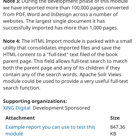
Note 3:
During the development phase of this module
we have imported more than 100,000 pages converted
from PDF, Word and InDesign across a number of
websites. The largest single document it has
successfully imported has more than 1,000 pages.
Note 4:
The HTML Import module is packed with a small
utility that consolidates imported files and save the
HTML content to a "full-text" text filed of the book
parent page. This field allows full-text search to match
both the parent page and any of its children if they
contain any of the search words. Apache Solr Views
module could be used to provide a very useful full-text
search function.
Supporting organizations:
XiNG Digital
Development Sponsored
Attachment
Size
Example report you can use to test this
847.36
module
KB