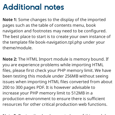
Additional notes
Note 1:
Some changes to the display of the imported
pages such as the table of contents menu, book
navigation and footnotes may need to be configured.
The best place to start is to create your own instance of
the template file book-navigation.tpl.php under your
theme/module.
Note 2:
The HTML Import module is memory bound. If
you are experience problems while importing HTML
files, please first check your PHP memory limit. We have
been testing this module under 256MB without seeing
issues when importing HTML files converted from about
200 to 300 pages PDF. It is however advisable to
increase your PHP memory limit to 512MB in a
production environment to ensure there is sufficient
resources for other critical production web functions.