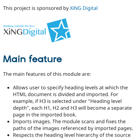
This project is sponsored by
XiNG Digital
Main feature
The main features of this module are:
Allows user to specify heading levels at which the
HTML document is divided and imported. For
example, if H3 is selected under "Heading level
depth", each H1, H2 and H3 will become a separate
page in the imported book.
Imports images. The module scans and fixes the
paths of the images referenced by imported pages.
Respects the heading level hierarchy of the source