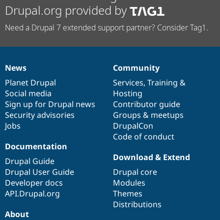
Drupal.org provided by
Need a Drupal 7 extended support partner? Consider Tag1.
News
Community
News
Our
Documentation
Drupal
Governance
items
Planet Drupal
community
code
of
Services
,
Training
&
Social media
base
community
Hosting
Sign up for Drupal news
Contributor guide
Security advisories
Groups & meetups
Jobs
DrupalCon
Code of conduct
Documentation
Download & Extend
Drupal Guide
Drupal User Guide
Drupal core
Developer docs
Modules
API.Drupal.org
Themes
Distributions
About