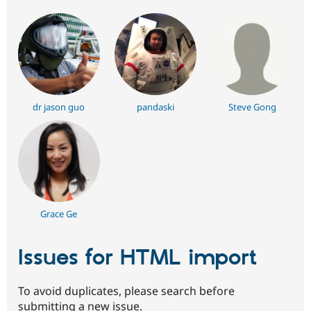
dr jason guo
pandaski
Steve Gong
Grace Ge
Issues for HTML import
To avoid duplicates, please search before
submitting a new issue.