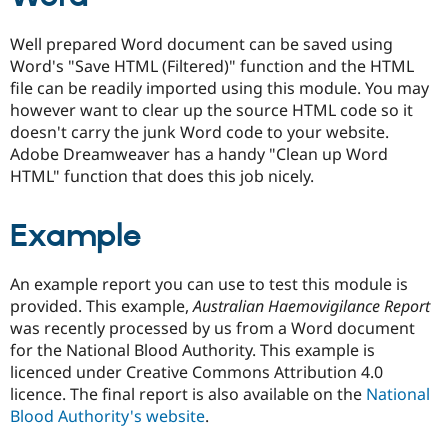
Well prepared Word document can be saved using
Word's "Save HTML (Filtered)" function and the HTML
file can be readily imported using this module. You may
however want to clear up the source HTML code so it
doesn't carry the junk Word code to your website.
Adobe Dreamweaver has a handy "Clean up Word
HTML" function that does this job nicely.
Example
An example report you can use to test this module is
provided. This example,
Australian Haemovigilance Report
was recently processed by us from a Word document
for the National Blood Authority. This example is
licenced under Creative Commons Attribution 4.0
licence. The final report is also available on the
National
Blood Authority's website
.