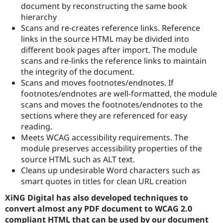
document by reconstructing the same book
hierarchy
Scans and re-creates reference links. Reference
links in the source HTML may be divided into
different book pages after import. The module
scans and re-links the reference links to maintain
the integrity of the document.
Scans and moves footnotes/endnotes. If
footnotes/endnotes are well-formatted, the module
scans and moves the footnotes/endnotes to the
sections where they are referenced for easy
reading.
Meets WCAG accessibility requirements. The
module preserves accessibility properties of the
source HTML such as ALT text.
Cleans up undesirable Word characters such as
smart quotes in titles for clean URL creation
XiNG Digital has also developed techniques to
convert almost any PDF document to WCAG 2.0
compliant HTML that can be used by our document