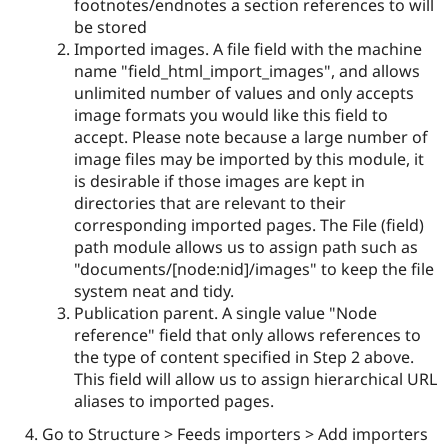
footnotes/endnotes a section references to will
be stored
Imported images. A file field with the machine
name "field_html_import_images", and allows
unlimited number of values and only accepts
image formats you would like this field to
accept. Please note because a large number of
image files may be imported by this module, it
is desirable if those images are kept in
directories that are relevant to their
corresponding imported pages. The File (field)
path module allows us to assign path such as
"documents/[node:nid]/images" to keep the file
system neat and tidy.
Publication parent. A single value "Node
reference" field that only allows references to
the type of content specified in Step 2 above.
This field will allow us to assign hierarchical URL
aliases to imported pages.
Go to Structure > Feeds importers > Add importers