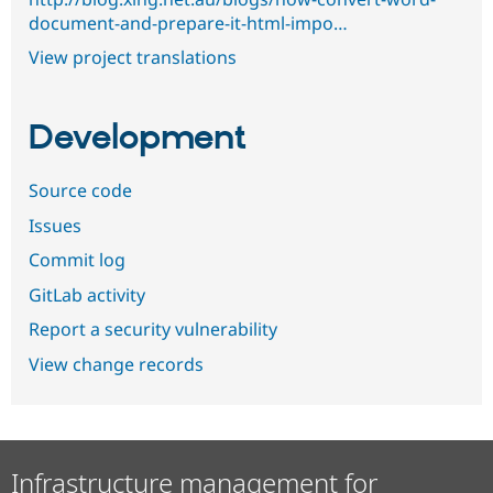
document-and-prepare-it-html-impo…
View project translations
Development
Source code
Issues
Commit log
GitLab activity
Report a security vulnerability
View change records
Infrastructure management for