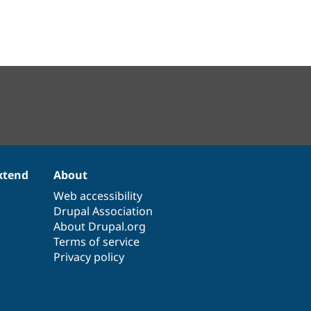
xtend
About
Web accessibility
Drupal Association
About Drupal.org
Terms of service
Privacy policy