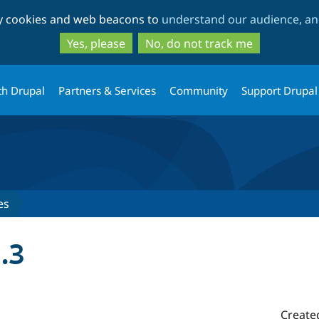
Skip
Skip
ty cookies and web beacons to
understand our audience, and
to
to
main
search
Yes, please
No, do not track me
content
th Drupal
Partners & Services
Community
Support Drupal
es
.3
Create