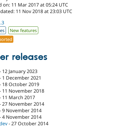
d on: 11 Mar 2017 at 05:24 UTC
pdated: 11 Nov 2018 at 23:03 UTC
1.3
xes
New features
orted
er releases
-
12 January 2023
-
1 December 2021
-
18 October 2019
-
11 November 2018
-
11 March 2017
-
27 November 2014
-
9 November 2014
-
4 November 2014
-dev
-
27 October 2014