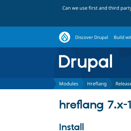
Can we use first and third par
Discover Drupal
Build wi
Modules
Hreflang
Releas
hreflang 7.x-1
Install