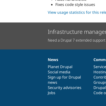
Fixes code style issues
View usage statistics for this re
Infrastructure manage
Need a Drupal 7 extended support 
News
Commu
News
Our
Documentation
Drupal
Governance
items
Planet Drupal
community
code
of
Servic
Social media
base
community
Hostin
Sign up for Drupal
Contri
news
Group
Security advisories
Drupa
Jobs
Code o