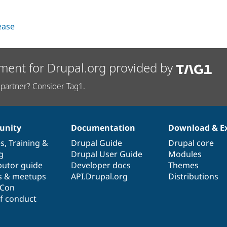
lease
ment for Drupal.org provided by
partner? Consider Tag1.
nity
Documentation
Download & E
es
,
Training
&
Drupal Guide
Drupal core
g
Drupal User Guide
Modules
butor guide
Developer docs
Themes
s & meetups
API.Drupal.org
Distributions
lCon
f conduct