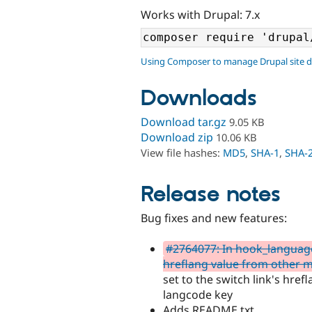
Works with Drupal: 7.x
Using Composer to manage Drupal site 
Downloads
Download tar.gz
9.05 KB
Download zip
10.06 KB
View file hashes:
MD5
,
SHA-1
,
SHA-
Release notes
Bug fixes and new features:
#2764077: In hook_language
hreflang value from other 
set to the switch link's href
langcode key
Adds README.txt