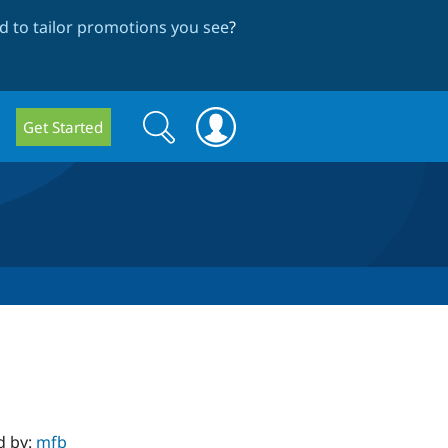
 to tailor promotions you see
?
Search
Search
Get Started
form
d by:
mfb