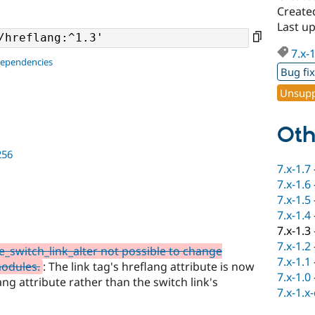
Create
Last u
7.x-
dependencies
Bug fi
Unsupp
Oth
256
7.x-1.7
7.x-1.6
7.x-1.5
7.x-1.4
7.x-1.3
7.x-1.2
_switch_link_alter not possible to change
7.x-1.1
modules.
: The link tag's hreflang attribute is now
7.x-1.0
lang attribute rather than the switch link's
7.x-1.x