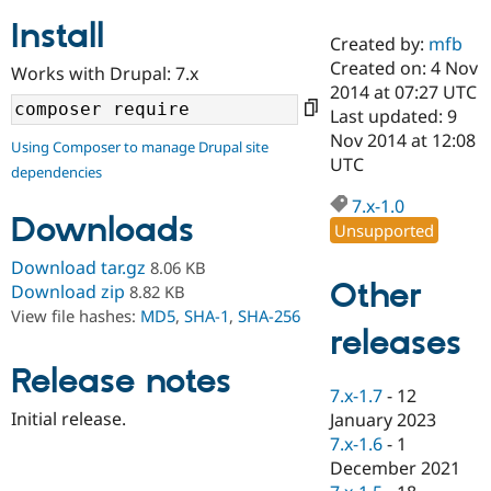
Install
Created by:
mfb
Community
Drupal AI
Documentat
Find a Drupa
Created on: 4 Nov
Works with Drupal: 7.x
Certified Pa
2014 at 07:27 UTC
Last updated: 9
Support Drupal
Case Studie
Getting star
About the
Nov 2014 at 12:08
Using Composer to manage Drupal site
Become a D
Community
UTC
dependencies
Certified Pa
7.x-1.0
Get Started
Drupal for
Local Devel
The Drupal
Downloads
Governmen
Guide
How to Cont
Association
Unsupported
Find a Hosti
Provider
Download tar.gz
8.06 KB
Try Drupal CMS
Other
Download zip
8.82 KB
Drupal for 
Developer R
DrupalCon
Donate
View file hashes:
MD5
,
SHA-1
,
SHA-256
Education
releases
Find a Migra
Try Hosting
Partner
Drupal CMS
Events
Become a Pa
Release notes
Drupal for N
Guide
7.x-1.7
-
12
Initial release.
January 2023
Find Trainin
7.x-1.6
-
1
Jobs / Caree
Become a Ri
Drupal for
Drupal User
Maker
December 2021
eCommerce