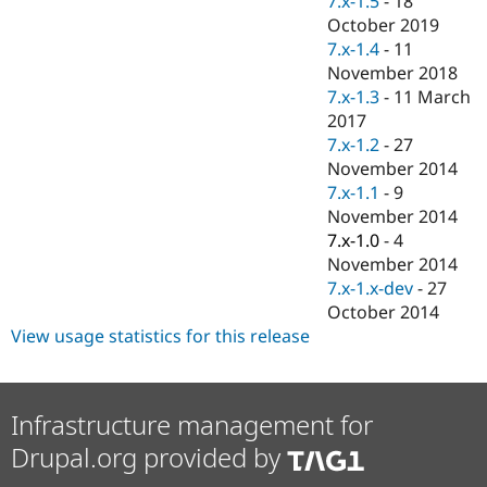
7.x-1.5
-
18
Drupal Stew
October 2019
News & Blo
API
Become a D
7.x-1.4
-
11
Drupal for F
Sustaining
November 2018
7.x-1.3
-
11 March
Forum
Modules
2017
Drupal for
Drupal Swa
7.x-1.2
-
27
Healthcare
November 2014
Slack
Themes
7.x-1.1
-
9
November 2014
Drupal for E
7.x-1.0
-
4
Newsletters
Recipes
November 2014
7.x-1.x-dev
-
27
Drupal for R
October 2014
Drupal Swa
Site Templa
View usage statistics for this release
Drupal for T
Tourism
Issue queue
Infrastructure management for
Drupal.org provided by
Security Adv