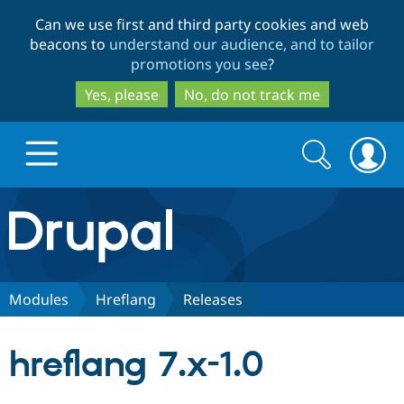
Skip
Skip
Can we use first and third party cookies and web
to
to
beacons to
understand our audience, and to tailor
main
search
promotions you see
?
content
Yes, please
No, do not track me
Search
Search
form
Drupal.org home
Discover Drupal
Modules
Hreflang
Releases
Build with Drupal
Drupal Core
hreflang 7.x-1.0
Partners & Services
Drupal CMS
Download D