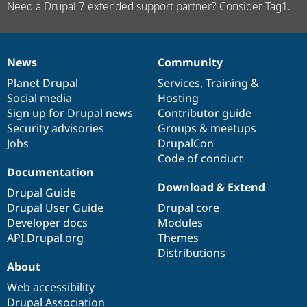
Need a Drupal 7 extended support partner? Consider Tag1.
News
Community
News
Our
Documentation
Drupal
Governance
items
Planet Drupal
community
code
of
Services
,
Training
&
Social media
base
community
Hosting
Sign up for Drupal news
Contributor guide
Security advisories
Groups & meetups
Jobs
DrupalCon
Code of conduct
Documentation
Download & Extend
Drupal Guide
Drupal User Guide
Drupal core
Developer docs
Modules
API.Drupal.org
Themes
Distributions
About
Web accessibility
Drupal Association