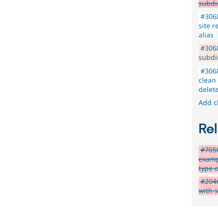
subdi
#3068
site r
alias
#306
subdir
#3068
clean
delet
Add c
Rel
#7050
examp
type o
#204
with s