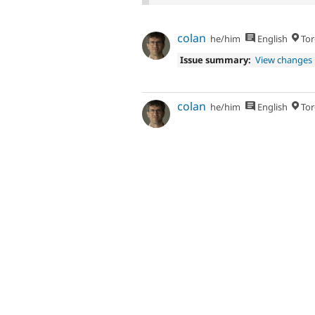
colan
he/him
English
Tor
Issue summary:
View changes
colan
he/him
English
Tor