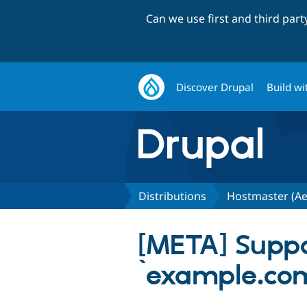
Can we use first and third par
Discover Drupal
Build wi
Distributions
Hostmaster (Ae
[META] Suppor
`example.com/