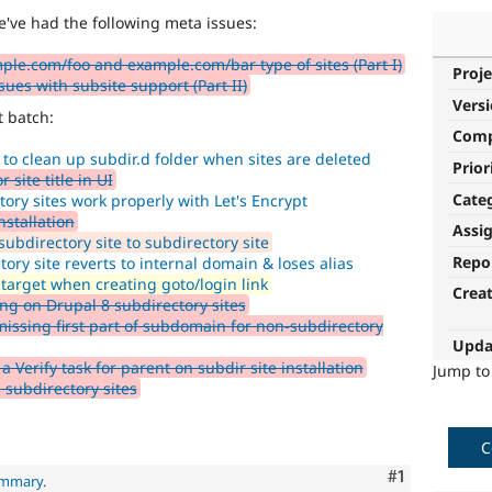
e've had the following meta issues:
ple.com/foo and example.com/bar type of sites (Part I)
Proje
es with subsite support (Part II)
Vers
t batch:
Com
 to clean up subdir.d folder when sites are deleted
Prior
 site title in UI
Cate
ory sites work properly with Let's Encrypt
nstallation
Assi
bdirectory site to subdirectory site
Repo
ry site reverts to internal domain & loses alias
 target when creating goto/login link
Crea
ng on Drupal 8 subdirectory sites
ssing first part of subdomain for non-subdirectory
Upda
Verify task for parent on subdir site installation
Jump t
subdirectory sites
C
Comment
#1
ummary
.