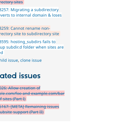
rectory sites
257: Migrating a subdirectory
everts to internal domain & loses
8259: Cannot rename non-
ectory site to subdirectory site
595: hosting_subdirs fails to
 up subdir.d folder when sites are
ed
hild issue
,
clone issue
ated issues
26: Allow creation of
le.com/foo and example.com/bar
f sites (Part I)
6167: [META] Remaining issues
ubsite support (Part II)