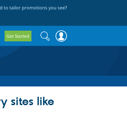
 to tailor promotions you see
?
Search
Search
Get Started
form
 sites like