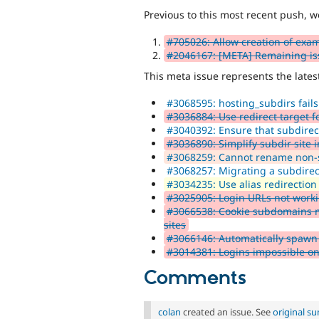
Previous to this most recent push, w
#705026: Allow creation of exam
#2046167: [META] Remaining issu
This meta issue represents the lates
#3068595: hosting_subdirs fails
#3036884: Use redirect target for
#3040392: Ensure that subdirect
#3036890: Simplify subdir site i
#3068259: Cannot rename non-su
#3068257: Migrating a subdirecto
#3034235: Use alias redirection
#3025905: Login URLs not worki
#3066538: Cookie subdomains mi
sites
#3066146: Automatically spawn a 
#3014381: Logins impossible on 
Comments
colan
created an issue. See
original s