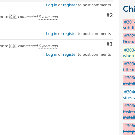
Log in
or
register
to post comments
Chi
Comment
#2
onto 🇨🇦
commented
6 years ago
#3014
subdi
Log in
or
register
to post comments
#3025
Drupa
Comment
#3
onto 🇨🇦
commented
6 years ago
#3034
Log in
or
register
to post comments
when 
#3036
title i
#3036
instal
#3040
sites 
#3066
task f
instal
#306
first 