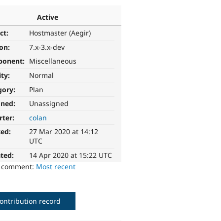
Active
ct:
Hostmaster (Aegir)
ion:
7.x-3.x-dev
ponent:
Miscellaneous
ity:
Normal
gory:
Plan
gned:
Unassigned
rter:
colan
ted:
27 Mar 2020 at 14:12
UTC
ted:
14 Apr 2020 at 15:22 UTC
o comment:
Most recent
ontribution record