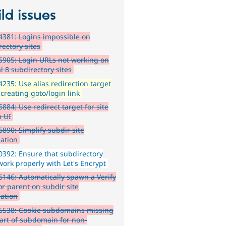
ld issues
381: Logins impossible on
rectory sites
905: Login URLs not working on
l 8 subdirectory sites
235: Use alias redirection target
creating goto/login link
884: Use redirect target for site
n UI
890: Simplify subdir site
lation
392: Ensure that subdirectory
work properly with Let's Encrypt
146: Automatically spawn a Verify
or parent on subdir site
lation
6538: Cookie subdomains missing
part of subdomain for non-