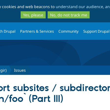
Skip
Skip
ty cookies and web beacons to
understand our audience, and
to
to
main
search
Yes, please
No, do not track me
content
th Drupal
Partners & Services
Community
Support Drupal
gir)
Issues
t subsites / subdirectory
foo` (Part III)