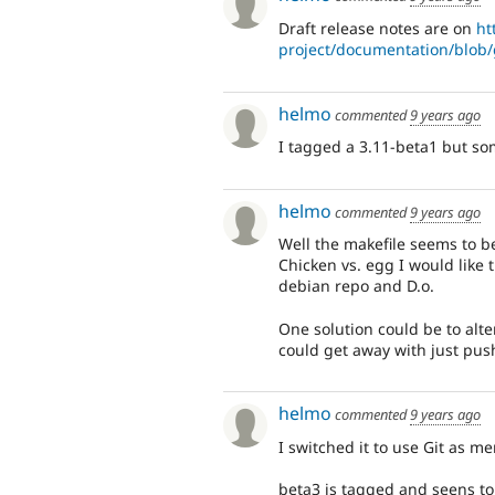
Draft release notes are on
ht
project/documentation/blob/g
helmo
commented
9 years ago
I tagged a 3.11-beta1 but som
helmo
commented
9 years ago
Well the makefile seems to be
Chicken vs. egg I would like
debian repo and D.o.
One solution could be to alte
could get away with just pus
helmo
commented
9 years ago
I switched it to use Git as m
beta3 is tagged and seens to