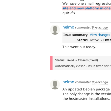
We have one small regressio
site and new platform in one
quickfix.
helmo
commented
9 years ago
Issue summary:
View changes
Status:
Active
» Fixe
This went out today.
Status:
Fixed
» Closed (fixed)
Automatically closed - issue fixed for 
helmo
commented
9 years ago
An updated Debian package wa
The only change is the versi
the hostmaster installations.