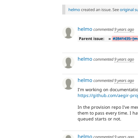
helmo
created an issue. See
original 
helmo
commented
9 years ago
Parent issue:
»
#2841435: [m
helmo
commented
9 years ago
helmo
commented
9 years ago
I'm working on documentation
https://github.com/aegir-pro
In the provision repo I've m
them to pass every time. I ha
queued starts or not.
helmo
commented
9 years ago