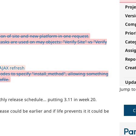
Proje
Vers
Com
Prior
ion of site and new platform in one request.
Cate
sks are used on may objects: "Verify Site" vs "Verify
Assi
Repo
Crea
AJAX refresh
nodes to specify "install_method", allowing something
file.
Upda
Jump t
hly release schedule... putting 3.11 in week 20.
C
ase could be earlier and if life prevents it it could be
Par