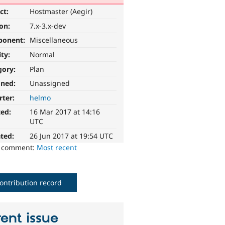
ct:
Hostmaster (Aegir)
ion:
7.x-3.x-dev
ponent:
Miscellaneous
ity:
Normal
gory:
Plan
gned:
Unassigned
rter:
helmo
ted:
16 Mar 2017 at 14:16
UTC
ted:
26 Jun 2017 at 19:54 UTC
o comment:
Most recent
ontribution record
ent issue