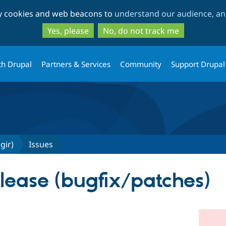
Skip
Skip
ty cookies and web beacons to
understand our audience, and
to
to
main
search
Yes, please
No, do not track me
content
th Drupal
Partners & Services
Community
Support Drupal
gir)
Issues
elease (bugfix/patches)