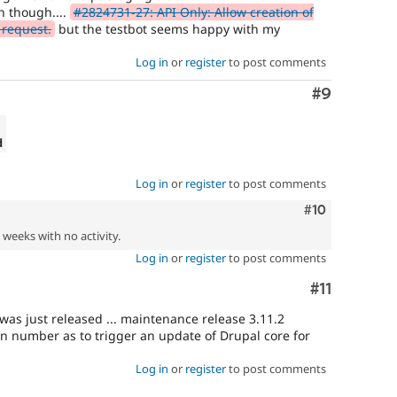
n though....
#2824731-27: API Only: Allow creation of
 request.
but the testbot seems happy with my
Log in
or
register
to post comments
Comment
#9
d
Log in
or
register
to post comments
Comment
#10
2 weeks with no activity.
Log in
or
register
to post comments
Comment
#11
s just released ... maintenance release 3.11.2
on number as to trigger an update of Drupal core for
Log in
or
register
to post comments