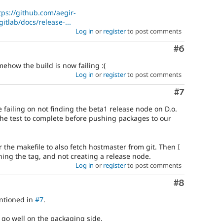
tps://github.com/aegir-
itlab/docs/release-...
Log in
or
register
to post comments
Comment
#6
ehow the build is now failing :(
Log in
or
register
to post comments
Comment
#7
 failing on not finding the beta1 release node on D.o.
 the test to complete before pushing packages to our
r the makefile to also fetch hostmaster from git. Then I
hing the tag, and not creating a release node.
Log in
or
register
to post comments
Comment
#8
entioned in
#7
.
 go well on the packaging side.