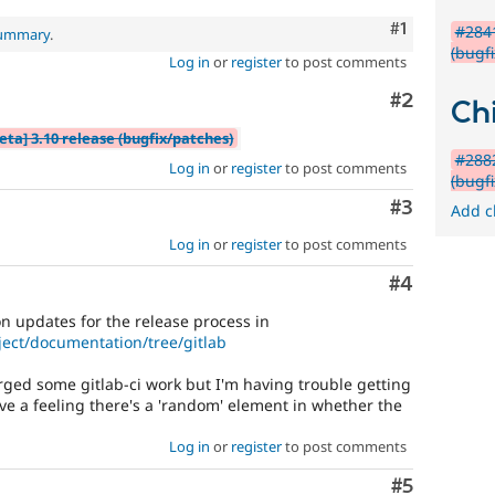
Comment
#1
#2841
summary
.
(bugf
Log in
or
register
to post comments
Comment
#2
Chi
eta] 3.10 release (bugfix/patches)
#2882
Log in
or
register
to post comments
(bugf
Comment
#3
Add c
Log in
or
register
to post comments
Comment
#4
 updates for the release process in
ject/documentation/tree/gitlab
erged some gitlab-ci work but I'm having trouble getting
ve a feeling there's a 'random' element in whether the
Log in
or
register
to post comments
Comment
#5