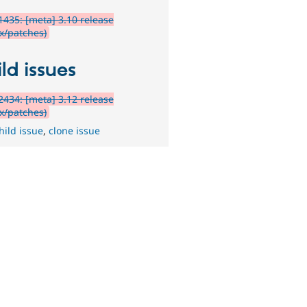
435: [meta] 3.10 release
ix/patches)
ld issues
434: [meta] 3.12 release
ix/patches)
hild issue
,
clone issue