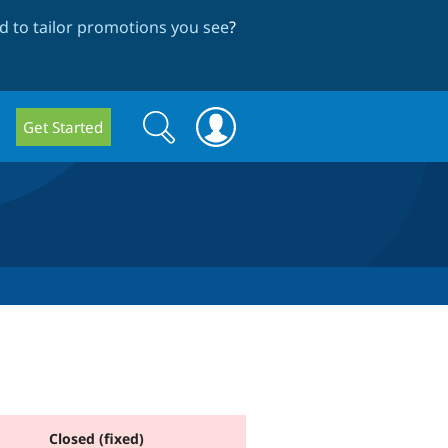
 to tailor promotions you see
?
Search
Search
Get Started
form
Closed (fixed)