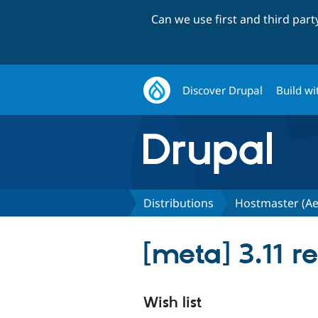
Can we use first and third par
Discover Drupal
Build wi
Distributions
Hostmaster (Ae
[meta] 3.11 r
Wish list