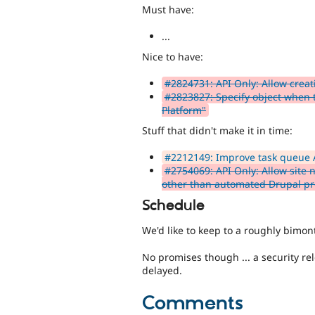
Must have:
...
Nice to have:
#2824731: API Only: Allow creat
#2823827: Specify object when ta
Platform"
Stuff that didn't make it in time:
#2212149: Improve task queue 
#2754069: API Only: Allow site 
other than automated Drupal pro
Schedule
We'd like to keep to a roughly bimont
No promises though ... a security rele
delayed.
Comments