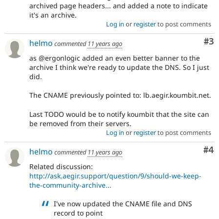
archived page headers... and added a note to indicate
it's an archive.
Log in
or
register
to post comments
Co
#3
helmo
commented
11 years ago
as @ergonlogic added an even better banner to the
archive I think we're ready to update the DNS. So I just
did.
The CNAME previously pointed to: lb.aegir.koumbit.net.
Last TODO would be to notify koumbit that the site can
be removed from their servers.
Log in
or
register
to post comments
Co
#4
helmo
commented
11 years ago
Related discussion:
http://ask.aegir.support/question/9/should-we-keep-
the-community-archive...
I've now updated the CNAME file and DNS
record to point