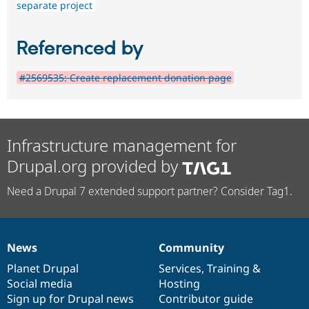
separate project
Referenced by
#2569535: Create replacement donation page
Infrastructure management for
Drupal.org provided by
Need a Drupal 7 extended support partner? Consider Tag1.
News
Community
News
Our
Documentation
Drupal
Governance
items
Planet Drupal
community
code
of
Services
,
Training
&
Social media
base
community
Hosting
Sign up for Drupal news
Contributor guide