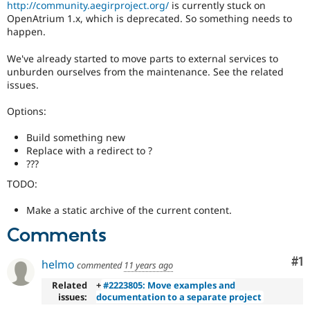
http://community.aegirproject.org/
is currently stuck on
Drupal Stew
News & Blo
OpenAtrium 1.x, which is deprecated. So something needs to
API
Become a D
happen.
Drupal for F
Sustaining
We've already started to move parts to external services to
Forum
unburden ourselves from the maintenance. See the related
Modules
issues.
Drupal for
Drupal Swa
Healthcare
Slack
Options:
Themes
Build something new
Drupal for E
Replace with a redirect to ?
Newsletters
???
Recipes
TODO:
Drupal for R
Drupal Swa
Make a static archive of the current content.
Site Templa
Comments
Drupal for T
Tourism
Issue queue
Co
#1
helmo
commented
11 years ago
Related
+
#2223805: Move examples and
issues:
documentation to a separate project
Security Adv