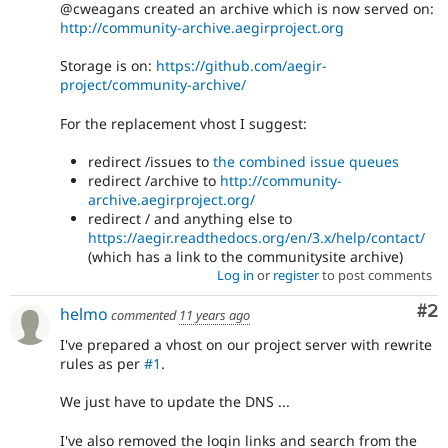
@cweagans created an archive which is now served on:
http://community-archive.aegirproject.org
Storage is on:
https://github.com/aegir-
project/community-archive/
For the replacement vhost I suggest:
redirect /issues to
the combined issue queues
redirect /archive to
http://community-
archive.aegirproject.org/
redirect / and anything else to
https://aegir.readthedocs.org/en/3.x/help/contact/
(which has a link to the communitysite archive)
Log in
or
register
to post comments
Co
#2
helmo
commented
11 years ago
I've prepared a vhost on our project server with rewrite
rules as per
#1
.
We just have to update the DNS ...
I've also removed the login links and search from the