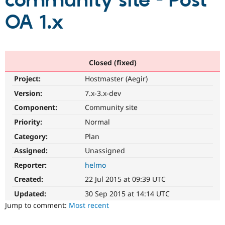
community site - Post
OA 1.x
Community
Drupal AI
Documentat
Find a Drupa
Certified Pa
Support Drupal
Case Studie
Getting star
About the
Closed (fixed)
Become a D
Community
Project:
Hostmaster (Aegir)
Certified Pa
Version:
7.x-3.x-dev
Get Started
Drupal for
Local Devel
The Drupal
Governmen
Guide
How to Cont
Association
Component:
Community site
Find a Hosti
Provider
Priority:
Normal
Try Drupal CMS
Category:
Plan
Drupal for 
Developer R
DrupalCon
Donate
Education
Assigned:
Unassigned
Find a Migra
Try Hosting
Partner
Reporter:
helmo
Drupal CMS
Events
Become a Pa
Drupal for N
Guide
Created:
22 Jul 2015 at 09:39 UTC
Updated:
30 Sep 2015 at 14:14 UTC
Find Trainin
Jobs / Caree
Become a Ri
Jump to comment:
Most recent
Drupal for
Drupal User
Maker
eCommerce