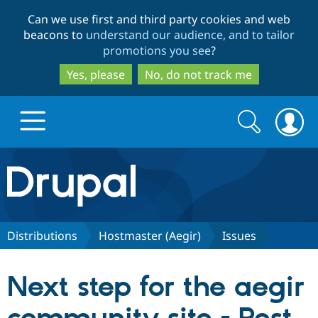
Skip
Skip
Can we use first and third party cookies and web
to
to
beacons to
understand our audience, and to tailor
main
search
promotions you see
?
content
Yes, please
No, do not track me
Search
Search
form
Drupal.org home
Discover Drupal
Distributions
Hostmaster (Aegir)
Issues
Build with Drupal
Drupal Core
Next step for the aegir
Partners & Services
Drupal CMS
Download D