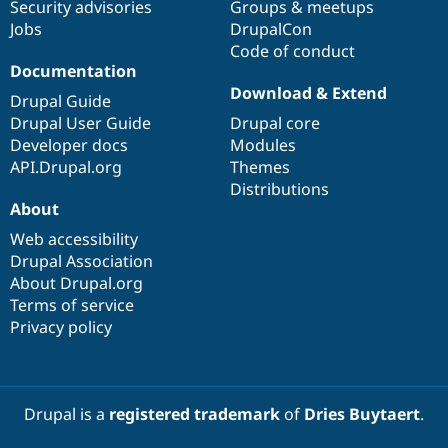
Security advisories
Groups & meetups
Jobs
DrupalCon
Code of conduct
Documentation
Download & Extend
Drupal Guide
Drupal User Guide
Drupal core
Developer docs
Modules
API.Drupal.org
Themes
Distributions
About
Web accessibility
Drupal Association
About Drupal.org
Terms of service
Privacy policy
Drupal is a
registered trademark
of
Dries Buytaert
.