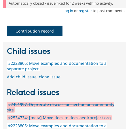
Automatically closed - issue fixed for 2 weeks with no activity.
Log in
or
register
to post comments
Contribution record
Child issues
#2223805: Move examples and documentation to a
separate project
Add child issue
,
clone issue
Related issues
#2491997: Deprecate discussion section on community
site
#2534734: [meta] Move docs to docs.aegirproject.org
#2223805: Move examples and documentation to a