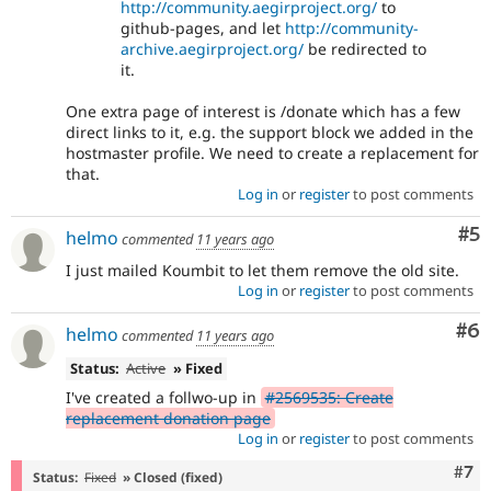
http://community.aegirproject.org/
to
github-pages, and let
http://community-
archive.aegirproject.org/
be redirected to
it.
One extra page of interest is /donate which has a few
direct links to it, e.g. the support block we added in the
hostmaster profile. We need to create a replacement for
that.
Log in
or
register
to post comments
Co
#5
helmo
commented
11 years ago
I just mailed Koumbit to let them remove the old site.
Log in
or
register
to post comments
Co
#6
helmo
commented
11 years ago
Status:
Active
» Fixed
I've created a follwo-up in
#2569535: Create
replacement donation page
Log in
or
register
to post comments
Com
#7
Status:
Fixed
» Closed (fixed)