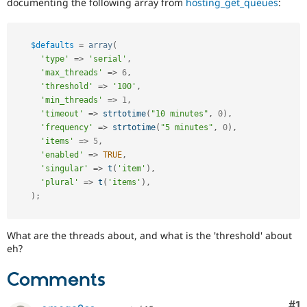
documenting the following array from
hosting_get_queues
:
Drupal Stew
News & Blo
API
Become a D
Drupal for F
Sustaining
$defaults
=
array
(
Forum
'type'
=
>
'serial'
,
Modules
'max_threads'
=
>
6
,
Drupal for
Drupal Swa
'threshold'
=
>
'100'
,
Healthcare
'min_threads'
=
>
1
,
Slack
'timeout'
=
>
strtotime
(
"10 minutes"
,
0
)
,
Themes
'frequency'
=
>
strtotime
(
"5 minutes"
,
0
)
,
'items'
=
>
5
,
Drupal for E
Newsletters
'enabled'
=
>
TRUE
,
Recipes
'singular'
=
>
t
(
'item'
)
,
'plural'
=
>
t
(
'items'
)
,
Drupal for R
Drupal Swa
)
;
Site Templa
Drupal for T
What are the threads about, and what is the 'threshold' about
Tourism
eh?
Issue queue
Comments
Security Adv
Co
#1