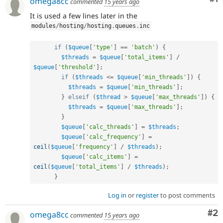
omega8cc
commented
15 years ago
It is used a few lines later in the
modules
/
hosting
/
hosting
.
queues
.
inc
if
(
$queue
[
'type'
]
==
'batch'
)
{
$threads
=
$queue
[
'total_items'
]
/
$queue
[
'threshold'
]
;
if
(
$threads
<=
$queue
[
'min_threads'
]
)
{
$threads
=
$queue
[
'min_threads'
]
;
}
elseif
(
$thread
>
$queue
[
'max_threads'
]
)
{
$threads
=
$queue
[
'max_threads'
]
;
}
$queue
[
'calc_threads'
]
=
$threads
;
$queue
[
'calc_frequency'
]
=
ceil
(
$queue
[
'frequency'
]
/
$threads
)
;
$queue
[
'calc_items'
]
=
ceil
(
$queue
[
'total_items'
]
/
$threads
)
;
}
Log in
or
register
to post comments
Co
#2
omega8cc
commented
15 years ago