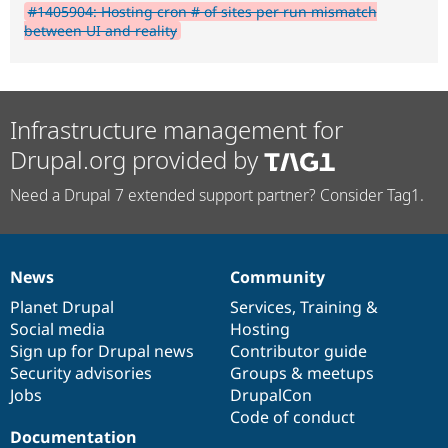
#1405904: Hosting cron # of sites per run mismatch
between UI and reality
Infrastructure management for
Drupal.org provided by
Need a Drupal 7 extended support partner? Consider Tag1.
News
Community
News
Our
Documentation
Drupal
Governance
items
Planet Drupal
community
code
of
Services
,
Training
&
Social media
base
community
Hosting
Sign up for Drupal news
Contributor guide
Security advisories
Groups & meetups
Jobs
DrupalCon
Code of conduct
Documentation