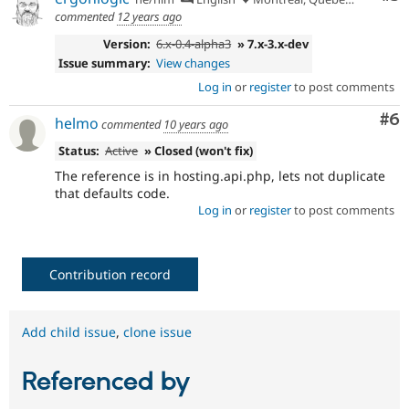
commented
12 years ago
Version:
6.x-0.4-alpha3
» 7.x-3.x-dev
Issue summary:
View changes
Log in
or
register
to post comments
Co
#6
helmo
commented
10 years ago
Status:
Active
» Closed (won't fix)
The reference is in hosting.api.php, lets not duplicate
that defaults code.
Log in
or
register
to post comments
Contribution record
Add child issue
,
clone issue
Referenced by