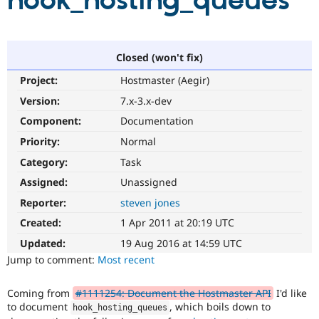
hook_hosting_queues
Community
Drupal AI
Documentat
Find a Drupa
Certified Pa
Closed (won't fix)
Project:
Hostmaster (Aegir)
Support Drupal
Case Studie
Getting star
About the
Become a D
Community
Version:
7.x-3.x-dev
Certified Pa
Component:
Documentation
Get Started
Drupal for
Local Devel
The Drupal
Priority:
Normal
Governmen
Guide
How to Cont
Association
Find a Hosti
Category:
Task
Provider
Try Drupal CMS
Assigned:
Unassigned
Drupal for 
Developer R
DrupalCon
Donate
Reporter:
steven jones
Education
Find a Migra
Created:
1 Apr 2011 at 20:19 UTC
Try Hosting
Partner
Drupal CMS
Events
Become a Pa
Updated:
19 Aug 2016 at 14:59 UTC
Drupal for N
Guide
Jump to comment:
Most recent
Find Trainin
Jobs / Caree
Become a Ri
Coming from
#1111254: Document the Hostmaster API
I'd like
Drupal for
Drupal User
Maker
to document
, which boils down to
hook_hosting_queues
eCommerce