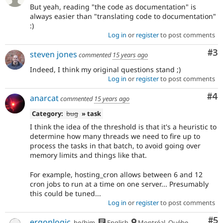
But yeah, reading "the code as documentation" is
always easier than "translating code to documentation"
:)
Log in
or
register
to post comments
Co
#3
steven jones
commented
15 years ago
Indeed, I think my original questions stand ;)
Log in
or
register
to post comments
Co
#4
anarcat
commented
15 years ago
Category:
bug
» task
I think the idea of the threshold is that it's a heuristic to
determine how many threads we need to fire up to
process the tasks in that batch, to avoid going over
memory limits and things like that.
For example, hosting_cron allows between 6 and 12
cron jobs to run at a time on one server... Presumably
this could be tuned...
Log in
or
register
to post comments
Co
#5
ergonlogic
he/him
English
Montréal, Québec 🇨🇦