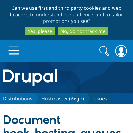
Skip
Skip
Can we use first and third party cookies and web
to
to
beacons to
understand our audience, and to tailor
main
search
promotions you see
?
content
Yes, please
No, do not track me
Search
Search
form
Drupal.org home
Discover Drupal
Distributions
Hostmaster (Aegir)
Issues
Build with Drupal
Drupal Core
Document
Partners & Services
Drupal CMS
Download D