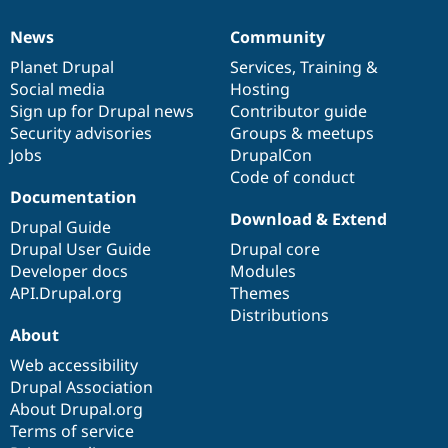
News
Community
News
Our
Documentation
Drupal
Governance
items
Planet Drupal
community
code
of
Services
,
Training
&
Social media
base
community
Hosting
Sign up for Drupal news
Contributor guide
Security advisories
Groups & meetups
Jobs
DrupalCon
Code of conduct
Documentation
Download & Extend
Drupal Guide
Drupal User Guide
Drupal core
Developer docs
Modules
API.Drupal.org
Themes
Distributions
About
Web accessibility
Drupal Association
About Drupal.org
Terms of service