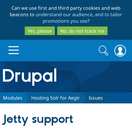
Skip
Skip
Can we use first and third party cookies and web
to
to
beacons to
understand our audience, and to tailor
main
search
promotions you see
?
content
Yes, please
No, do not track me
Search
Search
form
Drupal.org home
Discover Drupal
Modules
Hosting Solr for Aegir
Issues
Build with Drupal
Drupal Core
Jetty support
Partners & Services
Drupal CMS
Download D