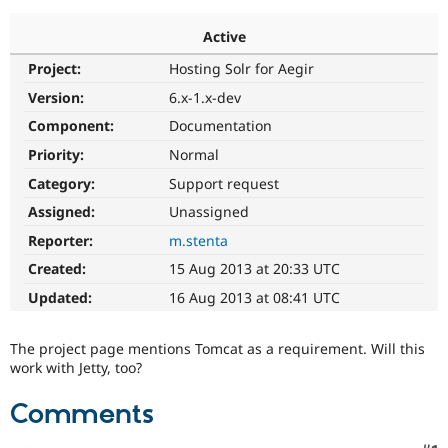
Active
Community
Drupal AI
Documentat
Find a Drupa
Project:
Hosting Solr for Aegir
Certified Pa
Version:
6.x-1.x-dev
Support Drupal
Case Studie
Getting star
About the
Component:
Documentation
Become a D
Community
Priority:
Normal
Certified Pa
Category:
Support request
Get Started
Drupal for
Local Devel
The Drupal
Governmen
Guide
How to Cont
Association
Assigned:
Unassigned
Find a Hosti
Reporter:
m.stenta
Provider
Try Drupal CMS
Created:
15 Aug 2013 at 20:33 UTC
Drupal for 
Developer R
DrupalCon
Donate
Education
Updated:
16 Aug 2013 at 08:41 UTC
Find a Migra
Try Hosting
Partner
Drupal CMS
Events
Become a Pa
The project page mentions Tomcat as a requirement. Will this
Drupal for N
Guide
work with Jetty, too?
Find Trainin
Jobs / Caree
Become a Ri
Comments
Drupal for
Drupal User
Maker
eCommerce