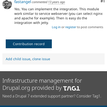
Co
#1
fastangel
commented
13 years ago
Drupal Stew
News & Blo
Yes. You can implement the integration. This module
API
Become a D
work similar to service webserver (you can select nginx
Drupal for F
Sustaining
and apache for example). Then is easy do the
Forum
integration with jetty.
Modules
Log in
or
register
to post comments
Drupal for
Drupal Swa
Healthcare
Slack
Themes
Contribution record
Drupal for E
Newsletters
Recipes
Add child issue
,
clone issue
Drupal for R
Drupal Swa
Site Templa
Infrastructure management for
Drupal for T
Tourism
Drupal.org provided by
Issue queue
Need a Drupal 7 extended support partner? Consider Tag1.
Security Adv