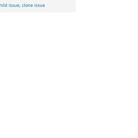
hild issue
,
clone issue