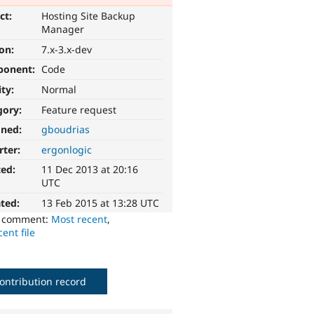
ct:
Hosting Site Backup
Manager
ion:
7.x-3.x-dev
ponent:
Code
ity:
Normal
gory:
Feature request
gned:
gboudrias
rter:
ergonlogic
ted:
11 Dec 2013 at 20:16
UTC
ted:
13 Feb 2015 at 13:28 UTC
o comment:
Most recent
,
ent file
ontribution record