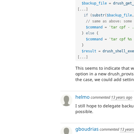
$backup_file
=
drush_get_
[
.
.
.
]
if
(
substr
(
$backup_file
,
// same as above: some 
$command
=
'tar cpf - .
}
else
{
$command
=
'tar cpf %s 
}
$result
=
drush_shell_exe
[
.
.
.
]
This seems to indicate that we
option in a new drush_provisi
the case, we could add settin
helmo
commented
13 years ago
I still hope to delegate back
possible.
gboudrias
commented
13 year