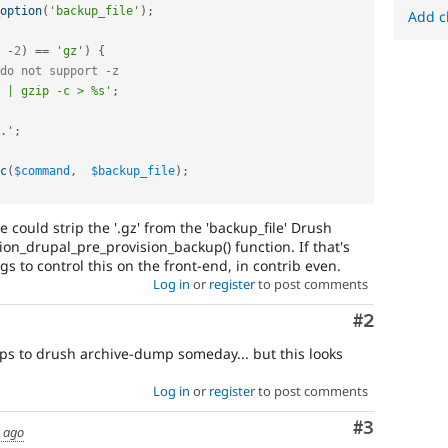
option
(
'backup_file'
)
;
Add c
-
2
)
==
'gz'
)
{
do not support -z
 | gzip -c > %s'
;
.'
;
c
(
$command
,
$backup_file
)
;
 could strip the '.gz' from the 'backup_file' Drush
on_drupal_pre_provision_backup() function. If that's
gs to control this on the front-end, in contrib even.
Log in
or
register
to post comments
Comment
#2
ups to drush archive-dump someday... but this looks
Log in
or
register
to post comments
Comment
#3
s ago