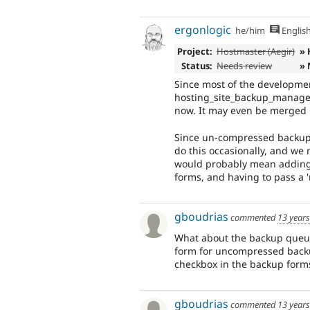
ergonlogic
he/him
Englis
Project:
Hostmaster (Aegir)
» 
Status:
Needs review
» 
Since most of the developmen
hosting_site_backup_manager,
now. It may even be merged i
Since un-compressed backups 
do this occasionally, and we
would probably mean adding 
forms, and having to pass a '
gboudrias
commented
13 year
What about the backup queue?
form for uncompressed backup
checkbox in the backup form
gboudrias
commented
13 year