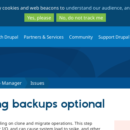
Skip
Skip
ty cookies and web beacons to
understand our audience, and
to
to
main
search
Yes, please
No, do not track me
content
th Drupal
Partners & Services
Community
Support Drupal
p Manager
Issues
g backups optional
ding on clone and migrate operations. This step
 I/O, and can cause system load to spike, and other