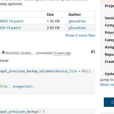
step optional.
Proje
Size
Author
Vers
4803-14.patch
1.35 KB
gboudrias
Com
03-14.patch
2.69 KB
gboudrias
Prior
Show 2 more files
Cate
Assi
Comment
#1
h
Montréal, Québec 🇨🇦
commented
13 years ago
Repo
 have:
Crea
upal_provision_backup_validate
(
$backup_file
=
NULL
)
Upda
Jump t
Most rec
file'
,
$suggested
)
;
C
upal_provision_backup
(
)
{