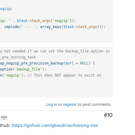
ogzip
;
ip: '
.
$task
-
>
task_args
[
'nogzip'
]
)
;
.
implode
(
' --- '
,
array_keys
(
$task
-
>
task_args
)
)
)
;
y not needed if we can set the backup_file option in 
_pre_hosting_task
up_nogzip_pre_provision_backup
(
$url
=
NULL
)
{
option
(
'backup_file'
)
;
n
(
'nogzip'
)
;
// This does NOT appear to exist at 
Log in
or
register
to post comments
Comment
#10
s ago
ithub:
https://github.com/gboudrias/hosting-site-