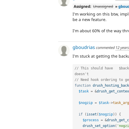
Assigned:
Unassigned
»
gboud
I'm working on this btw, impl
be a new feature.
I'm about 60% of the way th
gboudrias
commented
12 year
I'm stuck at getting the bac
// This should have   $back
doesn't
// Need hook ordering to ge
function
drush_hosting_back
$task
=
&
drush_get_contex
$nogzip
=
$task
-
>
task_arg
if
(
isset
(
$nogzip
)
)
{
$process
=
&
drush_get_c
drush_set_option
(
'nogzi