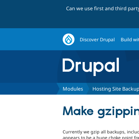
Can we use first and third par
Discover Drupal
Build wi
Modules
Hosting Site Backu
Make gzippin
Currently we gzip all backups, inclu
appears to be a huge choke point for