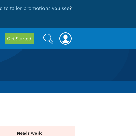
 to tailor promotions you see
?
Search
Search
Get Started
form
Needs work