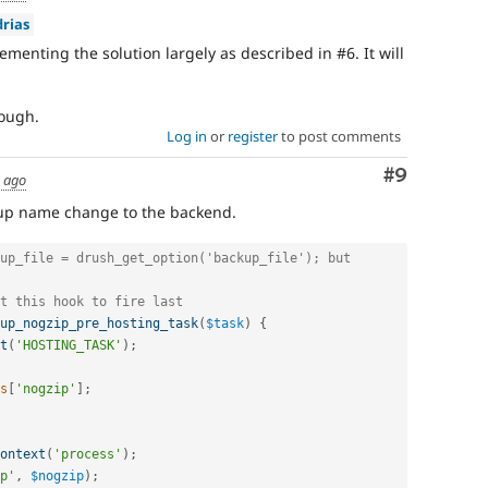
rias
ementing the solution largely as described in #6. It will
rough.
Log in
or
register
to post comments
Comment
#9
s ago
kup name change to the backend.
up_file = drush_get_option('backup_file'); but 
t this hook to fire last
up_nogzip_pre_hosting_task
(
$task
)
{
t
(
'HOSTING_TASK'
)
;
s
[
'nogzip'
]
;
ontext
(
'process'
)
;
p'
,
$nogzip
)
;