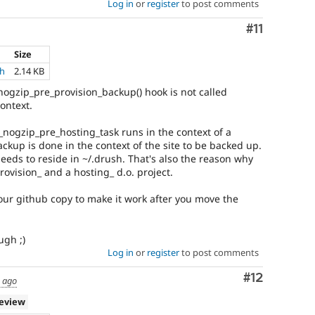
Log in
or
register
to post comments
Comment
#11
Size
ch
2.14 KB
ogzip_pre_provision_backup() hook is not called
context.
ogzip_pre_hosting_task runs in the context of a
ackup is done in the context of the site to be backed up.
eeds to reside in ~/.drush. That's also the reason why
ovision_ and a hosting_ d.o. project.
your github copy to make it work after you move the
ugh ;)
Log in
or
register
to post comments
Comment
#12
s ago
review