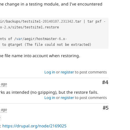
me change in a testing module, and I've encountered
ir
/
backups
/
testsite1
-20140107.231342
.
tar 
|
 tar pxf 
-
x
-2
.
x
/
sites
/
testsite1
.
restore

nts of 
/
var
/
aegir
/
hostmaster
-6
.
x
-
 to @target 
(
The file could not be extracted
)
 the file name into account when restoring.
Log in
or
register
to post comments
Comment
#4
s ago
s as intended (no gzipping), but the restore fails.
Log in
or
register
to post comments
Comment
#5
s ago
w
t:
https://drupal.org/node/2169025