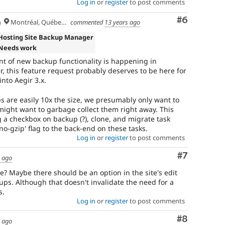
Log in
or
register
to post comments
Comment
#6
h
Montréal, Québec 🇨🇦
commented
13 years ago
Hosting Site Backup Manager
Needs work
t of new backup functionality is happening in
 this feature request probably deserves to be here for
nto Aegir 3.x.
are easily 10x the size, we presumably only want to
 might want to garbage collect them right away. This
a checkbox on backup (?), clone, and migrate task
no-gzip' flag to the back-end on these tasks.
Log in
or
register
to post comments
Comment
#7
s ago
 Maybe there should be an option in the site's edit
s. Although that doesn't invalidate the need for a
s.
Log in
or
register
to post comments
Comment
#8
s ago