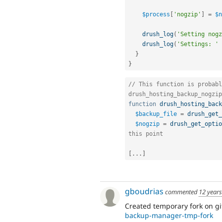
$process
[
'nogzip'
]
=
$n
drush_log
(
'Setting nogz
drush_log
(
'Settings: '
}
}
// This function is probabl
drush_hosting_backup_nogzip
function
drush_hosting_back
$backup_file
=
drush_get_
$nogzip
=
drush_get_optio
this point
[
.
.
.
]
gboudrias
commented
12 year
Created temporary fork on g
backup-manager-tmp-fork