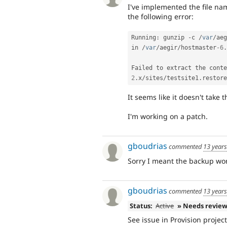
I've implemented the file na
the following error:
Running
:
 gunzip 
-
c 
/
var
/
aeg
in 
/
var
/
aegir
/
hostmaster
-6
.
Failed to extract the conte
2
.
x
/
sites
/
testsite1
.
restore
It seems like it doesn't take
I'm working on a patch.
gboudrias
commented
13 year
Sorry I meant the backup work
gboudrias
commented
13 year
Status:
Active
» Needs revie
See issue in Provision projec