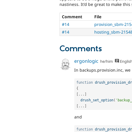
nastiness. It'd be great to make this 
Comment
File
#14
provision_sbm-215
#14
hosting_sbm-21548
Comments
ergonlogic
he/him
Englis
In backups.provision.inc, we
function
drush_provision_dr
{
[
.
.
.
]
drush_set_option
(
'backup_
[
.
.
.
]
and
function
drush_provision_dr