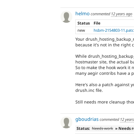
helmo
commented
12 years ago
Status
File
new
hsbm-2154803-11.pat
Your drush_hosting_backup_n
because it's not in the right 
While drush_hosting_backup_n
hostmaster site, the actual b
So to make the hook work it n
many aegir contribs have a pr
Here's also a patch against 
drush.inc file.
Still needs more cleanup tho
gboudrias
commented
12 year
Status:
Needs work
» Needs 