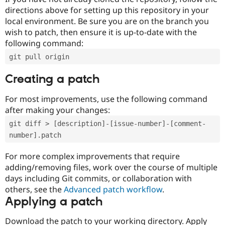
directions above for setting up this repository in your
local environment. Be sure you are on the branch you
wish to patch, then ensure it is up-to-date with the
following command:
git pull origin
Creating a patch
For most improvements, use the following command
after making your changes:
git diff > [description]-[issue-number]-[comment-
number].patch
For more complex improvements that require
adding/removing files, work over the course of multiple
days including Git commits, or collaboration with
others, see the
Advanced patch workflow
.
Applying a patch
Download the patch to your working directory. Apply