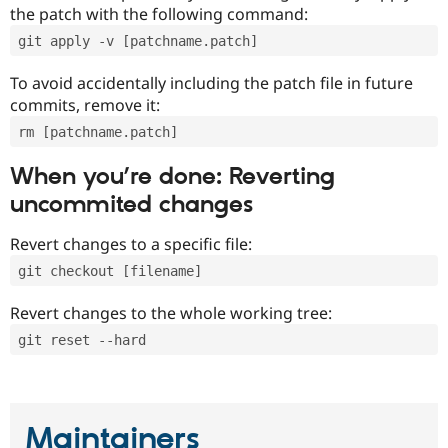
the patch with the following command:
git apply -v [patchname.patch]
To avoid accidentally including the patch file in future
commits, remove it:
rm [patchname.patch]
When you’re done: Reverting
uncommited changes
Revert changes to a specific file:
git checkout [filename]
Revert changes to the whole working tree:
git reset --hard
Maintainers