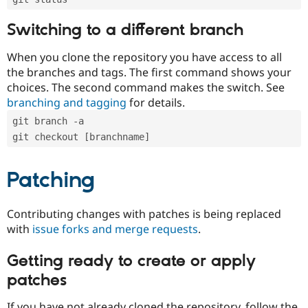
Switching to a different branch
When you clone the repository you have access to all
the branches and tags. The first command shows your
choices. The second command makes the switch. See
branching and tagging
for details.
git branch -a
git checkout [branchname]
Patching
Contributing changes with patches is being replaced
with
issue forks and merge requests
.
Getting ready to create or apply
patches
If you have not already cloned the repository, follow the