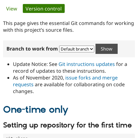
Primary
View
Version control
(active tab)
Community
Drupal AI
Documentat
Find a Drupa
tabs
Certified Pa
This page gives the essential Git commands for working
with this project’s source files.
Support Drupal
Case Studie
Getting star
About the
Become a D
Community
Branch to work from
Certified Pa
Get Started
Drupal for
Local Devel
The Drupal
Governmen
Guide
How to Cont
Association
Update Notice: See
Git instructions updates
for a
Find a Hosti
record of updates to these instructions.
Provider
As of November 2020,
issue forks and merge
Try Drupal CMS
Drupal for 
Developer R
DrupalCon
Donate
requests
are available for collaborating on code
Education
changes.
Find a Migra
Try Hosting
Partner
Drupal CMS
Events
Become a Pa
One-time only
Drupal for N
Guide
Find Trainin
Setting up repository for the first time
Jobs / Caree
Become a Ri
Drupal for
Drupal User
Maker
eCommerce