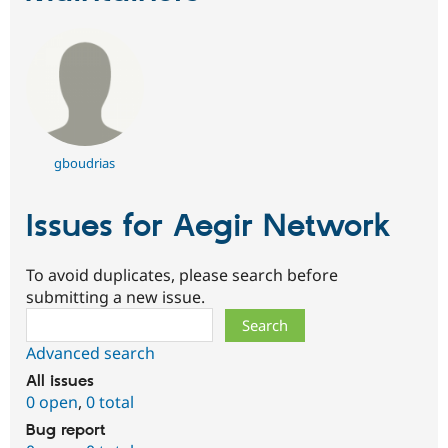
gboudrias
Issues for Aegir Network
To avoid duplicates, please search before
submitting a new issue.
Search
Advanced search
All issues
0 open
,
0 total
Bug report