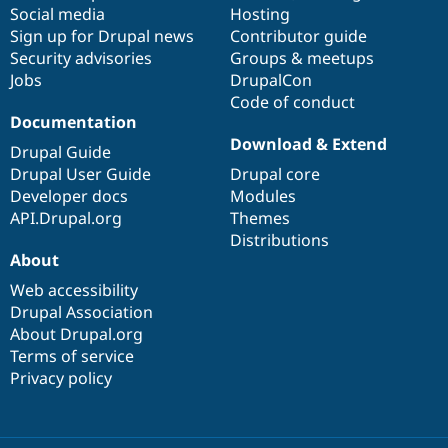
Social media
base
community
Hosting
Sign up for Drupal news
Contributor guide
Security advisories
Groups & meetups
Jobs
DrupalCon
Code of conduct
Documentation
Download & Extend
Drupal Guide
Drupal User Guide
Drupal core
Developer docs
Modules
API.Drupal.org
Themes
Distributions
About
Web accessibility
Drupal Association
About Drupal.org
Terms of service
Privacy policy