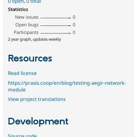
0 open
,
0 total
Statistics
New issues
0
Open bugs
0
Participants
0
2 year graph, updates weekly
Resources
Read license
https://praxis.coop/en/blog/testing-aegir-network-
module
View project translations
Development
Source code