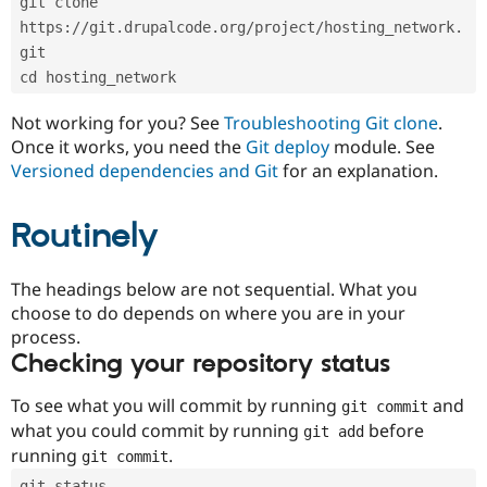
git clone 
Drupal Stew
News & Blo
https://git.drupalcode.org/project/hosting_network.
API
Become a D
git
Drupal for F
Sustaining
cd hosting_network
Forum
Modules
Not working for you? See
Troubleshooting Git clone
.
Drupal for
Drupal Swa
Once it works, you need the
Git deploy
module. See
Healthcare
Slack
Versioned dependencies and Git
for an explanation.
Themes
Routinely
Drupal for E
Newsletters
Recipes
The headings below are not sequential. What you
Drupal for R
choose to do depends on where you are in your
Drupal Swa
Site Templa
process.
Checking your repository status
Drupal for T
Tourism
Issue queue
To see what you will commit by running
and
git commit
what you could commit by running
before
git add
running
.
git commit
Security Adv
git status