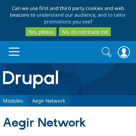
Skip
Skip
Can we use first and third party cookies and web
to
to
beacons to
understand our audience, and to tailor
main
search
promotions you see
?
content
Yes, please
No, do not track me
Search
Search
form
Drupal.org home
Discover Drupal
Modules
Aegir Network
Build with Drupal
Drupal Core
Aegir Network
Partners & Services
Drupal CMS
Download D