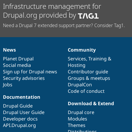
Infrastructure management for
Drupal.org provided by
Need a Drupal 7 extended support partner? Consider Tag1.
News
Community
News
Our
Documentation
Drupal
Governance
items
Planet Drupal
community
code
of
Services
,
Training
&
Social media
base
community
Hosting
Sign up for Drupal news
Contributor guide
Security advisories
Groups & meetups
Jobs
DrupalCon
Code of conduct
Documentation
Download & Extend
Drupal Guide
Drupal User Guide
Drupal core
Developer docs
Modules
API.Drupal.org
Themes
Distributions