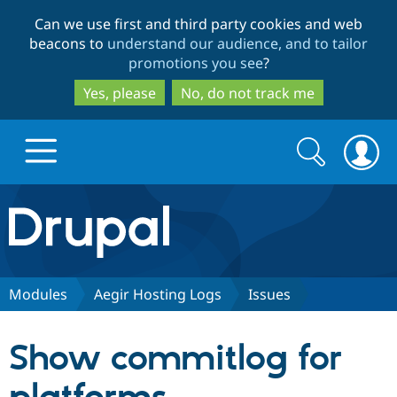
Skip
Skip
Can we use first and third party cookies and web
to
to
beacons to
understand our audience, and to tailor
main
search
promotions you see
?
content
Yes, please
No, do not track me
Search
Search
form
Drupal.org home
Discover Drupal
Modules
Aegir Hosting Logs
Issues
Build with Drupal
Drupal Core
Show commitlog for
Partners & Services
Drupal CMS
Download D