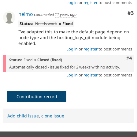
Log in
or
register
to post comments
Co
#3
helmo
commented
11 years ago
Status:
Needs work
» Fixed
I've adapted this to make the default page depend on
node type and the hosting_logs_git module being
enabled.
Log in
or
register
to post comments
Com
#4
Status:
Fixed
» Closed (fixed)
Automatically closed - issue fixed for 2 weeks with no activity.
Log in
or
register
to post comments
Contribution record
Add child issue
,
clone issue