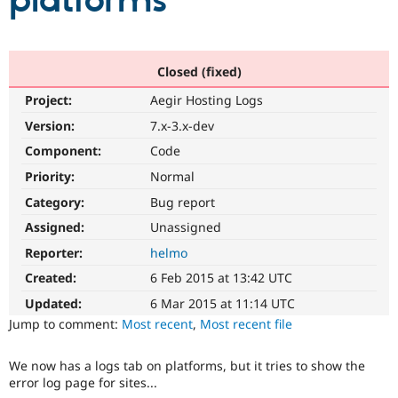
platforms
Community
Drupal AI
Documentat
Find a Drupa
Certified Pa
Closed (fixed)
Project:
Aegir Hosting Logs
Support Drupal
Case Studie
Getting star
About the
Become a D
Community
Version:
7.x-3.x-dev
Certified Pa
Component:
Code
Get Started
Drupal for
Local Devel
The Drupal
Priority:
Normal
Governmen
Guide
How to Cont
Association
Find a Hosti
Category:
Bug report
Provider
Try Drupal CMS
Assigned:
Unassigned
Drupal for 
Developer R
DrupalCon
Donate
Reporter:
helmo
Education
Find a Migra
Created:
6 Feb 2015 at 13:42 UTC
Try Hosting
Partner
Drupal CMS
Events
Become a Pa
Updated:
6 Mar 2015 at 11:14 UTC
Drupal for N
Guide
Jump to comment:
Most recent
,
Most recent file
Find Trainin
Jobs / Caree
Become a Ri
We now has a logs tab on platforms, but it tries to show the
Drupal for
Drupal User
Maker
error log page for sites...
eCommerce