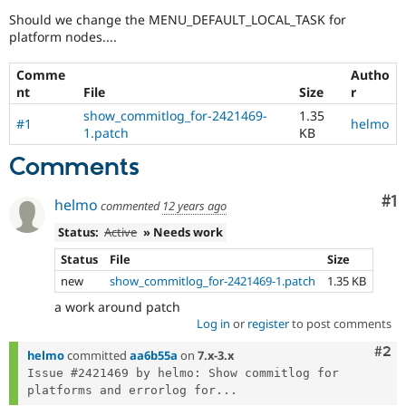
Drupal Stew
Should we change the MENU_DEFAULT_LOCAL_TASK for
News & Blo
platform nodes....
API
Become a D
Drupal for F
Sustaining
Comme
Autho
Forum
nt
File
Size
r
Modules
Drupal for
Drupal Swa
show_commitlog_for-2421469-
1.35
#1
helmo
Healthcare
1.patch
KB
Slack
Themes
Comments
Drupal for E
Newsletters
Co
#1
helmo
commented
12 years ago
Recipes
Status:
Active
» Needs work
Drupal for R
Status
File
Size
Drupal Swa
Site Templa
new
show_commitlog_for-2421469-1.patch
1.35 KB
a work around patch
Drupal for T
Log in
or
register
to post comments
Tourism
Issue queue
Com
#2
helmo
committed
aa6b55a
on
7.x-3.x
Issue #2421469 by helmo: Show commitlog for 
platforms and errorlog for...
Security Adv