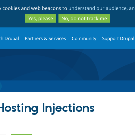
Skip
Skip
ty cookies and web beacons to
understand our audience, and
to
to
main
search
Yes, please
No, do not track me
content
th Drupal
Partners & Services
Community
Support Drupal
Hosting Injections