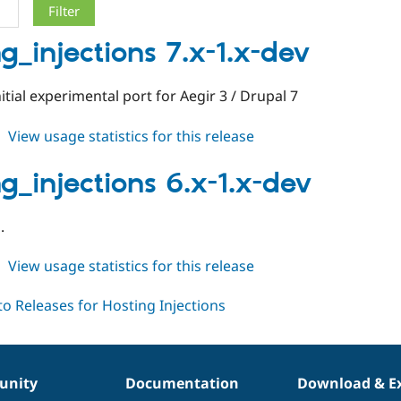
ng_injections 7.x-1.x-dev
nitial experimental port for Aegir 3 / Drupal 7
about
View usage statistics for this release
hosting_injections
7.x-
ng_injections 6.x-1.x-dev
1.x-
dev
.
about
View usage statistics for this release
hosting_injections
6.x-
1.x-
dev
nity
Documentation
Download & E