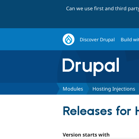
Can we use first and third par
Discover Drupal
Build wi
Modules
Hosting Injections
Releases for 
Version starts with