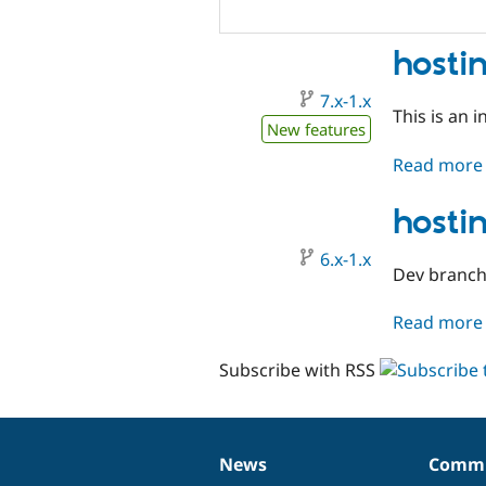
hosti
7.x-1.x
This is an i
New features
Read more
hosti
6.x-1.x
Dev branch
Read more
Subscribe with RSS
News
Commu
News
Our
Documentation
Drupal
Governance