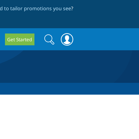
 to tailor promotions you see
?
Search
Search
Get Started
form