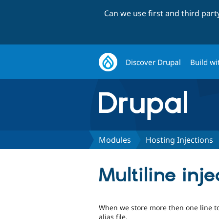
Can we use first and third par
Discover Drupal
Build wi
Modules
Hosting Injections
Multiline inj
When we store more then one line to 
alias file.