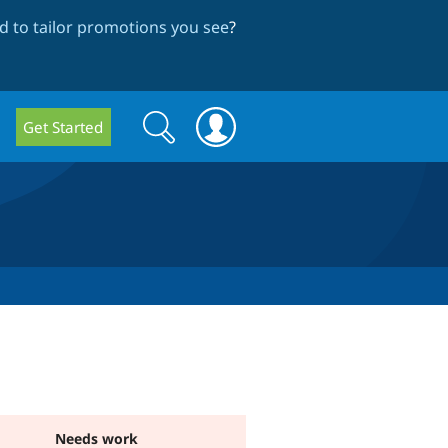
 to tailor promotions you see
?
Search
Search
Get Started
form
Needs work