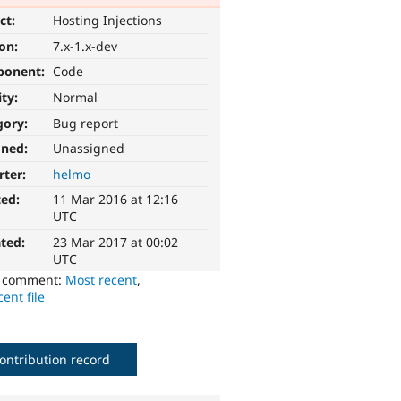
ct:
Hosting Injections
ion:
7.x-1.x-dev
ponent:
Code
ity:
Normal
gory:
Bug report
gned:
Unassigned
rter:
helmo
ted:
11 Mar 2016 at 12:16
UTC
ted:
23 Mar 2017 at 00:02
UTC
o comment:
Most recent
,
ent file
ontribution record