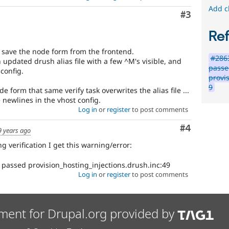
Add c
Comment
#3
Re
u save the node form from the frontend.
#2863
n updated drush alias file with a few ^M's visible, and
pass
config.
provi
9
 form that same verify task overwrites the alias file ...
 newlines in the vhost config.
Log in
or
register
to post comments
Comment
#4
9 years ago
g verification I get this warning/error:
 passed provision_hosting_injections.drush.inc:49
Log in
or
register
to post comments
ment for Drupal.org provided by