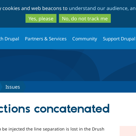
Skip
Skip
ty cookies and web beacons to
understand our audience, and
to
to
main
search
Yes, please
No, do not track me
content
th Drupal
Partners & Services
Community
Support Drupal
Issues
ections concatenated
be injected the line separation is lost in the Drush