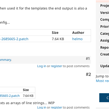
Proje
 then used it for the templates the end output is also a
Vers
Com
fig...
Prior
Size
Author
Cate
ns-2685665-2.patch
7.64 KB
helmo
Assi
Repo
Crea
Comment
#1
summary
.
Upda
Log in
or
register
to post comments
Comment
#2
Jump t
Most rec
Size
685665-2.patch
7.64 KB
C
xts as arrays of line strings... WIP
Log in
or
register
to post comments