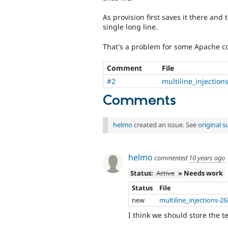
As provision first saves it there and
single long line.
That's a problem for some Apache con
Comment
File
#2
multiline_injectio
Comments
helmo
created an issue. See
original 
helmo
commented
10 years ago
Status:
Active
» Needs work
Status
File
new
multiline_injections-2
I think we should store the te