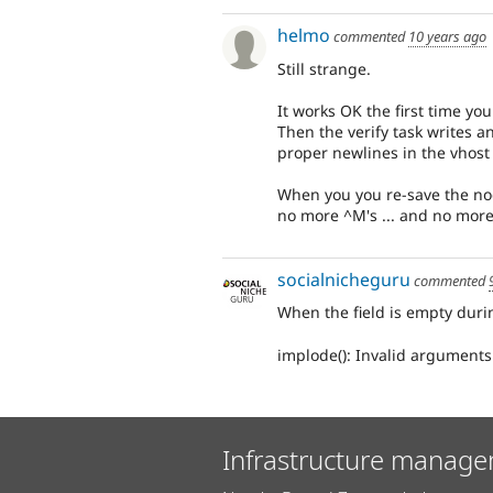
helmo
commented
10 years ago
Still strange.
It works OK the first time yo
Then the verify task writes a
proper newlines in the vhost 
When you you re-save the node
no more ^M's ... and no more
socialnicheguru
commented
When the field is empty durin
implode(): Invalid arguments
Infrastructure manage