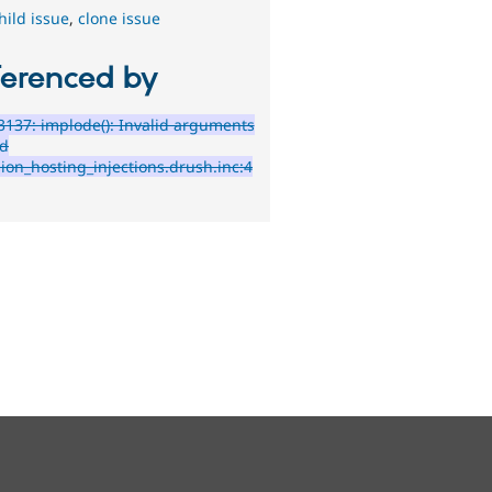
hild issue
,
clone issue
ferenced by
137: implode(): Invalid arguments
ed
sion_hosting_injections.drush.inc:4