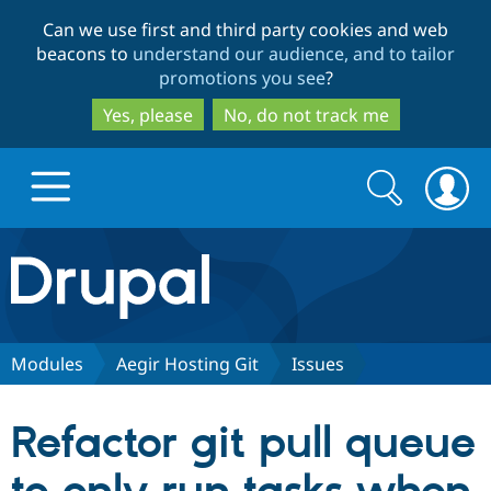
Skip
Skip
Can we use first and third party cookies and web
to
to
beacons to
understand our audience, and to tailor
main
search
promotions you see
?
content
Yes, please
No, do not track me
Search
Search
form
Drupal.org home
Discover Drupal
Modules
Aegir Hosting Git
Issues
Build with Drupal
Drupal Core
Refactor git pull queue
Partners & Services
Drupal CMS
Download D