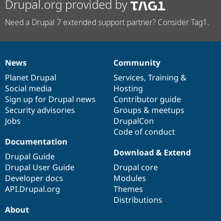
Drupal.org provided by
Need a Drupal 7 extended support partner? Consider Tag1.
News
Community
News
Our
Documentation
Drupal
Governance
items
Planet Drupal
community
code
of
Services
,
Training
&
Social media
base
community
Hosting
Sign up for Drupal news
Contributor guide
Security advisories
Groups & meetups
Jobs
DrupalCon
Code of conduct
Documentation
Download & Extend
Drupal Guide
Drupal User Guide
Drupal core
Developer docs
Modules
API.Drupal.org
Themes
Distributions
About