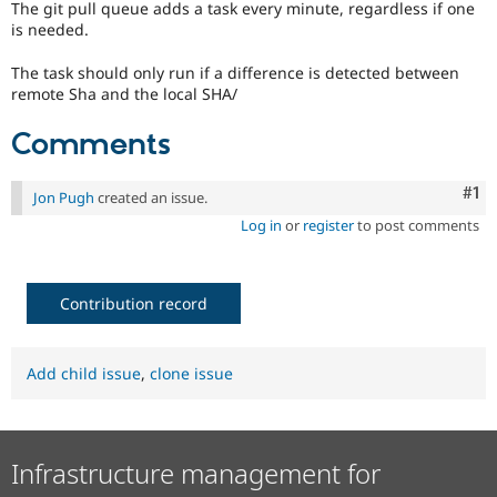
The git pull queue adds a task every minute, regardless if one
Drupal Stew
News & Blo
is needed.
API
Become a D
Drupal for F
Sustaining
The task should only run if a difference is detected between
remote Sha and the local SHA/
Forum
Modules
Comments
Drupal for
Drupal Swa
Healthcare
Slack
Themes
Co
#1
Jon Pugh
created an issue.
Log in
or
register
to post comments
Drupal for E
Newsletters
Recipes
Contribution record
Drupal for R
Drupal Swa
Site Templa
Add child issue
,
clone issue
Drupal for T
Tourism
Issue queue
Infrastructure management for
Security Adv