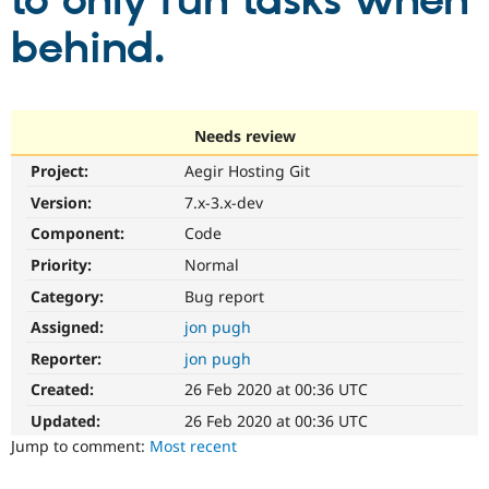
to only run tasks when
behind.
Community
Drupal AI
Documentat
Find a Drupa
Certified Pa
Support Drupal
Case Studie
Getting star
About the
Needs review
Become a D
Community
Project:
Aegir Hosting Git
Certified Pa
Version:
7.x-3.x-dev
Get Started
Drupal for
Local Devel
The Drupal
Governmen
Guide
How to Cont
Association
Component:
Code
Find a Hosti
Provider
Priority:
Normal
Try Drupal CMS
Category:
Bug report
Drupal for 
Developer R
DrupalCon
Donate
Education
Assigned:
jon pugh
Find a Migra
Try Hosting
Partner
Reporter:
jon pugh
Drupal CMS
Events
Become a Pa
Drupal for N
Guide
Created:
26 Feb 2020 at 00:36 UTC
Updated:
26 Feb 2020 at 00:36 UTC
Find Trainin
Jobs / Caree
Become a Ri
Jump to comment:
Most recent
Drupal for
Drupal User
Maker
eCommerce