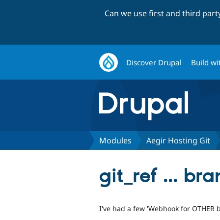
Can we use first and third par
Discover Drupal
Build wi
Modules
Aegir Hosting Git
git_ref ... br
I've had a few 'Webhook for OTHER b