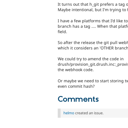
It turns out that h_git prefers a tag 
Maybe intentional, but I'm trying to 
I have a few platforms that I'd like t
branch has a tag .... When that platfo
field.
So after the release the git pull web
which it considers an 'OTHER branch
We could try to amend the code in
drush/provision_git.drush.inc:_provi
the webhook code.
Or maybe we need to start storing two
even commit hash?
Comments
helmo
created an issue.