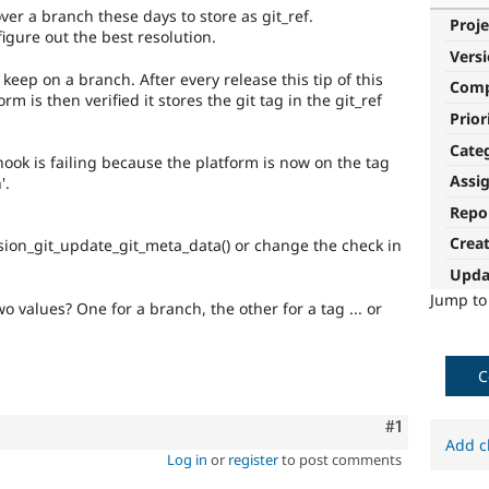
over a branch these days to store as git_ref.
Proje
figure out the best resolution.
Vers
o keep on a branch. After every release this tip of this
Com
rm is then verified it stores the git tag in the git_ref
Prior
Cate
hook is failing because the platform is now on the tag
Assi
'.
Repo
Crea
sion_git_update_git_meta_data() or change the check in
Upda
Jump t
 values? One for a branch, the other for a tag ... or
C
Comment
#1
Add c
Log in
or
register
to post comments