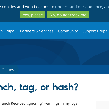
Skip
Skip
ty cookies and web beacons to
understand our audience, and
to
to
main
search
Yes, please
No, do not track me
content
th Drupal
Partners & Services
Community
Support Drupal
Issues
anch, tag, or hash?
ranch Received! Ignoring" warnings in my logs...