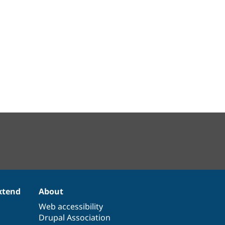
xtend
About
Web accessibility
Drupal Association