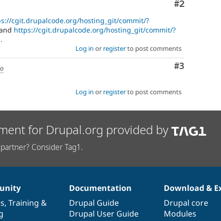
Comment
#2
ps://cgit.drupalcode.org/hosting_git/commit/?
and
https://cgit.drupalcode.org/hosting_git/commit/?
.
Log in
or
register
to post comments
Comment
#3
go
Log in
or
register
to post comments
ment for Drupal.org provided by
partner? Consider Tag1.
nity
Documentation
Download & E
es
,
Training
&
Drupal Guide
Drupal core
g
Drupal User Guide
Modules