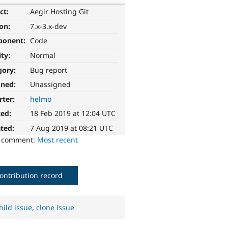
ct:
Aegir Hosting Git
ion:
7.x-3.x-dev
ponent:
Code
ity:
Normal
gory:
Bug report
gned:
Unassigned
rter:
helmo
ted:
18 Feb 2019 at 12:04 UTC
ted:
7 Aug 2019 at 08:21 UTC
o comment:
Most recent
ontribution record
hild issue
,
clone issue