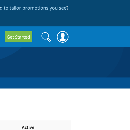
 to tailor promotions you see
?
Search
Search
Get Started
form
Active