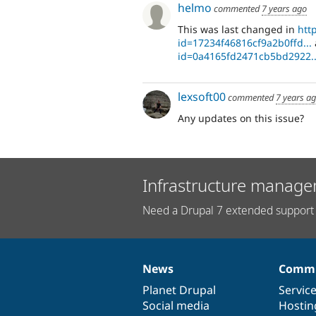
helmo
commented
7 years ago
This was last changed in
htt
id=17234f46816cf9a2b0ffd...
id=0a4165fd2471cb5bd2922..
lexsoft00
commented
7 years a
Any updates on this issue?
Infrastructure manage
Need a Drupal 7 extended support 
News
Commu
News
Our
Documentation
Drupal
Governance
items
Planet Drupal
community
code
of
Servic
Social media
base
community
Hostin