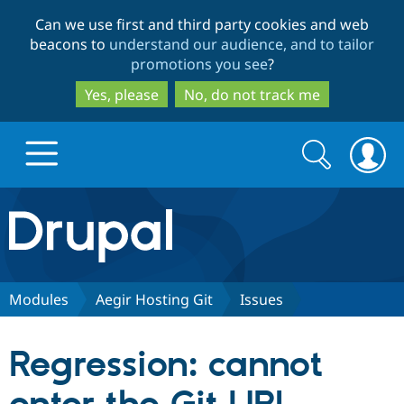
Skip
Skip
Can we use first and third party cookies and web
to
to
beacons to
understand our audience, and to tailor
main
search
promotions you see
?
content
Yes, please
No, do not track me
Search
Search
form
Drupal.org home
Discover Drupal
Modules
Aegir Hosting Git
Issues
Build with Drupal
Drupal Core
Regression: cannot
Partners & Services
Drupal CMS
Download D