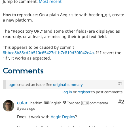
Jump to comment:
Most recent
Drupal Stew
News & Blo
API
Become a D
How to reproduce: On a plain Aegir site with hosting_git, create
Drupal for F
Sustaining
a new platform.
Forum
Modules
The "Repository URL" (and some other fields) are displayed as
Drupal for
Drupal Swa
read-only, or at least, are missing their input text field.
Healthcare
Slack
This appears to be caused by commit
Themes
8bbce8b85cd2b510c65427d1b7c819d30f042e4a
. If I revert the
"if", it works as expected.
Drupal for E
Newsletters
Recipes
Comments
Drupal for R
Drupal Swa
Co
#1
bgm
created an issue. See
original summary
.
Site Templa
Log in
or
register
to post comments
Drupal for T
Co
#2
Tourism
colan
he/him
English
Toronto 🇨🇦
commented
Issue queue
8 years ago
Does it work with
Aegir Deploy
?
Security Adv