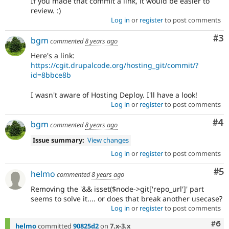
If you made that commit a link, it would be easier to
review. :)
Log in
or
register
to post comments
Co
#3
bgm
commented
8 years ago
Here's a link:
https://cgit.drupalcode.org/hosting_git/commit/?
id=8bbce8b
I wasn't aware of Hosting Deploy. I'll have a look!
Log in
or
register
to post comments
Co
#4
bgm
commented
8 years ago
Issue summary:
View changes
Log in
or
register
to post comments
Co
#5
helmo
commented
8 years ago
Removing the '&& isset($node->git['repo_url']' part
seems to solve it.... or does that break another usecase?
Log in
or
register
to post comments
Com
#6
helmo
committed
90825d2
on
7.x-3.x