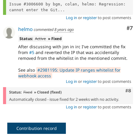
Issue #3006600 by bgm, colan, helmo: Regression: 
cannot enter the Git...
Log in
or
register
to post comments
Co
#7
helmo
commented
8 years ago
Status:
Active
» Fixed
After discussing with jon in irc I've committed the fix
from
#5
and reverted the IP that was accidentally
removed from the whitelist in the mentioned commit.
See also
#2981195: Update IP ranges whitelist for
webhook access
Log in
or
register
to post comments
Com
#8
Status:
Fixed
» Closed (fixed)
Automatically closed - issue fixed for 2 weeks with no activity.
Log in
or
register
to post comments
Contribution record