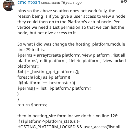
Co
#6
cmcintosh
commented
16 years ago
okay so the above solution does not work fully, the
reason being is if you give a user access to view a node,
they could then go to the Platform's actual node. Per
vertice we need a List permision so that we can list the
node, but not give access to it.
So what i did was change the hosting_platform.module
line 79 to this:
$perms = array('create platform', 'view platform', 'list all
platforms', 'edit platform', 'delete platform', 'view locked
platforms');
$obj = _hosting_get_platforms();
foreach($obj as $platform){
if($platform !== 'hostmaster'){
$perms[] = 'list '.$platform.' platform';
}
}
return $perms;
then in hosting_site.form.inc we do this on line 126:
if ($platform->platform_status !=
HOSTING_PLATFORM_LOCKED && user_access('list all