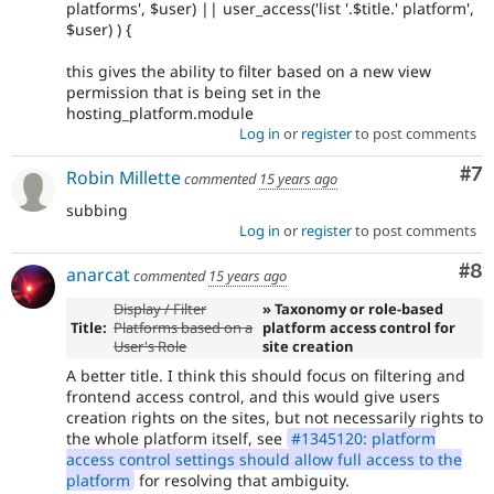
platforms', $user) || user_access('list '.$title.' platform',
$user) ) {
this gives the ability to filter based on a new view
permission that is being set in the
hosting_platform.module
Log in
or
register
to post comments
Co
#7
Robin Millette
commented
15 years ago
subbing
Log in
or
register
to post comments
Co
#8
anarcat
commented
15 years ago
Display / Filter
» Taxonomy or role-based
Title:
Platforms based on a
platform access control for
User's Role
site creation
A better title. I think this should focus on filtering and
frontend access control, and this would give users
creation rights on the sites, but not necessarily rights to
the whole platform itself, see
#1345120: platform
access control settings should allow full access to the
platform
for resolving that ambiguity.