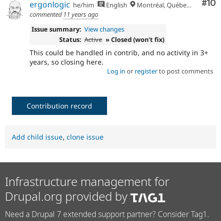
Com
#10
ergonlogic
he/him
English
Montréal, Québec 🇨🇦
commented
11 years ago
Issue summary:
View changes
Status:
Active
» Closed (won't fix)
This could be handled in contrib, and no activity in 3+
years, so closing here.
Log in
or
register
to post comments
Contribution record
Add child issue
,
clone issue
Infrastructure management for
Drupal.org provided by
Need a Drupal 7 extended support partner? Consider Tag1.