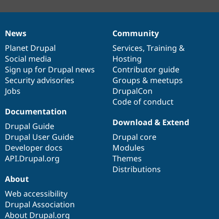
News
Community
News
Our
Documentation
Drupal
Governance
items
Planet Drupal
community
code
of
Services
,
Training
&
Social media
base
community
Hosting
Sign up for Drupal news
Contributor guide
Security advisories
Groups & meetups
Jobs
DrupalCon
Code of conduct
Documentation
Download & Extend
Drupal Guide
Drupal User Guide
Drupal core
Developer docs
Modules
API.Drupal.org
Themes
Distributions
About
Web accessibility
Drupal Association
About Drupal.org