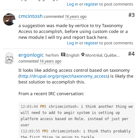
Log in
or
register
to post comments
Co
#3
cmcintosh
commented
16 years ago
a suggestion was made by vertice to try Taxonomy
Access to accomplish, before using custom code or a
new module I will try and report back here.
Log in
or
register
to post comments
Co
#4
ergonlogic
he/him
English
Montréal, Québec 🇨🇦
commented
16 years ago
It looks like adding access control based on taxonomy
(
http://drupal.org/project/taxonomy_access
) is likely the
best solution to accomplish this.
From a recent IRC conversation:
12
:
03
:
44
PM
)
 chrismcintosh
:
 i think another thing we 
will need to add to aegir system is setting up 
platform access based on Role
,
 instead of just per 
(
12
:
03
:
55
PM
)
 chrismcintosh
:
 i think thats probably 