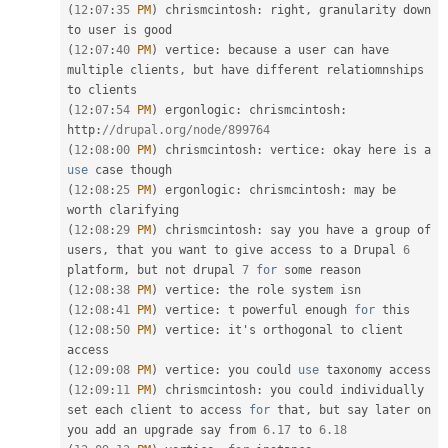
(
12
:
07
:
35
PM
)
 chrismcintosh
:
 right
,
 granularity down 
(
12
:
07
:
40
PM
)
 vertice
:
 because 
a
 user can have 
multiple clients
,
 but have different relatiomnships 
(
12
:
07
:
54
PM
)
 ergonlogic
:
 chrismcintosh
:
http
:
//drupal.org/node/899764
(
12
:
08
:
00
PM
)
 chrismcintosh
:
 vertice
:
 okay here is a 
use
case
(
12
:
08
:
25
PM
)
 ergonlogic
:
 chrismcintosh
:
 may be 
(
12
:
08
:
29
PM
)
 chrismcintosh
:
 say you have a group of 
users
,
 that you want to give access to a Drupal 
6
platform
,
 but not drupal 
7
for
(
12
:
08
:
38
PM
)
 vertice
:
(
12
:
08
:
41
PM
)
 vertice
:
 t powerful enough 
for
(
12
:
08
:
50
PM
)
 vertice
:
 it's orthogonal to client 
(
12
:
09
:
08
PM
)
 vertice
:
 you could 
use
taxonomy
(
12
:
09
:
11
PM
)
 chrismcintosh
:
 you could individually 
set each client to access 
for
 that
,
 but say later on 
you add an upgrade say from 
6.17
 to 
6.18