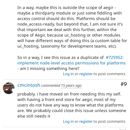
In a way, maybe this is outside the scope of aegir -
maybe a thirdparty module or just some fiddling with
access control should do this. Platforms should be
node_access-ready, but beyond that, I am not sure it's
that important we deal with this further, within the
scope of Aegir, because uc_hosting or other modules
will have different ways of doing this (a custom table for
uc_hosting, taxonomy for development teams, etc).
So in a way, I see this issue as a duplicate of
#725952:
implement node-level access permissions for platforms
- am I missing something here?
Log in
or
register
to post comments
Co
#9
cmcintosh
commented
15 years ago
probably. i have moved on from needing this my self.
with having a front end store for aegir, most of my
users do not have any way to know what the platforms
are. We probably could close this issue unless someone
else still needs it
Log in
or
register
to post comments