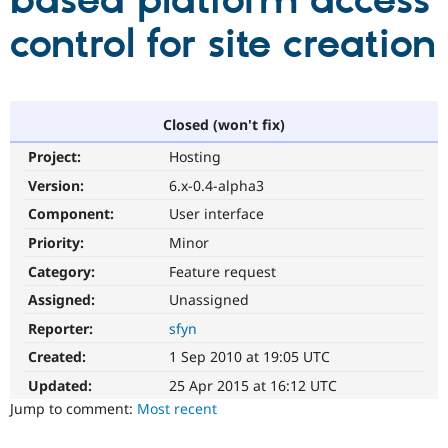
based platform access
control for site creation
Community
Drupal AI
Documentat
Find a Drupa
Certified Pa
Support Drupal
Case Studie
Getting star
About the
Closed (won't fix)
Become a D
Community
Project:
Hosting
Certified Pa
Version:
6.x-0.4-alpha3
Get Started
Drupal for
Local Devel
The Drupal
Governmen
Guide
How to Cont
Association
Component:
User interface
Find a Hosti
Provider
Priority:
Minor
Try Drupal CMS
Category:
Feature request
Drupal for 
Developer R
DrupalCon
Donate
Education
Assigned:
Unassigned
Find a Migra
Try Hosting
Partner
Reporter:
sfyn
Drupal CMS
Events
Become a Pa
Drupal for N
Guide
Created:
1 Sep 2010 at 19:05 UTC
Updated:
25 Apr 2015 at 16:12 UTC
Find Trainin
Jobs / Caree
Become a Ri
Jump to comment:
Most recent
Drupal for
Drupal User
Maker
eCommerce