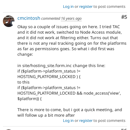
Log in
or
register
to post comments
Co
#5
cmcintosh
commented
16 years ago
Okay so a couple of issues going on here. I tried TAC
and it did not work, switched to Node Access module,
and it did not work at filtering either. Turns out that
there is not any real tracking going on for the platforms
as far as permissions goes. So what i did first was
change:
in site/hosting_site.form.inc change this line:
if ($platform->platform_status !=
HOSTING_PLATFORM_LOCKED ) {
to this
if ($platform->platform_status !=
HOSTING_PLATFORM_LOCKED && node_access('view',
$platform)) {
There is more to come, but i got a quick meeting, and
will follow up a bit more after
Log in
or
register
to post comments