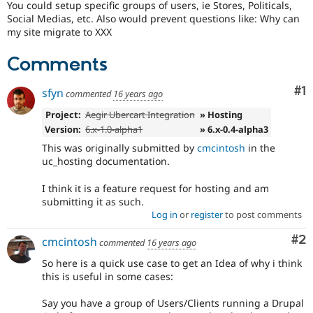
You could setup specific groups of users, ie Stores, Politicals,
Drupal Stew
News & Blo
Social Medias, etc. Also would prevent questions like: Why can
API
Become a D
my site migrate to XXX
Drupal for F
Sustaining
Comments
Forum
Modules
Drupal for
Drupal Swa
Co
#1
sfyn
commented
16 years ago
Healthcare
Slack
Project:
Aegir Ubercart Integration
» Hosting
Themes
Version:
6.x-1.0-alpha1
» 6.x-0.4-alpha3
Drupal for E
This was originally submitted by
cmcintosh
in the
Newsletters
uc_hosting documentation.
Recipes
I think it is a feature request for hosting and am
Drupal for R
Drupal Swa
submitting it as such.
Site Templa
Log in
or
register
to post comments
Drupal for T
Co
#2
cmcintosh
commented
16 years ago
Tourism
Issue queue
So here is a quick use case to get an Idea of why i think
this is useful in some cases:
Say you have a group of Users/Clients running a Drupal
Security Adv