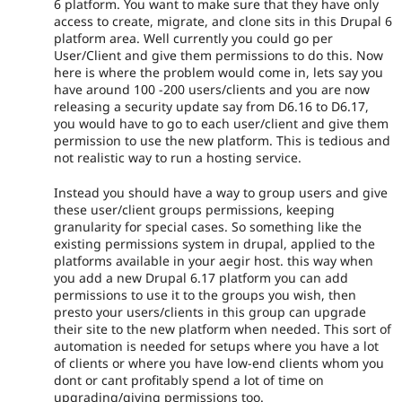
6 platform. You want to make sure that they have only
access to create, migrate, and clone sits in this Drupal 6
platform area. Well currently you could go per
User/Client and give them permissions to do this. Now
here is where the problem would come in, lets say you
have around 100 -200 users/clients and you are now
releasing a security update say from D6.16 to D6.17,
you would have to go to each user/client and give them
permission to use the new platform. This is tedious and
not realistic way to run a hosting service.
Instead you should have a way to group users and give
these user/client groups permissions, keeping
granularity for special cases. So something like the
existing permissions system in drupal, applied to the
platforms available in your aegir host. this way when
you add a new Drupal 6.17 platform you can add
permissions to use it to the groups you wish, then
presto your users/clients in this group can upgrade
their site to the new platform when needed. This sort of
automation is needed for setups where you have a lot
of clients or where you have low-end clients whom you
dont or cant profitably spend a lot of time on
upgrading/giving permissions too.