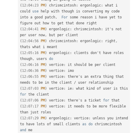
(
12
:
04
:
23
PM
)
 chrismcintosh
:
 ergonlogic
:
 what i 
could 
use
help
 with though is converting my code 
into a good patch
,
For
 some reason i have yet to 
(
12
:
04
:
41
PM
)
 ergonlogic
:
 chrismcintosh
:
 it's not 
per user now
,
(
12
:
04
:
56
PM
)
 chrismcintosh
:
 ergonlogic
:
 right
,
(
12
:
05
:
16
PM
)
 ergonlogic
:
 clients don't have roles 
though
,
 users 
do
(
12
:
06
:
16
PM
)
 vertice
:
(
12
:
06
:
36
PM
)
 vertice
:
(
12
:
06
:
55
PM
)
 vertice
:
 there's an extra thing that 
needs to be in the client 
/
(
12
:
07
:
03
PM
)
 vertice
:
 ie
:
 what kind of user is this 
for
(
12
:
07
:
06
PM
)
 vertice
:
 there's a ticket 
for
(
12
:
07
:
17
PM
)
 vertice
:
 it needs to be more flexible 
(
12
:
07
:
29
PM
)
 ergonlogic
:
 vertice
:
 unless you intend 
to have lots of small clients 
as
do
 chrismcintosh 
and