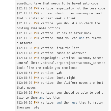
(
12
:
11
:
04
PM
)
 vertice
:
(
12
:
11
:
13
PM
)
 chrismcintosh
:
 i am running on head 
(
12
:
11
:
25
PM
)
 vertice
:
 you should also check the 
(
12
:
11
:
28
PM
)
 vertice
:
(
12
:
11
:
33
PM
)
 vertice
:
 that you can 
use
to
 remove 
(
12
:
11
:
35
PM
)
 vertice
:
(
12
:
11
:
45
PM
)
 vertice
:
(
12
:
14
:
45
PM
)
 ergonlogic
:
 vertice
:
 Taxonomy Access 
Control 
(
http
:
//drupal.org/project/taxonomy_access) 
looks like the module you mentioned
(
12
:
15
:
51
PM
)
 vertice
:
(
12
:
15
:
52
PM
)
 vertice
:
(
12
:
16
:
02
PM
)
 vertice
:
 the platform nodes are just 
that
.
(
12
:
16
:
10
PM
)
 vertice
:
 you should be able to add a 
taxo to them 
and
(
12
:
16
:
16
PM
)
 vertice
:
and
 then 
use
this
 to filter 