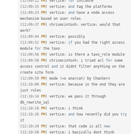
(
12
:
09
:
12
PM
)
 vertice
:
for
(
12
:
09
:
15
PM
)
 vertice
:
and
(
12
:
09
:
23
PM
)
 vertice
:
and
 have a node access 
(
12
:
09
:
37
PM
)
 chrismcintosh
:
 vertice
:
 would that 
work
?
(
12
:
09
:
44
PM
)
 vertice
:
(
12
:
09
:
52
PM
)
 vertice
:
if
 you had the right access 
module 
for
(
12
:
09
:
56
PM
)
 vertice
:
(
12
:
09
:
58
PM
)
 chrismcintosh
:
 i tried acl 
for
 some 
access control 
and
 it didnt filter anything on the 
(
12
:
09
:
59
PM
)
 mode 
(
+
o anarcat
)
(
12
:
10
:
00
PM
)
 vertice
:
 because 
in
 the end they are 
(
12
:
10
:
14
PM
)
 vertice
:
 we pass it through 
(
12
:
10
:
18
PM
)
 vertice
:
(
12
:
10
:
26
PM
)
 vertice
:
and
 how recently did you 
try
(
12
:
10
:
29
PM
)
 vertice
:
 that code is all 
new
(
12
:
10
:
58
PM
)
 vertice
:
 i basically dont think 