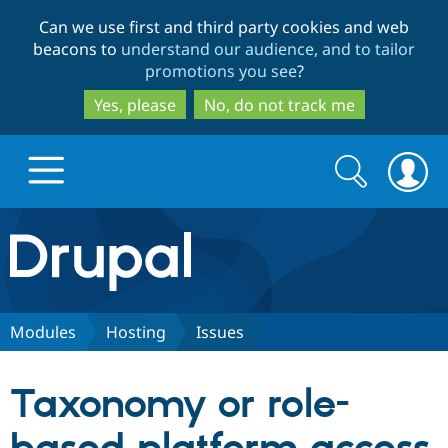
Skip
Skip
Can we use first and third party cookies and web
to
to
beacons to
understand our audience, and to tailor
main
search
promotions you see
?
content
Yes, please
No, do not track me
Search
Search
form
Drupal.org home
Discover Drupal
Modules
Hosting
Issues
Build with Drupal
Drupal Core
Taxonomy or role-
Partners & Services
Drupal CMS
Download D