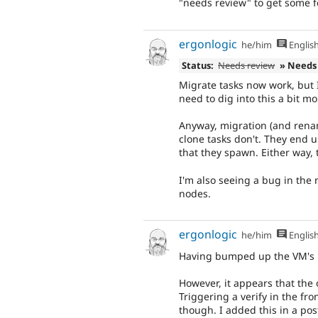
"needs review" to get some 
ergonlogic
he/him
Englis
Status:
Needs review
» Needs
Migrate tasks now work, but 
need to dig into this a bit m
Anyway, migration (and renam
clone tasks don't. They end u
that they spawn. Either way,
I'm also seeing a bug in the
nodes.
ergonlogic
he/him
Englis
Having bumped up the VM's R
However, it appears that the 
Triggering a verify in the fr
though. I added this in a post