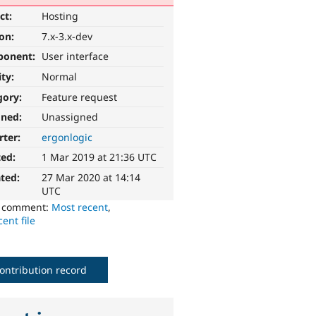
ct:
Hosting
ion:
7.x-3.x-dev
ponent:
User interface
ity:
Normal
gory:
Feature request
gned:
Unassigned
rter:
ergonlogic
ted:
1 Mar 2019 at 21:36 UTC
ted:
27 Mar 2020 at 14:14
UTC
o comment:
Most recent
,
ent file
ontribution record