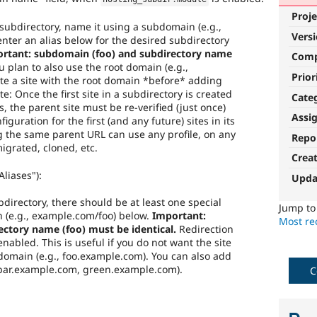
Proje
a subdirectory, name it using a subdomain (e.g.,
Vers
nter an alias below for the desired subdirectory
rtant: subdomain (foo) and subdirectory name
Com
u plan to also use the root domain (e.g.,
Prior
e a site with the root domain *before* adding
te: Once the first site in a subdirectory is created
Cate
s, the parent site must be re-verified (just once)
Assi
iguration for the first (and any future) sites in its
ng the same parent URL can use any profile, on any
Repo
igrated, cloned, etc.
Crea
liases"):
Upda
ubdirectory, there should be at least one special
Jump t
h (e.g., example.com/foo) below.
Important:
Most rec
ctory name (foo) must be identical.
Redirection
f enabled. This is useful if you do not want the site
bdomain (e.g., foo.example.com). You can also add
 bar.example.com, green.example.com).
C