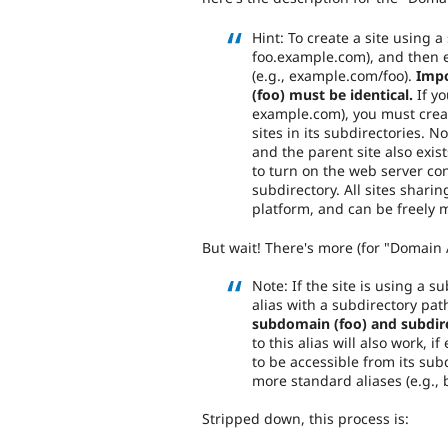
Hint: To create a site using 
foo.example.com), and then e
(e.g., example.com/foo).
Impo
(foo) must be identical.
If yo
example.com), you must creat
sites in its subdirectories. No
and the parent site also exist
to turn on the web server conf
subdirectory. All sites shari
platform, and can be freely m
But wait! There's more (for "Domain A
Note: If the site is using a s
alias with a subdirectory pat
subdomain (foo) and subdire
to this alias will also work, i
to be accessible from its su
more standard aliases (e.g.,
Stripped down, this process is: