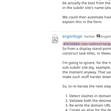
be actually the best from the
in the subdir site's name (also
We could then automate hav
explain this in the form.
ergonlogic
he/him
Englis
#3036884: Use redirect target 
So from a display stand-point,
construct task titles, in Views,
I'm going to ignore, for the
sub-subdir site (eg. example.
the moment anyway. That said, 
make such stuff harder down
So, to re-iterate the next step
Detect slashes in domain
Validate both the desir
Re-write the domain URL 
Create an alias for the d