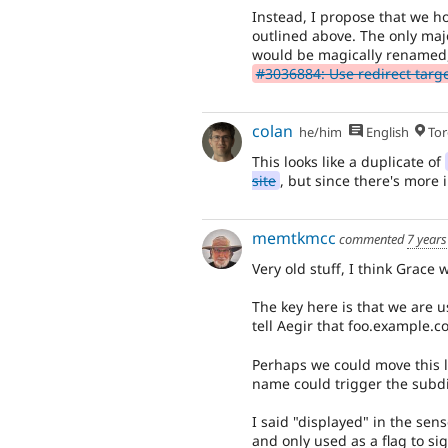
Instead, I propose that we ho
outlined above. The only majo
would be magically renamed,
#3036884: Use redirect target 
colan
he/him
English
Tor
This looks like a duplicate of
site
, but since there's more i
memtkmcc
commented
7 years
Very old stuff, I think Grace 
The key here is that we are u
tell Aegir that foo.example.co
Perhaps we could move this l
name could trigger the subdi
I said "displayed" in the sen
and only used as a flag to si