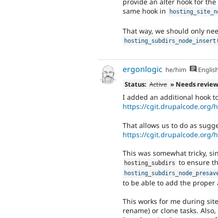
provide an alter hook for the 
same hook in
hosting_site_n
That way, we should only need
hosting_subdirs_node_insert
ergonlogic
he/him
Englis
Status:
Active
» Needs revie
I added an additional hook to
https://cgit.drupalcode.org
That allows us to do as sugg
https://cgit.drupalcode.org
This was somewhat tricky, si
to ensure th
hosting_subdirs
hosting_subdirs_node_presav
to be able to add the proper 
This works for me during site 
rename) or clone tasks. Also, 