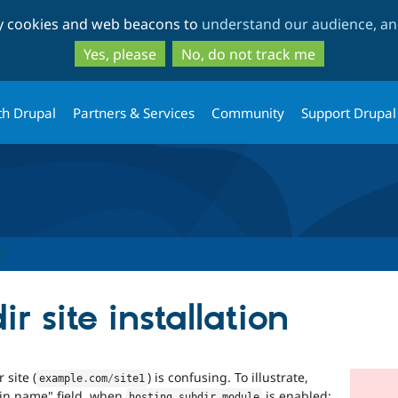
Skip
Skip
ty cookies and web beacons to
understand our audience, and
to
to
main
search
Yes, please
No, do not track me
content
th Drupal
Partners & Services
Community
Support Drupal
r site installation
 site (
) is confusing. To illustrate,
example
.
com
/
site1
ain name" field, when
is enabled:
hosting_subdir
.
module