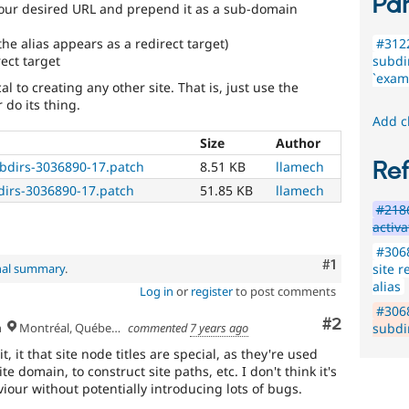
Par
our desired URL and prepend it as a sub-domain
the alias appears as a redirect target)
#3122
ect target
subdir
`examp
l to creating any other site. That is, just use the
 do its thing.
Add c
Size
Author
Re
ubdirs-3036890-17.patch
8.51 KB
llamech
dirs-3036890-17.patch
51.85 KB
llamech
#218
activa
#3068
Comment
#1
site r
nal summary
.
alias
Log in
or
register
to post comments
#306
Comment
#2
h
Montréal, Québec 🇨🇦
commented
7 years ago
subdir
t, it that site node titles are special, as they're used
e domain, to construct site paths, etc. I don't think it's
iour without potentially introducing lots of bugs.