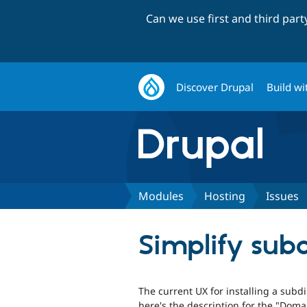
Can we use first and third par
Discover Drupal
Build wi
Modules
Hosting
Issues
Simplify subdi
The current UX for installing a subdir
here's the description for the "Dom