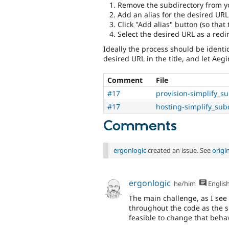
Remove the subdirectory from y
Add an alias for the desired URL
Click "Add alias" button (so that 
Select the desired URL as a redir
Ideally the process should be identica
desired URL in the title, and let Aegir
Comment
File
#17
provision-simplify_s
#17
hosting-simplify_sub
Comments
ergonlogic
created an issue. See
origi
ergonlogic
he/him
Englis
The main challenge, as I see i
throughout the code as the sit
feasible to change that behav