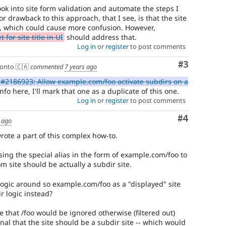
ok into site form validation and automate the steps I
r drawback to this approach, that I see, is that the site
 which could cause more confusion. However,
for site title in UI
should address that.
Log in
or
register
to post comments
Comment
#3
onto 🇨🇦
commented
7 years ago
#2186923: Allow example.com/foo activate subdirs on a
nfo here, I'll mark that one as a duplicate of this one.
Log in
or
register
to post comments
Comment
#4
 ago
wrote a part of this complex how-to.
sing the special alias in the form of example.com/foo to
m site should be actually a subdir site.
ogic around so example.com/foo as a "displayed" site
r logic instead?
se that /foo would be ignored otherwise (filtered out)
gnal that the site should be a subdir site -- which would