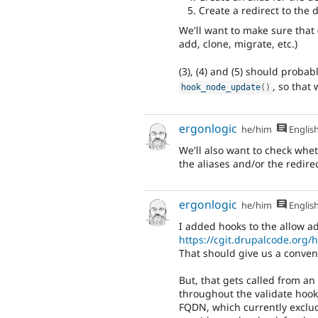
Create a redirect to the
We'll want to make sure that (
add, clone, migrate, etc.)
(3), (4) and (5) should proba
, so that
hook_node_update
(
)
ergonlogic
he/him
Englis
We'll also want to check whet
the aliases and/or the redirec
ergonlogic
he/him
Englis
I added hooks to the allow ad
https://cgit.drupalcode.org
That should give us a conveni
But, that gets called from an 
throughout the validate hooks
FQDN, which currently exclud