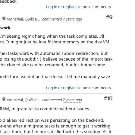
feedback.
Log in
or
register
to post comments
Comment
#9
h
Montréal, Québec 🇨🇦
commented
7 years ago
 work
I'm seeing Nginx hang when the task completes. I'll
ore. It might just be insufficient memory on the dev VM.
e) tasks work with automatic subdir redirection, but
p losing the subdir, I believe because of the import task
 the cloned site can be renamed, but it's bothersome.
 node form validation that doesn't let me manually save
Log in
or
register
to post comments
Comment
#10
h
Montréal, Québec 🇨🇦
commented
7 years ago
AM, migrate tasks complete without issues.
old alias/redirection was persisting on the backend.
ont-end after a migrate tasks is enough to get it working
 task hook, but I'm not satisfied with this solution. As it