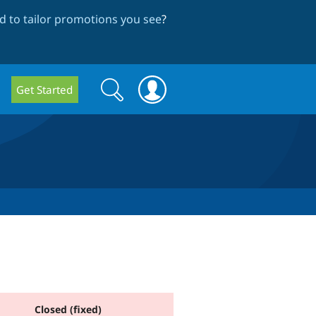
 to tailor promotions you see
?
Search
Search
Get Started
form
Closed (fixed)