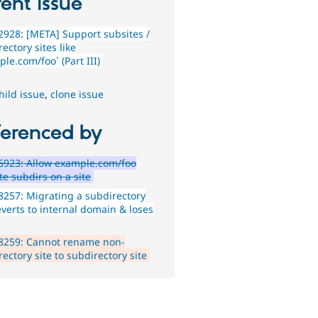
ent issue
928: [META] Support subsites /
ectory sites like
le.com/foo` (Part III)
hild issue
,
clone issue
ferenced by
6923: Allow example.com/foo
te subdirs on a site
257: Migrating a subdirectory
everts to internal domain & loses
8259: Cannot rename non-
ectory site to subdirectory site