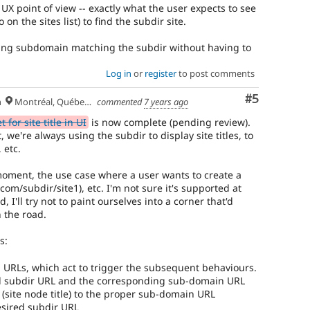
 UX point of view -- exactly what the user expects to see
 on the sites list) to find the subdir site.
ing subdomain matching the subdir without having to
Log in
or
register
to post comments
Comment
#5
h
Montréal, Québec 🇨🇦
commented
7 years ago
for site title in UI
is now complete (pending review).
 we're always using the subdir to display site titles, to
 etc.
 moment, the use case where a user wants to create a
com/subdir/site1), etc. I'm not sure it's supported at
I'll try not to paint ourselves into a corner that'd
 the road.
s:
 URLs, which act to trigger the subsequent behaviours.
ed subdir URL and the corresponding sub-domain URL
(site node title) to the proper sub-domain URL
esired subdir URL