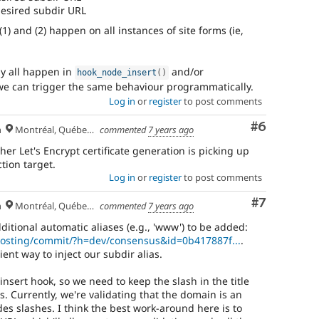
 desired subdir URL
1) and (2) happen on all instances of site forms (ie,
bly all happen in
and/or
hook_node_insert
(
)
 we can trigger the same behaviour programmatically.
Log in
or
register
to post comments
Comment
#6
h
Montréal, Québec 🇨🇦
commented
7 years ago
her Let's Encrypt certificate generation is picking up
tion target.
Log in
or
register
to post comments
Comment
#7
h
Montréal, Québec 🇨🇦
commented
7 years ago
ditional automatic aliases (e.g., 'www') to be added:
/hosting/commit/?h=dev/consensus&id=0b417887f...
.
ent way to inject our subdir alias.
insert hook, so we need to keep the slash in the title
. Currently, we're validating that the domain is an
es slashes. I think the best work-around here is to