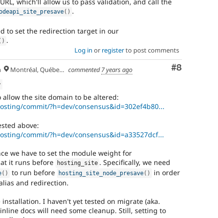
URL, which'll allow us to pass validation, and call the
.
odeapi_site_presave
(
)
 to set the redirection target in our
.
(
)
Log in
or
register
to post comments
Comment
#8
h
Montréal, Québec 🇨🇦
commented
7 years ago
w
 allow the site domain to be altered:
/hosting/commit/?h=dev/consensus&id=302ef4b80...
ested above:
/hosting/commit/?h=dev/consensus&id=a33527dcf...
nce we have to set the module weight for
at it runs before
. Specifically, we need
hosting_site
to run before
in order
e
(
)
hosting_site_node_presave
(
)
alias and redirection.
installation. I haven't yet tested on migrate (aka.
inline docs will need some cleanup. Still, setting to