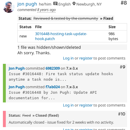
Co
#8
jon pugh
he/him
English
Newburgh, NY
commented
8 years ago
Status:
Reviewed & tested by the community
» Fixed
Status
File
Size
3016448-hosting-task-update-
986
new
hook.patch
bytes
1 file was hidden/shown/deleted
Ah sorry. Thanks.
Log in
or
register
to post comments
Com
#9
Jon Pugh
committed
6982309
on
7.x-3.x
Issue #3016448: Fire task status update hooks 
anytime a task node is...
Jon Pugh
committed
f7ab024
on
7.x-3.x
Issue #3016448 by Jon Pugh: Update API 
documentation for...
Log in
or
register
to post comments
Com
#10
Status:
Fixed
» Closed (fixed)
Automatically closed - issue fixed for 2 weeks with no activity.
Log in
or
register
to post comments