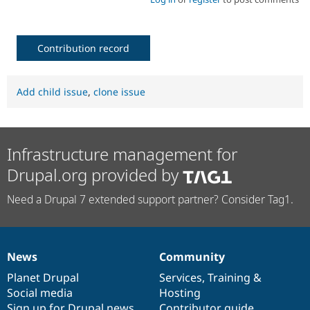
Contribution record
Add child issue
,
clone issue
Infrastructure management for
Drupal.org provided by
Need a Drupal 7 extended support partner? Consider Tag1.
News
Community
News
Our
Documentation
Drupal
Governance
items
Planet Drupal
community
code
of
Services
,
Training
&
Social media
base
community
Hosting
Sign up for Drupal news
Contributor guide