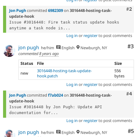
Com
#2
Jon Pugh
committed
6982309
on
3016448-hosting-task-
update-hook
Issue #3016448: Fire task status update hooks 
anytime a task node is...
Log in
or
register
to post comments
Co
#3
jon pugh
he/him
English
Newburgh, NY
commented
8 years ago
Status
File
Size
3016448-hosting-task-update-
556
new
hook.patch
bytes
Log in
or
register
to post comments
Com
#4
Jon Pugh
committed
f7ab024
on
3016448-hosting-task-
update-hook
Issue #3016448 by Jon Pugh: Update API 
documentation for...
Log in
or
register
to post comments
Co
#5
jon pugh
he/him
English
Newburgh, NY