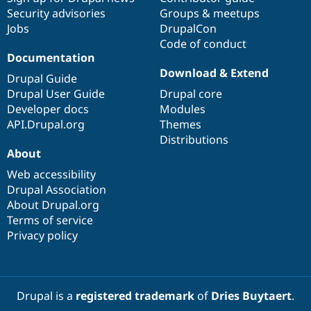
Security advisories
Groups & meetups
Jobs
DrupalCon
Code of conduct
Documentation
Download & Extend
Drupal Guide
Drupal User Guide
Drupal core
Developer docs
Modules
API.Drupal.org
Themes
Distributions
About
Web accessibility
Drupal Association
About Drupal.org
Terms of service
Privacy policy
Drupal is a
registered trademark
of
Dries Buytaert
.