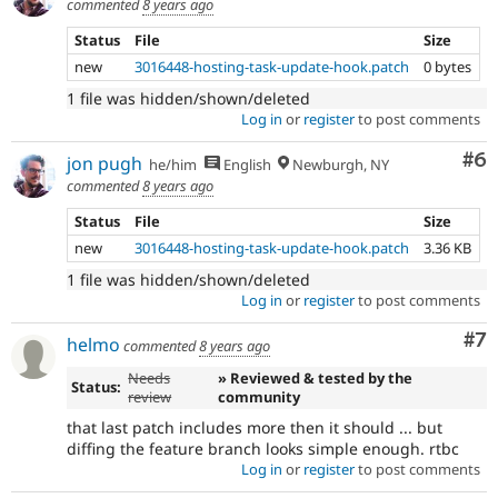
commented
8 years ago
Status
File
Size
new
3016448-hosting-task-update-hook.patch
0 bytes
1 file was hidden/shown/deleted
Log in
or
register
to post comments
Co
#6
jon pugh
he/him
English
Newburgh, NY
commented
8 years ago
Status
File
Size
new
3016448-hosting-task-update-hook.patch
3.36 KB
1 file was hidden/shown/deleted
Log in
or
register
to post comments
Co
#7
helmo
commented
8 years ago
Needs
» Reviewed & tested by the
Status:
review
community
that last patch includes more then it should ... but
diffing the feature branch looks simple enough. rtbc
Log in
or
register
to post comments