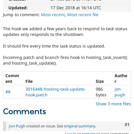
Drupal Stew
News & Blo
Updated:
17 Dec 2018 at 16:14 UTC
API
Become a D
Jump to comment:
Most recent
,
Most recent file
Drupal for F
Sustaining
Forum
The hook we added a few years back to respond to task status
Modules
updates only responds to the shutdown.
Drupal for
Drupal Swa
Healthcare
It should fire every time the task status is updated.
Slack
Themes
Incoming patch and branch fires hook in hosting_task_insert()
Drupal for E
and hosting_task_update().
Newsletters
Recipes
Comm
Autho
ent
File
Size
r
Drupal for R
Drupal Swa
3016448-hosting-task-update-
986
jon
Site Templa
#8
hook.patch
bytes
pugh
Drupal for T
Show 3 more files
Tourism
Comments
Issue queue
Co
#1
Jon Pugh
created an issue. See
original summary
.
Security Adv
Log in
or
register
to post comments