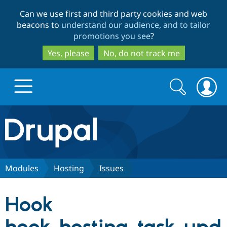
Skip
Skip
Can we use first and third party cookies and web
to
to
beacons to
understand our audience, and to tailor
main
search
promotions you see
?
content
Yes, please
No, do not track me
Search
Search
form
Drupal.org home
Discover Drupal
Modules
Hosting
Issues
Build with Drupal
Drupal Core
Hook
Partners & Services
Drupal CMS
Download D