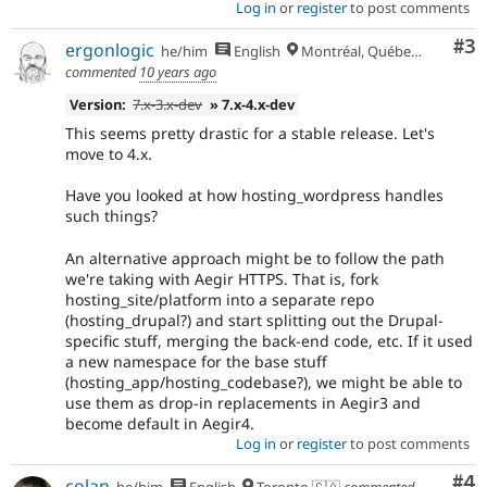
Log in
or
register
to post comments
Co
#3
ergonlogic
he/him
English
Montréal, Québec 🇨🇦
commented
10 years ago
Version:
7.x-3.x-dev
» 7.x-4.x-dev
This seems pretty drastic for a stable release. Let's
move to 4.x.
Have you looked at how hosting_wordpress handles
such things?
An alternative approach might be to follow the path
we're taking with Aegir HTTPS. That is, fork
hosting_site/platform into a separate repo
(hosting_drupal?) and start splitting out the Drupal-
specific stuff, merging the back-end code, etc. If it used
a new namespace for the base stuff
(hosting_app/hosting_codebase?), we might be able to
use them as drop-in replacements in Aegir3 and
become default in Aegir4.
Log in
or
register
to post comments
Co
#4
colan