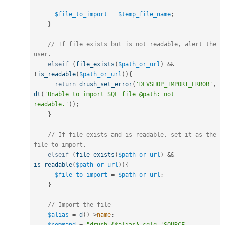
$file_to_import
=
$temp_file_name
;
}
// If file exists but is not readable, alert the 
user.
elseif
(
file_exists
(
$path_or_url
)
&&
!
is_readable
(
$path_or_url
)
)
{
return
drush_set_error
(
'DEVSHOP_IMPORT_ERROR'
,
dt
(
'Unable to import SQL file @path: not 
readable.'
)
)
;
}
// If file exists and is readable, set it as the 
file to import.
elseif
(
file_exists
(
$path_or_url
)
&&
is_readable
(
$path_or_url
)
)
{
$file_to_import
=
$path_or_url
;
}
// Import the file
$alias
=
d
(
)
-
>
name
;