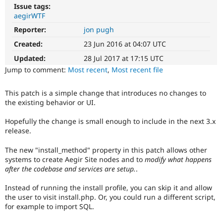
Drupal Stew
Issue tags:
News & Blo
aegirWTF
API
Become a D
Drupal for F
Sustaining
Reporter:
jon pugh
Created:
23 Jun 2016 at 04:07 UTC
Forum
Modules
Updated:
28 Jul 2017 at 17:15 UTC
Drupal for
Drupal Swa
Jump to comment:
Most recent
,
Most recent file
Healthcare
Slack
Themes
This patch is a simple change that introduces no changes to
the existing behavior or UI.
Drupal for E
Newsletters
Recipes
Hopefully the change is small enough to include in the next 3.x
release.
Drupal for R
Drupal Swa
The new "install_method" property in this patch allows other
Site Templa
systems to create Aegir Site nodes and to
modify what happens
after the codebase and services are setup.
.
Drupal for T
Tourism
Issue queue
Instead of running the install profile, you can skip it and allow
the user to visit install.php. Or, you could run a different script,
for example to import SQL.
Security Adv