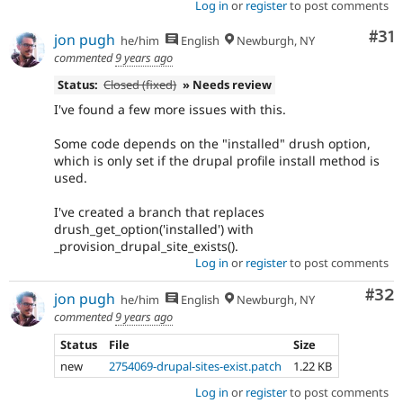
Log in
or
register
to post comments
Co
#31
jon pugh
he/him
English
Newburgh, NY
commented
9 years ago
Status:
Closed (fixed)
» Needs review
I've found a few more issues with this.
Some code depends on the "installed" drush option,
which is only set if the drupal profile install method is
used.
I've created a branch that replaces
drush_get_option('installed') with
_provision_drupal_site_exists().
Log in
or
register
to post comments
Com
#32
jon pugh
he/him
English
Newburgh, NY
commented
9 years ago
Status
File
Size
new
2754069-drupal-sites-exist.patch
1.22 KB
Log in
or
register
to post comments