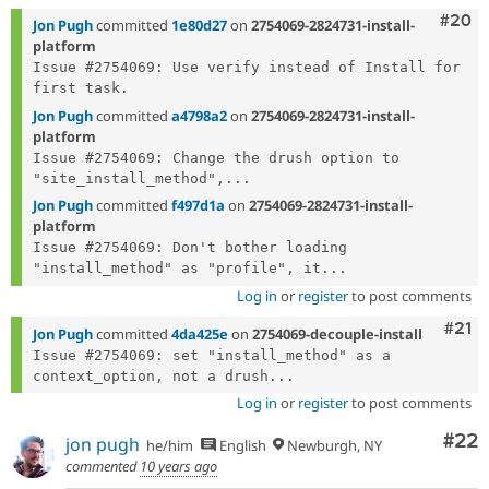
Comm
#20
Jon Pugh
committed
1e80d27
on
2754069-2824731-install-
platform
Issue #2754069: Use verify instead of Install for 
Jon Pugh
committed
a4798a2
on
2754069-2824731-install-
platform
Issue #2754069: Change the drush option to 
"site_install_method",...
Jon Pugh
committed
f497d1a
on
2754069-2824731-install-
platform
Issue #2754069: Don't bother loading 
"install_method" as "profile", it...
Log in
or
register
to post comments
Com
#21
Jon Pugh
committed
4da425e
on
2754069-decouple-install
Issue #2754069: set "install_method" as a 
context_option, not a drush...
Log in
or
register
to post comments
Com
#22
jon pugh
he/him
English
Newburgh, NY
commented
10 years ago