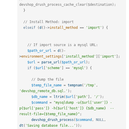
devshop_drush_process_cache_clear($destination);
}
// Install Method: import
elseif
(
d
(
)
-
>
install_method
==
'import'
)
{
// If import source is a mysql URL:
$path_or_url
=
d
(
)
-
>
environment_settings
[
'install_method'
]
[
'import'
]
;
$url
=
parse_url
(
$path_or_url
)
;
if
(
$url
[
'scheme'
]
==
'mysql'
)
{
// Dump the file
$temp_file_name
=
tempnam
(
'/tmp'
,
'devshop_remote_db.sql.'
)
;
$db_name
=
ltrim
(
$url
[
'path'
]
,
'/'
)
;
$command
=
"mysqldump -u{$url['user']} -
p{$url['pass']} -h{$url['host']} {$db_name}  --
result-file={$temp_file_name}"
;
devshop_drush_process
(
$command
,
NULL
,
dt
(
'Saving database file...'
)
)
;