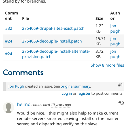
Stand by for branches.
Comm
Auth
ent
File
Size
or
1.22
jon
#32
2754069-drupal-sites-exist.patch
KB
pugh
15.71
jon
#24
2754069-decouple-install.patch
KB
pugh
2754069-decouple-install-alternate-
3.72
jon
#24
provision.patch
KB
pugh
Show 8 more files
Comments
Co
#1
Jon Pugh
created an issue. See
original summary
.
Log in
or
register
to post comments
Co
#2
helmo
commented
10 years ago
Would be nice... this might also help to make current
remote servers smarter. Leaving install on the master
server, and dispatching verify on the slave.