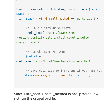
function
mymodule_post_hosting_install_task
(
$task
,
$data
)
{
if
(
$task
-
>
ref
-
>
install_method
==
'my_script'
)
{
// Run a custom drush install
shell_exec
(
"drush @{$task->ref-
>hosting_context} site-install somethingelse --
crazy-option"
)
// Run whatever you want
$output
=
shell_exec
(
'/usr/local/bin/launch_supersite'
)
;
// Save data back to front-end if you want to.
$task
-
>
ref
-
>
my_script_results
=
$output
;
}
}
Since $site_node->install_method is not "profile", it will
not run the drupal profile.