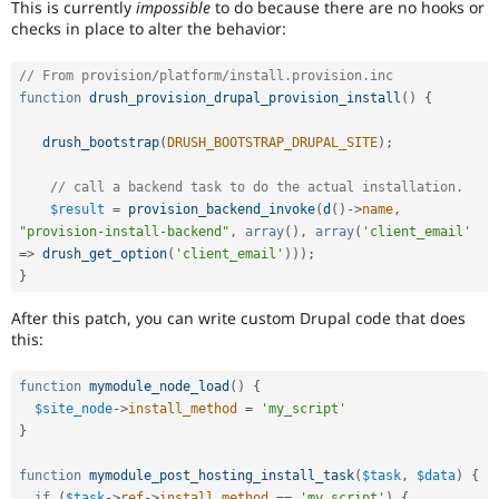
This is currently
impossible
to do because there are no hooks or
checks in place to alter the behavior:
// From provision/platform/install.provision.inc
function
drush_provision_drupal_provision_install
(
)
{
drush_bootstrap
(
DRUSH_BOOTSTRAP_DRUPAL_SITE
)
;
// call a backend task to do the actual installation.
$result
=
provision_backend_invoke
(
d
(
)
-
>
name
,
"provision-install-backend"
,
array
(
)
,
array
(
'client_email'
=
>
drush_get_option
(
'client_email'
)
)
)
;
}
After this patch, you can write custom Drupal code that does
this:
function
mymodule_node_load
(
)
{
$site_node
-
>
install_method
=
'my_script'
}
function
mymodule_post_hosting_install_task
(
$task
,
$data
)
{
if
(
$task
-
>
ref
-
>
install_method
==
'my_script'
)
{