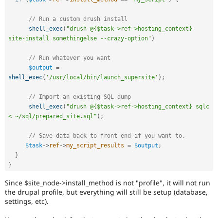
// Run a custom drush install
shell_exec
(
"drush @{$task->ref->hosting_context} 
site-install somethingelse --crazy-option"
)
// Run whatever you want
$output
=
shell_exec
(
'/usr/local/bin/launch_supersite'
)
;
// Import an existing SQL dump
shell_exec
(
"drush @{$task->ref->hosting_context} sqlc 
< ~/sql/prepared_site.sql"
)
;
// Save data back to front-end if you want to.
$task
-
>
ref
-
>
my_script_results
=
$output
;
}
}
Since $site_node->install_method is not "profile", it will not run
the drupal profile, but everything will still be setup (database,
settings, etc).