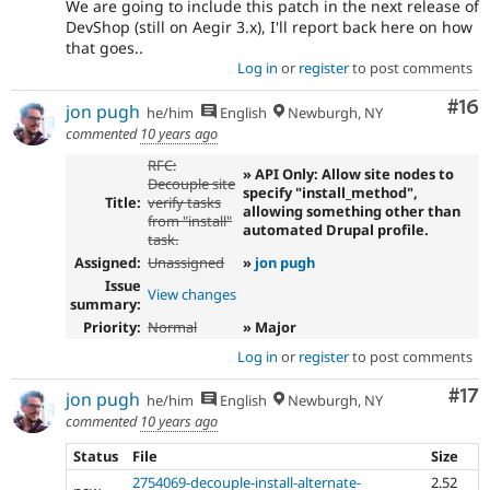
We are going to include this patch in the next release of
DevShop (still on Aegir 3.x), I'll report back here on how
that goes..
Log in
or
register
to post comments
Com
#16
jon pugh
he/him
English
Newburgh, NY
commented
10 years ago
RFC:
» API Only: Allow site nodes to
Decouple site
specify "install_method",
Title:
verify tasks
allowing something other than
from "install"
automated Drupal profile.
task.
Assigned:
Unassigned
»
jon pugh
Issue
View changes
summary:
Priority:
Normal
» Major
Log in
or
register
to post comments
Co
#17
jon pugh
he/him
English
Newburgh, NY
commented
10 years ago
Status
File
Size
2754069-decouple-install-alternate-
2.52