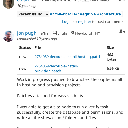
he/him
English
Toronto 🇨🇦
commented
10 years ago
Parent issue:
»
#2714641: META: Aegir NG Architecture
Log in
or
register
to post comments
Co
#5
jon pugh
he/him
English
Newburgh, NY
commented
10 years ago
Status
File
Size
432
new
2754069-decouple-install-hosting.patch
bytes
2754069-decouple-install-
new
6.56 KB
provision.patch
Work in progress pushed to branches 'decouple-install'
in hosting and provision projects.
Patches attached for easy visibility.
I was able to get a site node to run a verify task
successfully, create the database and permissions, and
write all the sites/x.com/ folders and files.