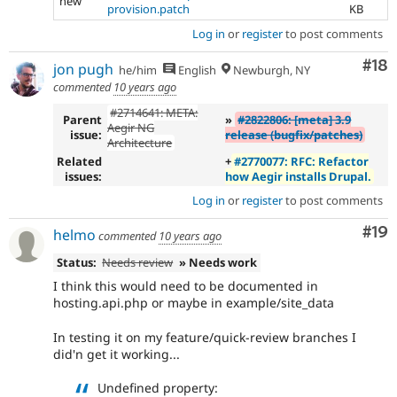
new
provision.patch
KB
Log in
or
register
to post comments
Com
#18
jon pugh
he/him
English
Newburgh, NY
commented
10 years ago
#2714641: META:
Parent
»
#2822806: [meta] 3.9
Aegir NG
issue:
release (bugfix/patches)
Architecture
Related
+
#2770077: RFC: Refactor
issues:
how Aegir installs Drupal.
Log in
or
register
to post comments
Com
#19
helmo
commented
10 years ago
Status:
Needs review
» Needs work
I think this would need to be documented in
hosting.api.php or maybe in example/site_data
In testing it on my feature/quick-review branches I
did'n get it working...
Undefined property: