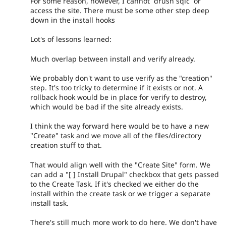
For some reason, however, I cannot `drush sqlc` or
access the site. There must be some other step deep
down in the install hooks
Lot's of lessons learned:
Much overlap between install and verify already.
We probably don't want to use verify as the "creation"
step. It's too tricky to determine if it exists or not. A
rollback hook would be in place for verify to destroy,
which would be bad if the site already exists.
I think the way forward here would be to have a new
"Create" task and we move all of the files/directory
creation stuff to that.
That would align well with the "Create Site" form. We
can add a "[ ] Install Drupal" checkbox that gets passed
to the Create Task. If it's checked we either do the
install within the create task or we trigger a separate
install task.
There's still much more work to do here. We don't have