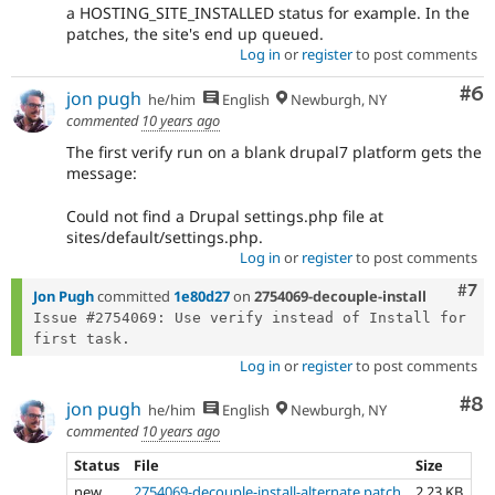
a HOSTING_SITE_INSTALLED status for example. In the
patches, the site's end up queued.
Log in
or
register
to post comments
Co
#6
jon pugh
he/him
English
Newburgh, NY
commented
10 years ago
The first verify run on a blank drupal7 platform gets the
message:
Could not find a Drupal settings.php file at
sites/default/settings.php.
Log in
or
register
to post comments
Com
#7
Jon Pugh
committed
1e80d27
on
2754069-decouple-install
Issue #2754069: Use verify instead of Install for 
Log in
or
register
to post comments
Co
#8
jon pugh
he/him
English
Newburgh, NY
commented
10 years ago
Status
File
Size
new
2754069-decouple-install-alternate.patch
2.23 KB