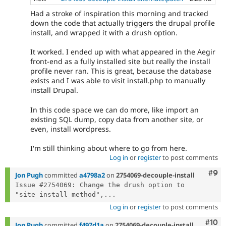
Had a stroke of inspiration this morning and tracked
down the code that actually triggers the drupal profile
install, and wrapped it with a drush option.
It worked. I ended up with what appeared in the Aegir
front-end as a fully installed site but really the install
profile never ran. This is great, because the database
exists and I was able to visit install.php to manually
install Drupal.
In this code space we can do more, like import an
existing SQL dump, copy data from another site, or
even, install wordpress.
I'm still thinking about where to go from here.
Log in
or
register
to post comments
Com
#9
Jon Pugh
committed
a4798a2
on
2754069-decouple-install
Issue #2754069: Change the drush option to 
"site_install_method",...
Log in
or
register
to post comments
Com
#10
Jon Pugh
committed
f497d1a
on
2754069-decouple-install