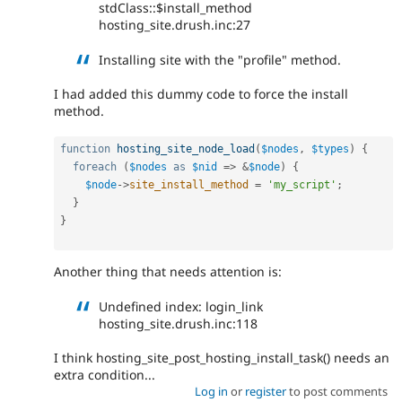
stdClass::$install_method
hosting_site.drush.inc:27
Installing site with the "profile" method.
I had added this dummy code to force the install
method.
function
hosting_site_node_load
(
$nodes
,
$types
)
{
foreach
(
$nodes
as
$nid
=
>
&
$node
)
{
$node
-
>
site_install_method
=
'my_script'
;
}
}
Another thing that needs attention is:
Undefined index: login_link
hosting_site.drush.inc:118
I think hosting_site_post_hosting_install_task() needs an
extra condition...
Log in
or
register
to post comments