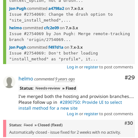
context_option, not a drush...
Jon Pugh
committed
a4798a2
on
7.x-3.x
Issue #2754069: Change the drush option to 
"site_install_method",...
helmo
committed
cfc2e09
on
7.x-3.x
Issue #2754069 by Jon Pugh: Merge remote-tracking 
branch 'origin/2754069...
Jon Pugh
committed
f497d1a
on
7.x-3.x
Issue #2754069: Don't bother loading 
"install_method" as "profile", it...
Log in
or
register
to post comments
Com
#29
helmo
commented
9 years ago
Status:
Needs review
» Fixed
I've merged both the hosting and provision branches....
Please follow up in
#2890750: Provide UI to select
install method for a new site
Log in
or
register
to post comments
Comm
#30
Status:
Fixed
» Closed (fixed)
Automatically closed - issue fixed for 2 weeks with no activity.