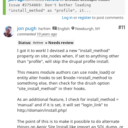
Issue #2754069: Don't bother loading 
"install_method" as "profile", it...
Log in
or
register
to post comments
Co
#11
jon pugh
he/him
English
Newburgh, NY
commented
10 years ago
Status:
Active
» Needs review
I got it to work! I devised a new "install_method"
property on site_nodes when, if set to anything other
than "profile", will skip the drupal profile install.
This means module authors can use node_load() or
entity alter hooks to set $node->install_method to
something else, then check for the drush option
"site_install_method" in their hooks.
As an additional feature, I check for install_method =
'manual' and if it is set, it will set "login_link" to
http;//domain/install.php!
The point of this is to make it possible to do alternate
things on Aegir Site Install like import an SQL dump, or