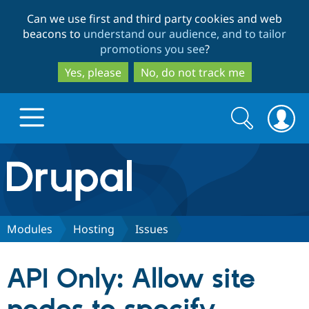
Skip
Skip
Can we use first and third party cookies and web
to
to
beacons to
understand our audience, and to tailor
main
search
promotions you see
?
content
Yes, please
No, do not track me
Search
Search
form
Drupal.org home
Discover Drupal
Modules
Hosting
Issues
Build with Drupal
Drupal Core
API Only: Allow site
Partners & Services
Drupal CMS
Download D