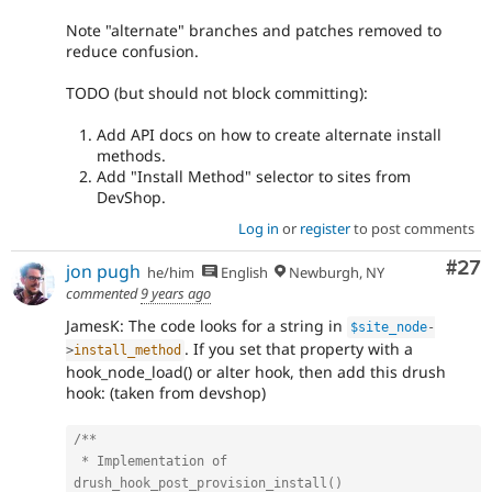
Note "alternate" branches and patches removed to
reduce confusion.
TODO (but should not block committing):
Add API docs on how to create alternate install
methods.
Add "Install Method" selector to sites from
DevShop.
Log in
or
register
to post comments
Com
#27
jon pugh
he/him
English
Newburgh, NY
commented
9 years ago
JamesK: The code looks for a string in
$site_node
-
. If you set that property with a
>
install_method
hook_node_load() or alter hook, then add this drush
hook: (taken from devshop)
/**

 * Implementation of 
drush_hook_post_provision_install()
