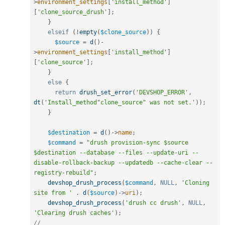
>
environment_settings
[
'install_method'
]
[
'clone_source_drush'
]
;
}
elseif
(
!
empty
(
$clone_source
)
)
{
$source
=
d
(
)
-
>
environment_settings
[
'install_method'
]
[
'clone_source'
]
;
}
else
{
return
drush_set_error
(
'DEVSHOP_ERROR'
,
dt
(
'Install_method"clone_source" was not set.'
)
)
;
}
$destination
=
d
(
)
-
>
name
;
$command
=
"drush provision-sync $source 
$destination --database --files --update-uri --
disable-rollback-backup --updatedb --cache-clear --
registry-rebuild"
;
devshop_drush_process
(
$command
,
NULL
,
'Cloning 
site from '
.
d
(
$source
)
-
>
uri
)
;
devshop_drush_process
(
'drush cc drush'
,
NULL
,
'Clearing drush caches'
)
;
//    