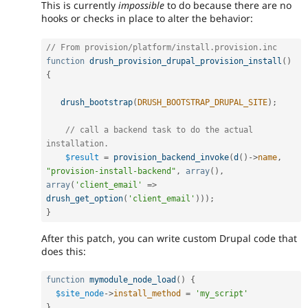
This is currently
impossible
to do because there are no
hooks or checks in place to alter the behavior:
// From provision/platform/install.provision.inc
function
drush_provision_drupal_provision_install
(
)
{
drush_bootstrap
(
DRUSH_BOOTSTRAP_DRUPAL_SITE
)
;
// call a backend task to do the actual 
installation.
$result
=
provision_backend_invoke
(
d
(
)
-
>
name
,
"provision-install-backend"
,
array
(
)
,
array
(
'client_email'
=
>
drush_get_option
(
'client_email'
)
)
)
;
}
After this patch, you can write custom Drupal code that
does this:
function
mymodule_node_load
(
)
{
$site_node
-
>
install_method
=
'my_script'
}