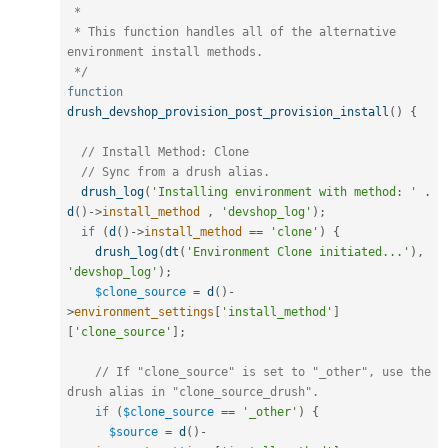
 *

 * This function handles all of the alternative 
environment install methods.

 */
function
drush_devshop_provision_post_provision_install
(
)
{
// Install Method: Clone
// Sync from a drush alias.
drush_log
(
'Installing environment with method: '
.
d
(
)
-
>
install_method
,
'devshop_log'
)
;
if
(
d
(
)
-
>
install_method
==
'clone'
)
{
drush_log
(
dt
(
'Environment Clone initiated...'
)
,
'devshop_log'
)
;
$clone_source
=
d
(
)
-
>
environment_settings
[
'install_method'
]
[
'clone_source'
]
;
// If "clone_source" is set to "_other", use the 
drush alias in "clone_source_drush".
if
(
$clone_source
==
'_other'
)
{
$source
=
d
(
)
-