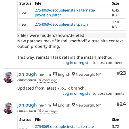
Status
File
Size
2754069-decouple-install-alternate-
6.45
new
provision.patch
KB
12.01
new
2754069-decouple-install.patch
KB
3 files were hidden/shown/deleted
New patches make "install_method" a true site context
option property thing.
This way, reinstall task retains the install_method.
Log in
or
register
to post comments
Com
#23
jon pugh
he/him
English
Newburgh, NY
commented
10 years ago
Updated from latest 7.x-3.x branch.
Log in
or
register
to post comments
Com
#24
jon pugh
he/him
English
Newburgh, NY
commented
10 years ago
Status
File
Size
2754069-decouple-install-alternate-
3.72
new