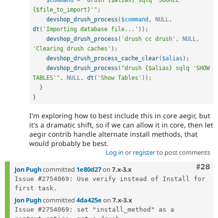
$command
=
"drush {$alias} sqlq 'SOURCE 
{$file_to_import}'"
;
devshop_drush_process
(
$command
,
NULL
,
dt
(
'Importing database file...'
)
)
;
devshop_drush_process
(
'drush cc drush'
,
NULL
,
'Clearing drush caches'
)
;
devshop_drush_process_cache_clear
(
$alias
)
;
devshop_drush_process
(
"drush {$alias} sqlq 'SHOW 
TABLES'"
,
NULL
,
dt
(
'Show Tables'
)
)
;
}
}
I'm exploring how to best include this in core aegir, but
it's a dramatic shift, so if we can allow it in core, then let
aegir contrib handle alternate install methods, that
would probably be best.
Log in
or
register
to post comments
Comm
#28
Jon Pugh
committed
1e80d27
on
7.x-3.x
Issue #2754069: Use verify instead of Install for 
Jon Pugh
committed
4da425e
on
7.x-3.x
Issue #2754069: set "install_method" as a 