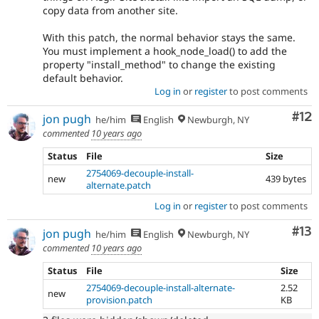
copy data from another site.
With this patch, the normal behavior stays the same.
You must implement a hook_node_load() to add the
property "install_method" to change the existing
default behavior.
Log in
or
register
to post comments
Co
#12
jon pugh
he/him
English
Newburgh, NY
commented
10 years ago
Status
File
Size
2754069-decouple-install-
new
439 bytes
alternate.patch
Log in
or
register
to post comments
Co
#13
jon pugh
he/him
English
Newburgh, NY
commented
10 years ago
Status
File
Size
2754069-decouple-install-alternate-
2.52
new
provision.patch
KB