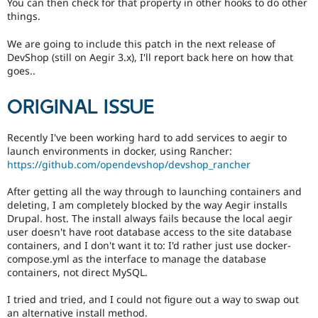
You can then check for that property in other hooks to do other
things.
We are going to include this patch in the next release of
DevShop (still on Aegir 3.x), I'll report back here on how that
goes..
ORIGINAL ISSUE
Recently I've been working hard to add services to aegir to
launch environments in docker, using Rancher:
https://github.com/opendevshop/devshop_rancher
After getting all the way through to launching containers and
deleting, I am completely blocked by the way Aegir installs
Drupal. host. The install always fails because the local aegir
user doesn't have root database access to the site database
containers, and I don't want it to: I'd rather just use docker-
compose.yml as the interface to manage the database
containers, not direct MySQL.
I tried and tried, and I could not figure out a way to swap out
an alternative install method.