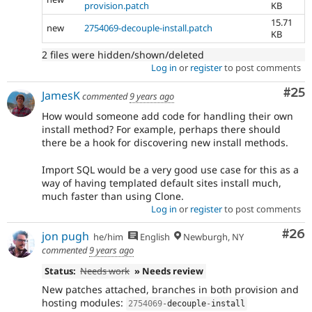
provision.patch
KB
15.71
new
2754069-decouple-install.patch
KB
2 files were hidden/shown/deleted
Log in
or
register
to post comments
Com
#25
JamesK
commented
9 years ago
How would someone add code for handling their own
install method? For example, perhaps there should
there be a hook for discovering new install methods.
Import SQL would be a very good use case for this as a
way of having templated default sites install much,
much faster than using Clone.
Log in
or
register
to post comments
Com
#26
jon pugh
he/him
English
Newburgh, NY
commented
9 years ago
Status:
Needs work
» Needs review
New patches attached, branches in both provision and
hosting modules:
2754069
-
decouple
-
install