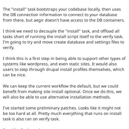
The "install" task bootstraps your codebase locally, then uses
the DB connection information to connect to your database
from there, but aegir doesn't have access to the DB containers.
I think we need to decouple the "install" task, and offload all
tasks short of running the install script itself to the verify task.
I'm going to try and move create database and settings files to
verify.
I think this is a first step in being able to support other types of
systems like wordpress, and even static sites. It would also
users to step through drupal install profiles themselves, which
can be nice.
We can keep the current workflow the default, but we could
benefit from making site install optional. Once we do this, we
will also be able to use alternative installation methods.
I've started some preliminary patches. Looks like it might not
be too hard at all. Pretty much everything that runs on install
task is also ran on verify task.