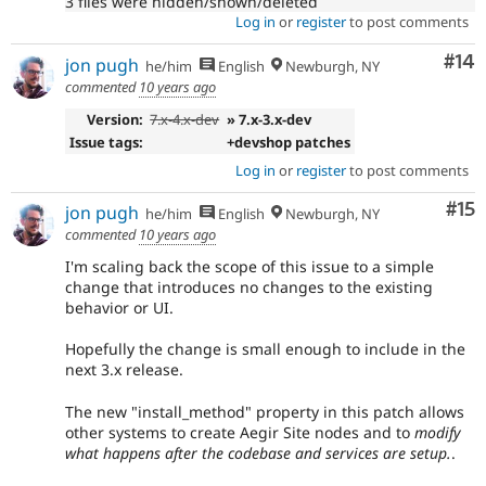
3 files were hidden/shown/deleted
Log in
or
register
to post comments
Com
#14
jon pugh
he/him
English
Newburgh, NY
commented
10 years ago
Version:
7.x-4.x-dev
» 7.x-3.x-dev
Issue tags:
+devshop patches
Log in
or
register
to post comments
Co
#15
jon pugh
he/him
English
Newburgh, NY
commented
10 years ago
I'm scaling back the scope of this issue to a simple
change that introduces no changes to the existing
behavior or UI.
Hopefully the change is small enough to include in the
next 3.x release.
The new "install_method" property in this patch allows
other systems to create Aegir Site nodes and to
modify
what happens after the codebase and services are setup.
.