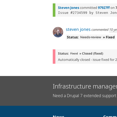
Steven Jones
committed
97927ff
on
7
Issue #2734599 by Steven Jon
steven jones
commented
10 ye
Status:
Needs review
» Fixed
Status:
Fixed
» Closed (fixed)
Automatically closed - issue fixed for 
Infrastructure manage
Need a Drupal 7 extended support 
News
Commu