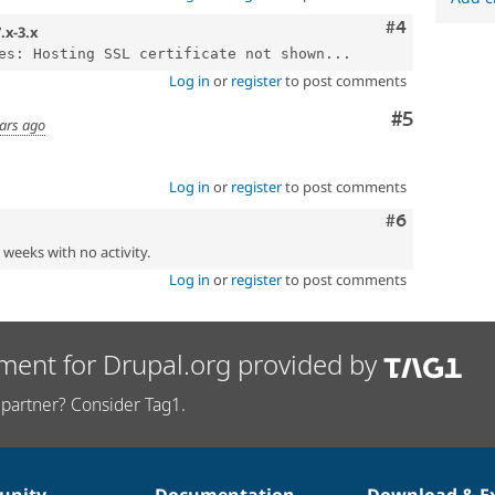
Comment
#4
.x-3.x
es: Hosting SSL certificate not shown...
Log in
or
register
to post comments
Comment
#5
ars ago
Log in
or
register
to post comments
Comment
#6
2 weeks with no activity.
Log in
or
register
to post comments
ment for Drupal.org provided by
partner? Consider Tag1.
nity
Documentation
Download & E