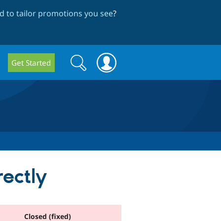
 to tailor promotions you see
?
Search
Search
Get Started
form
rectly
Closed (fixed)