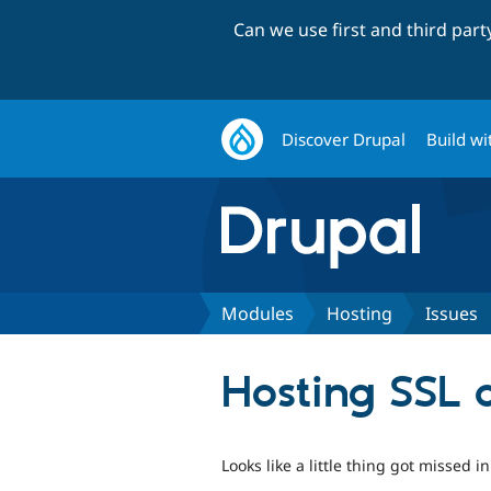
Can we use first and third par
Discover Drupal
Build wi
Modules
Hosting
Issues
Hosting SSL c
Looks like a little thing got missed 