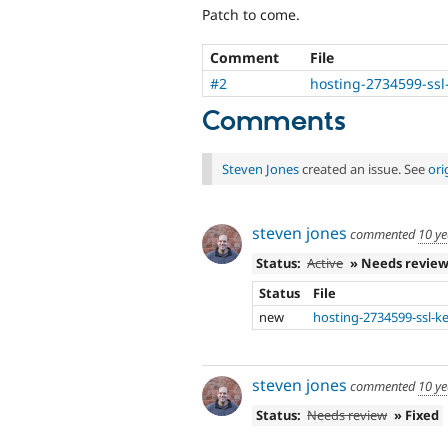
Patch to come.
Comment
File
#2
hosting-2734599-ssl
Comments
Steven Jones
created an issue. See
ori
steven jones
commented
10 ye
Status:
Active
» Needs revie
Status
File
new
hosting-2734599-ssl-k
steven jones
commented
10 ye
Status:
Needs review
» Fixed