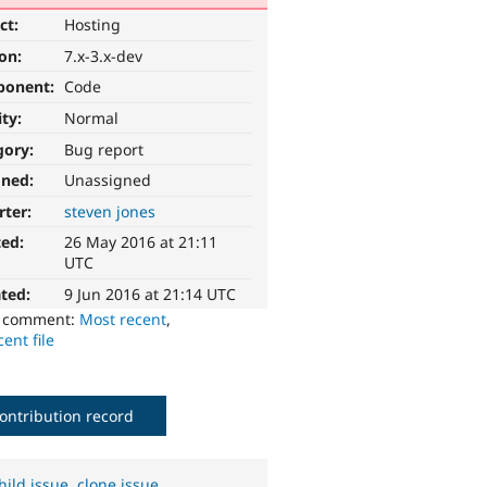
ct:
Hosting
ion:
7.x-3.x-dev
ponent:
Code
ity:
Normal
gory:
Bug report
gned:
Unassigned
rter:
steven jones
ted:
26 May 2016 at 21:11
UTC
ted:
9 Jun 2016 at 21:14 UTC
o comment:
Most recent
,
ent file
ontribution record
hild issue
,
clone issue