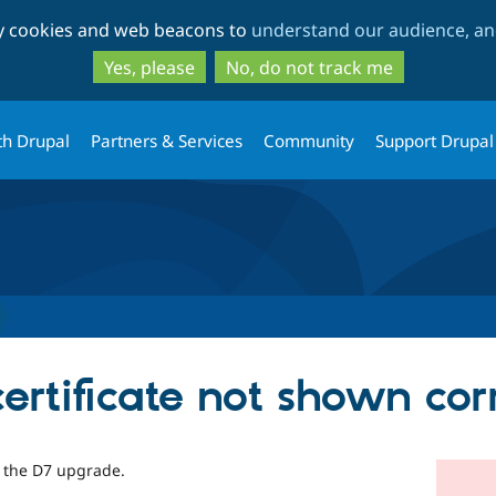
Skip
Skip
ty cookies and web beacons to
understand our audience, and
to
to
main
search
Yes, please
No, do not track me
content
th Drupal
Partners & Services
Community
Support Drupal
ertificate not shown cor
in the D7 upgrade.