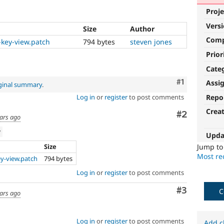
Proje
Vers
Size
Author
Com
-key-view.patch
794 bytes
steven jones
Prior
Cate
Comment
#1
Assi
ginal summary
.
Repo
Log in
or
register
to post comments
Crea
Comment
#2
ars ago
w
Upda
Size
Jump t
Most rec
ey-view.patch
794 bytes
Log in
or
register
to post comments
Comment
#3
C
ars ago
Log in
or
register
to post comments
Add c